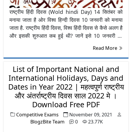
राष्ट्रीय हिंदी दिवस (Wold hindi Day) 14 सितंबर को
मनाया जाता है ओर विश्व हिन्दी दिवस 10 जनवरी को मनाया
जाता है. राष्ट्रीय हिंदी दिवस, विश्व हिंदी दिवस से कैसे अलग है
और इसकी शुरुआत कब हुई थी? जानें इसे 10 जनवरी को
मनाए जाने का कारण और उद्देश्य
Read More
List of Important National and
International Holidays, Days and
Dates in Year 2022 | महत्वपुर्ण राष्ट्रीय
और अंतर्राष्ट्रीय दिवस साल 2022 मे ।
Download Free PDF
Competitive Exams
November 09, 2021
BlogzBite Team
0
23.77K