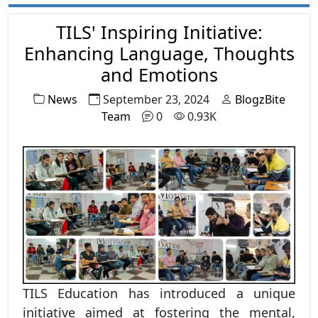
the world, blending innovation with
inclusivity to create smarter, faster, and more
TILS' Inspiring Initiative:
efficient systems. In this blog, we’ll explore
Enhancing Language, Thoughts
how AI adoption is growing in India, the
and Emotions
industries leading the change, challenges
News
September 23, 2024
BlogzBite
faced, and what the future looks like.
Team
0
0.93K
TILS Education has introduced a unique
initiative aimed at fostering the mental,