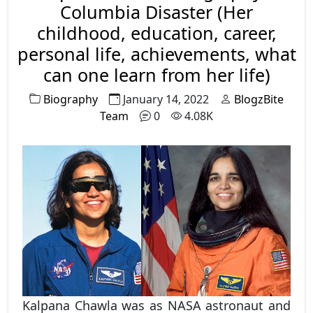
government entrance examinations like
Columbia Disaster (Her
RPSC, RRB, SSC, and many other competitive
childhood, education, career,
exams there is a separate section called
personal life, achievements, what
General Awareness or General Knowledge in
can one learn from her life)
which there are questions asked regarding
Biography
January 14, 2022
BlogzBite
important dates. So, we have explained in
Team
0
4.08K
detail the list of important days and dates in
a year to ease out your preparation.
Kalpana Chawla was as NASA astronaut and