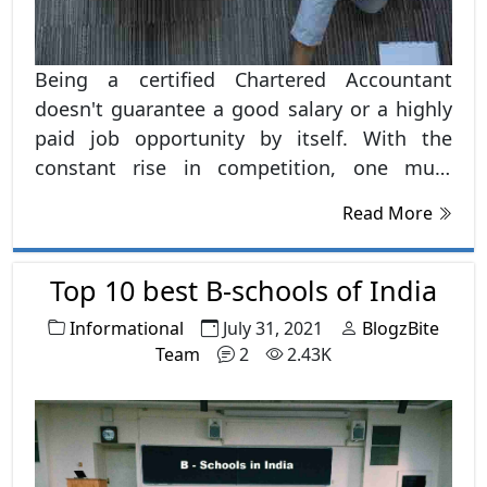
Being a certified Chartered Accountant
doesn't guarantee a good salary or a highly
paid job opportunity by itself. With the
constant rise in competition, one must
pursue certain other courses after CA to
Read More
make a firm backbone of skills and intellect
which works as a magnet for better Career
options.
Top 10 best B-schools of India
Informational
July 31, 2021
BlogzBite
Team
2
2.43K