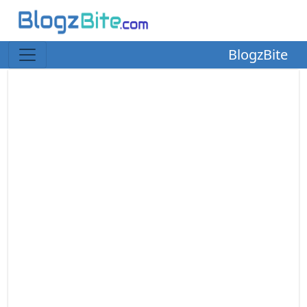
BlogzBite