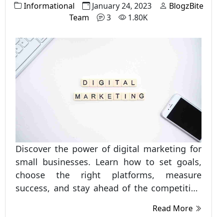
Informational
January 24, 2023
BlogzBite
Team
3
1.80K
Discover the power of digital marketing for
small businesses. Learn how to set goals,
choose the right platforms, measure
success, and stay ahead of the competition
in today's digital landscape.
Read More