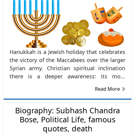
Hanukkah is a Jewish holiday that celebrates
the victory of the Maccabees over the larger
Syrian army. Christian spiritual inclination
there is a deeper awareness: its most
profound meaning in
Read More
Biography: Subhash Chandra
Bose, Political Life, famous
quotes, death