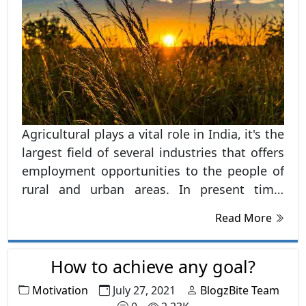
Agricultural plays a vital role in India, it's the
largest field of several industries that offers
employment opportunities to the people of
rural and urban areas. In present time,
agriculture is becoming most popular career
Read More
options among the students, after clearing
their secondary education and also entering
the undergraduate courses. Agricultural is
How to achieve any goal?
said to be the backbone of the Indian
Motivation
July 27, 2021
BlogzBite Team
economy, as it's the first component in a