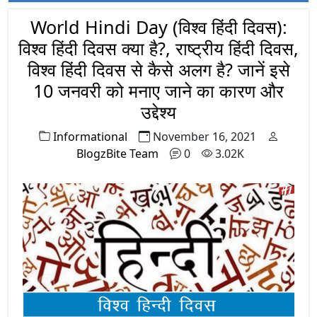
Indian National Army (Azad Hind Fauj) to
overthrow British Empire from India and
World Hindi Day (विश्व हिंदी दिवस):
came to acquire legendary status among
विश्व हिंदी दिवस क्या है?, राष्ट्रीय हिंदी दिवस,
Indian masses.
विश्व हिंदी दिवस से कैसे अलग है? जानें इसे
10 जनवरी को मनाए जाने का कारण और
उद्देश्य
Informational
November 16, 2021
BlogzBite Team
0
3.02K