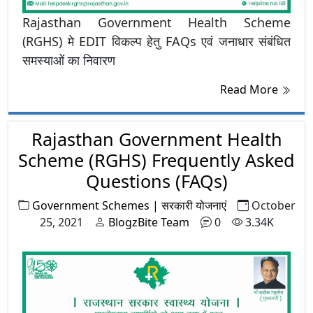
Rajasthan Government Health Scheme
(RGHS) मे EDIT विकल्प हेतु FAQs एवं जनाधार संबंधित
समस्याओं का निवारण
Read More
Rajasthan Government Health
Scheme (RGHS) Frequently Asked
Questions (FAQs)
Government Schemes | सरकारी योजनाएं
October
25, 2021
BlogzBite Team
0
3.34K