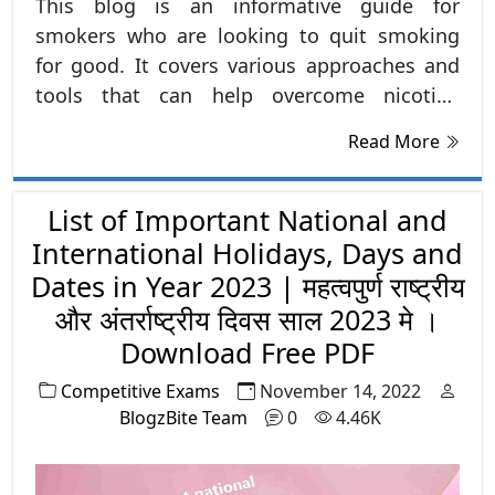
This blog is an informative guide for
smokers who are looking to quit smoking
for good. It covers various approaches and
tools that can help overcome nicotine
addiction, including Nicotine replacement
Read More
therapy, medication, support system and
developing new habits. It also addresses the
importance of having a plan in place to
List of Important National and
handle triggers and setbacks that may arise
International Holidays, Days and
during the quit process. The blog aims to
Dates in Year 2023 | महत्वपुर्ण राष्ट्रीय
educate and empower smokers with the
और अंतर्राष्ट्रीय दिवस साल 2023 मे ।
right knowledge and tools to successfully
Download Free PDF
quit smoking and improve their overall
Competitive Exams
November 14, 2022
health and well-being.
BlogzBite Team
0
4.46K