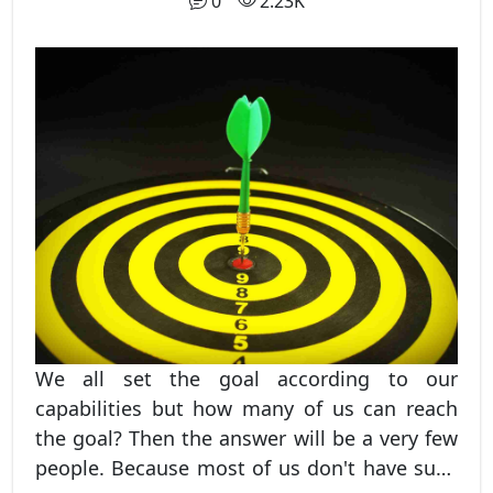
0
2.23K
cycle that runs other businesses. If it wasn't
there then no commodities would have
existed which could result in no progress
and ultimate end.
We all set the goal according to our
capabilities but how many of us can reach
the goal? Then the answer will be a very few
people. Because most of us don't have such