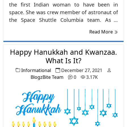
the first Indian woman to have been in
space. She was crew member of astronaut of
the Space Shuttle Columbia team. As a
robotic specialist she flew to space in 1997
Read More
in the Space Shuttle Columbia.
Happy Hanukkah and Kwanzaa.
What Is It?
Informational
December 27, 2021
BlogzBite Team
0
3.17K