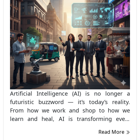
Artificial Intelligence (AI) is no longer a
futuristic buzzword — it’s today’s reality.
From how we work and shop to how we
learn and heal, AI is transforming every
corner of Indian life. As of 2025, India stands
Read More
among the fastest-growing AI adopters in