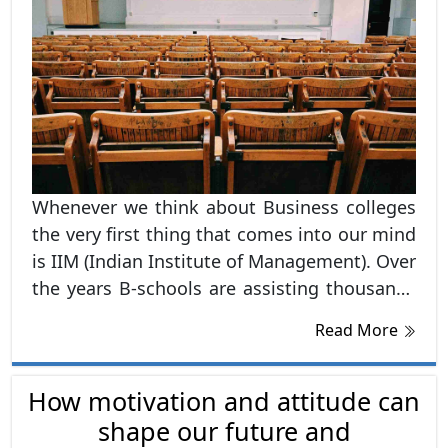
Whenever we think about Business colleges
the very first thing that comes into our mind
is IIM (Indian Institute of Management). Over
the years B-schools are assisting thousands
of students to achieve their ambitions and
Read More
get a dream job.
How motivation and attitude can
shape our future and