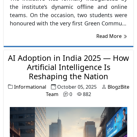
the institute’s dynamic offline and online
teams. On the occasion, two students were
honoured with the very first Green Commute
Rewards, setting an inspiring example for
Read More
others. The announcement was met with
overwhelming enthusiasm and appreciation
AI Adoption in India 2025 — How
from the student community.
Artificial Intelligence Is
Reshaping the Nation
Informational
October 05, 2025
BlogzBite
Team
0
882