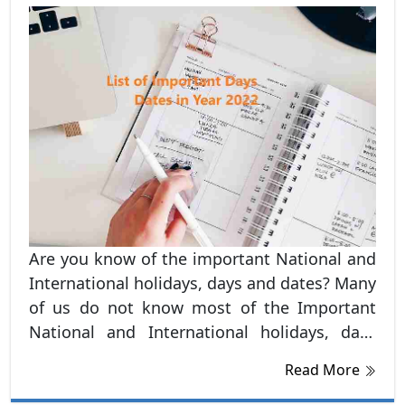
Are you know of the important National and
International holidays, days and dates? Many
of us do not know most of the Important
National and International holidays, days
and dates. Hence, in this blog, we have listed
Read More
out all the important National and
International dates and days, Holidays and