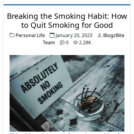
Breaking the Smoking Habit: How
to Quit Smoking for Good
Personal Life
January 20, 2023
BlogzBite
Team
0
2.28K