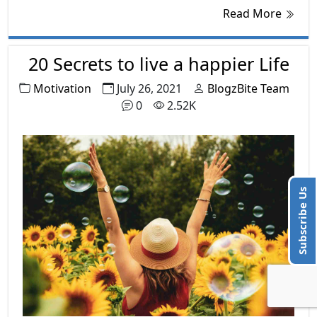
dedication, principles, hardworking ability,
Read More
and skills. A dream or goal is never achieved
over the night but it takes a long period and
many efforts.
20 Secrets to live a happier Life
Motivation
July 26, 2021
BlogzBite Team
0
2.52K
Subscribe Us