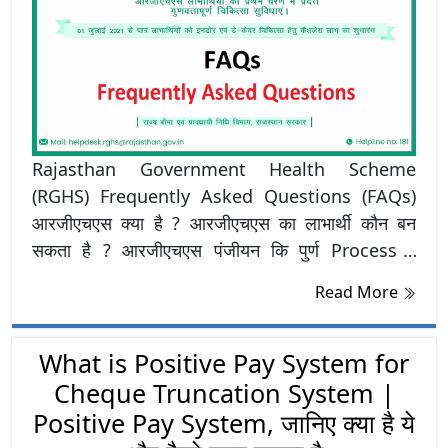
Rajasthan Government Health Scheme
(RGHS) Frequently Asked Questions (FAQs)
आरजीएचएस क्या है ? आरजीएचएस का लाभार्थी कौन बन
सकता है ? आरजीएचएस पंजीयन कि पुर्ण Process ?
आरजीएचएस लाभार्थी बनने के लिए आवश्यक दस्तावेज कौनसे
Read More
है ? जानने के लिए क्लिक करें RGHS FAQ
What is Positive Pay System for
Cheque Truncation System |
Positive Pay System, जानिए क्या है ये