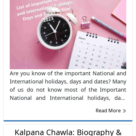
Are you know of the important National and
International holidays, days and dates? Many
of us do not know most of the Important
National and International holidays, days
and dates. Hence, in this blog, we have listed
Read More
out all the important National and
International dates and days, Holidays and
Observances in India in 2023. In most of the
Kalpana Chawla: Biography &