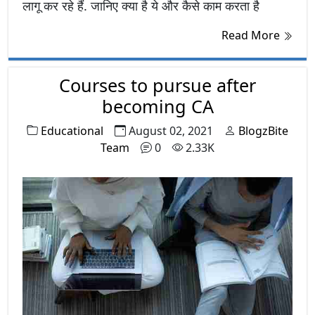
लागू कर रहे हैं. जानिए क्या है ये और कैसे काम करता है
Read More
Courses to pursue after
becoming CA
Educational
August 02, 2021
BlogzBite
Team
0
2.33K