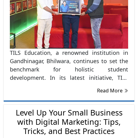
TILS Education, a renowned institution in
Gandhinagar, Bhilwara, continues to set the
benchmark for holistic student
development. In its latest initiative, TILS
Education has entered into a strategic
Read More
partnership with Udaipur-based startup
WorkMob, marking a significant milestone in
its efforts to enhance career development
Level Up Your Small Business
opportunities for its students.
with Digital Marketing: Tips,
Tricks, and Best Practices