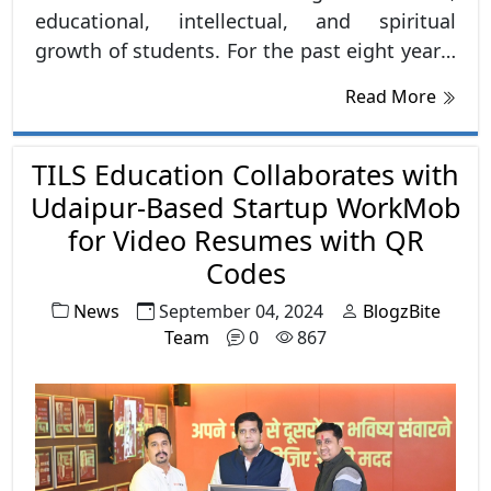
educational, intellectual, and spiritual
growth of students. For the past eight years,
TILS has been organizing group discussions
Read More
almost every Sunday, focusing on improving
not just communication skills but also
TILS Education Collaborates with
cultivating deeper understanding and better
decision-making in students.
Udaipur-Based Startup WorkMob
for Video Resumes with QR
Codes
News
September 04, 2024
BlogzBite
Team
0
867