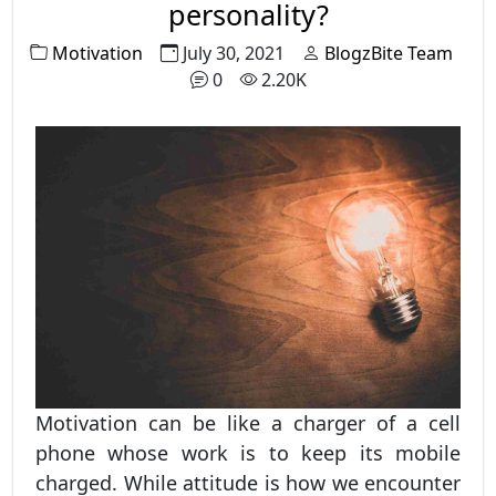
personality?
Motivation
July 30, 2021
BlogzBite Team
0
2.20K
Motivation can be like a charger of a cell
phone whose work is to keep its mobile
charged. While attitude is how we encounter