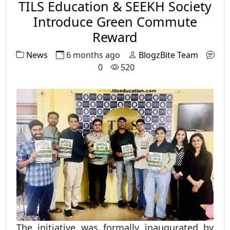
TILS Education & SEEKH Society
Introduce Green Commute
Reward
News
6 months ago
BlogzBite Team
0
520
The initiative was formally inaugurated by