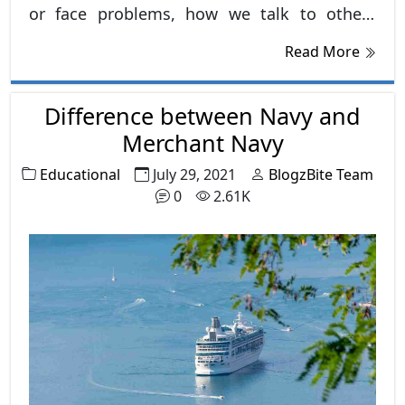
or face problems, how we talk to others
gently or harshly, and with this, our attitude
Read More
also decides the direction of our future.
Difference between Navy and
Merchant Navy
Educational
July 29, 2021
BlogzBite Team
0
2.61K