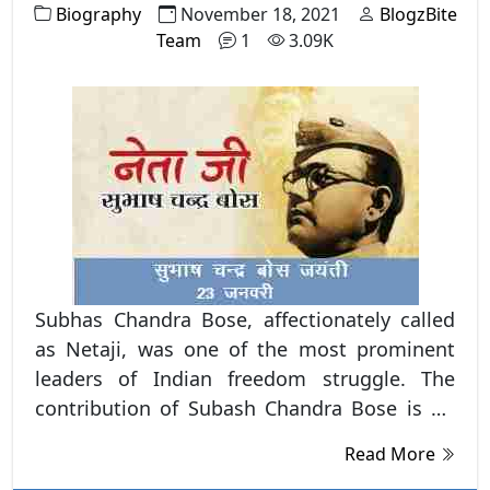
Biography
November 18, 2021
BlogzBite
Team
1
3.09K
Subhas Chandra Bose, affectionately called
as Netaji, was one of the most prominent
leaders of Indian freedom struggle. The
contribution of Subash Chandra Bose is no
less. He has been denied his rightful place in
Read More
the annals of Indian history. He founded