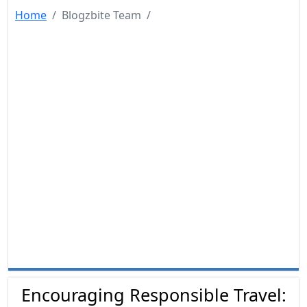
Home
Blogzbite Team
Encouraging Responsible Travel: