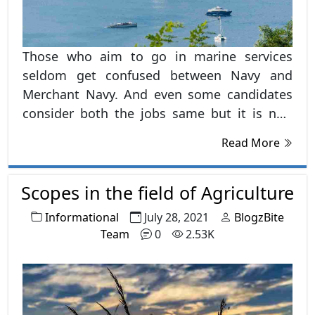
Those who aim to go in marine services
seldom get confused between Navy and
Merchant Navy. And even some candidates
consider both the jobs same but it is not.
There are a large number of differences
Read More
between both the jobs.
Scopes in the field of Agriculture
Informational
July 28, 2021
BlogzBite
Team
0
2.53K