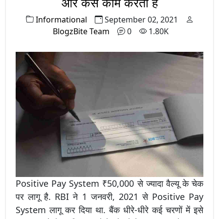
और कैसे काम करता है
Informational
September 02, 2021
BlogzBite Team
0
1.80K
Positive Pay System ₹50,000 से ज्यादा वैल्यू के चेक
पर लागू है. RBI ने 1 जनवरी, 2021 से Positive Pay
System लागू कर दिया था. बैंक धीरे-धीरे कई चरणों में इसे