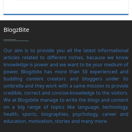
BlogzBite
Our aim is to provide you all the latest informational
articles related to different niches, because we know
knowledge is power and we want to be your medium of
power. Blogzbite has more than 50 experienced and
budding content creators and bloggers under its
umbrella and they work with a same mission to provide
credible, correct and concise knowledge to the visitors.
We at Blogzbite manage to write the blogs and content
on a big range of topics like language, technology,
health, sports, biographies, psychology, career and
education, motivation, stories and many more.