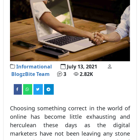
Informational
July 13, 2021
BlogzBite Team
3
2.82K
Choosing something correct in the world of
online has become little exhausting and
herculean these days as the digital
marketers have not been leaving any stone