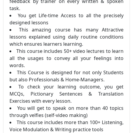
feedback by trainer on every written & spoken
task.
You get Life-time Access to all the precisely
designed lessons
This amazing course has many Attractive
lessons explained using daily routine conditions
which ensures learners learning.
This course includes 50+ video lectures to learn
all the usages to convey all your feelings into
words.
This Course is designed for not only Students
but also Professionals & Home-Managers.
To check your learning outcome, you get
MCQs, Pictionary Sentences & Translation
Exercises with every lesson.
You will get to speak on more than 40 topics
through velfies (self-video making)
This course includes more than 100+ Listening,
Voice Modulation & Writing practice tools