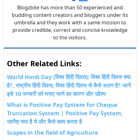
Blogzbite has more than 50 experienced and
budding content creators and bloggers under its
umbrella and they work with a same mission to
provide credible, correct and concise knowledge
to the visitors.
Other Related Links:
World Hindi Day (विश्व हिंदी दिवस): विश्व हिंदी दिवस क्या
है?, राष्ट्रीय हिंदी दिवस, विश्व हिंदी दिवस से कैसे अलग है? जानें
इसे 10 जनवरी को मनाए जाने का कारण और उद्देश्य
What is Positive Pay System for Cheque
Truncation System | Positive Pay System,
जानिए क्या है ये और कैसे काम करता है
Scopes in the field of Agriculture