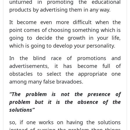
unturned in promoting the educational
products by advertising them in any way.
It become even more difficult when the
point comes of choosing something which is
going to decide the growth in your life,
which is going to develop your personality.
In the blind race of promotions and
advertisements, it has become full of
obstacles to select the appropriate one
among many false bravadoes.
“The problem is not the presence of
problem but it is the absence of the
solutions”
so, if one works on having the solutions