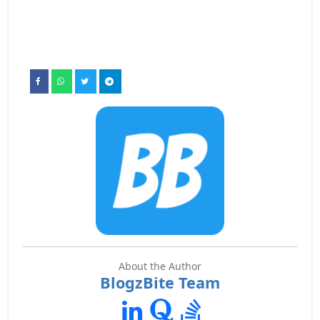
About the Author
BlogzBite Team