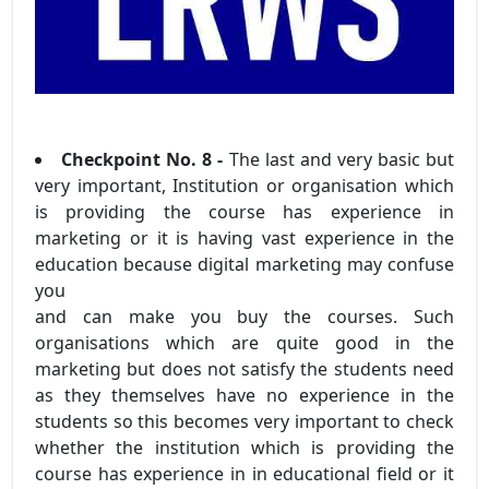
Checkpoint No. 8 -
The last and very basic but
very important, Institution or organisation which
is providing the course has experience in
marketing or it is having vast experience in the
education because digital marketing may confuse
you
and can make you buy the courses. Such
organisations which are quite good in the
marketing but does not satisfy the students need
as they themselves have no experience in the
students so this becomes very important to check
whether the institution which is providing the
course has experience in in educational field or it