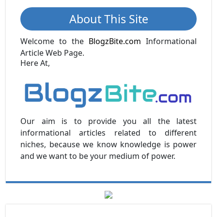
About This Site
Welcome to the
BlogzBite.com
Informational
Article Web Page.
Here At,
Our aim is to provide you all the latest
informational articles related to different
niches, because we know knowledge is power
and we want to be your medium of power.