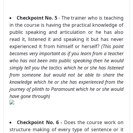
Checkpoint No. 5
- The trainer who is teaching
in the course is having the practical knowledge of
public speaking and articulation or he has also
read it, listened it and speaking it but has never
experienced it from himself or herself?
(This point
becomes very important as if you learn from a teacher
who has not been into public speaking then he would
simply tell you the tactics which he or she has listened
from someone but would not be able to share the
knowledge which he or she has experienced from the
journey of plinth to Paramount which he or she would
have gone through)
Checkpoint No. 6 -
Does the course work on
structure making of every type of sentence or it