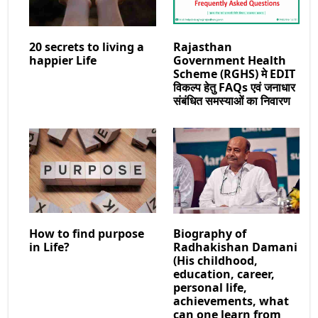
20 secrets to living a
Rajasthan
happier Life
Government Health
Scheme (RGHS) मे EDIT
विकल्प हेतु FAQs एवं जनाधार
संबंधित समस्याओं का निवारण
How to find purpose
Biography of
in Life?
Radhakishan Damani
(His childhood,
education, career,
personal life,
achievements, what
can one learn from