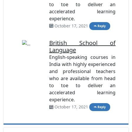
to toe to deliver an
accelerated learning
experience.
October 17, 2021
Reply
British School of
Language
English-speaking courses in
India with highly experienced
and professional teachers
who are available from head
to toe to deliver an
accelerated learning
experience.
October 17, 2021
Reply