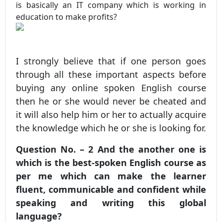
is basically an IT company which is working in
education to make profits?
I strongly believe that if one person goes
through all these important aspects before
buying any online spoken English course
then he or she would never be cheated and
it will also help him or her to actually acquire
the knowledge which he or she is looking for.
Question No. – 2 And the another one is
which is the best-spoken English course as
per me which can make the learner
fluent, communicable and confident while
speaking and writing this global
language?