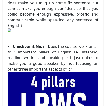
does make you mug up some fix sentence but
cannot make you enough confident so that you
could become enough expressive, prolific and
communicable while speaking any sentence of
English?
Checkpoint No.7 -
Does the course work on all
four important pillars of English i.e., listening,
reading. writing and speaking or it just claims to
make you a good speaker by not focusing on
other three important aspects of it?