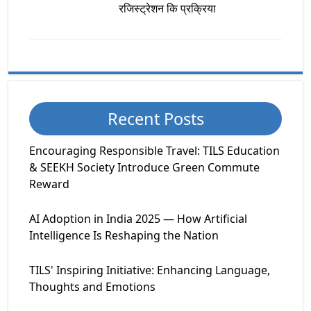
रजिस्ट्रेशन कि प्रक्रिया
Recent Posts
Encouraging Responsible Travel: TILS Education
& SEEKH Society Introduce Green Commute
Reward
AI Adoption in India 2025 — How Artificial
Intelligence Is Reshaping the Nation
TILS' Inspiring Initiative: Enhancing Language,
Thoughts and Emotions