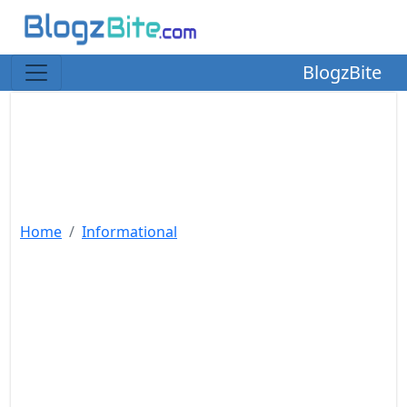
BlogzBite
Home
Informational