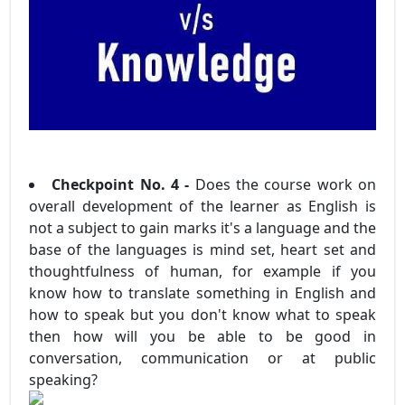
Checkpoint No. 4 -
Does the course work on
overall development of the learner as English is
not a subject to gain marks it's a language and the
base of the languages is mind set, heart set and
thoughtfulness of human, for example if you
know how to translate something in English and
how to speak but you don't know what to speak
then how will you be able to be good in
conversation, communication or at public
speaking?