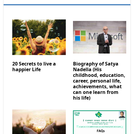
20 Secrets to live a
Biography of Satya
happier Life
Nadella (His
childhood, education,
career, personal life,
achievements, what
can one learn from
his life)