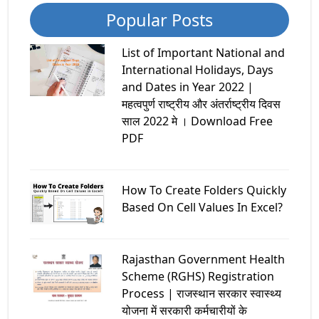
Popular Posts
List of Important National and
International Holidays, Days
and Dates in Year 2022 |
महत्वपुर्ण राष्ट्रीय और अंतर्राष्ट्रीय दिवस
साल 2022 मे । Download Free
PDF
How To Create Folders Quickly
Based On Cell Values In Excel?
Rajasthan Government Health
Scheme (RGHS) Registration
Process | राजस्थान सरकार स्वास्थ्य
योजना में सरकारी कर्मचारीयों के