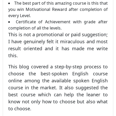
The best part of this amazing course is this that
you win Motivational Reward after completion of
every Level.
Certificate of Achievement with grade after
completion of all the levels.
This is not a promotional or paid suggestion;
I have genuinely felt it miraculous and most
result oriented and it has made me write
this.
This blog covered a step-by-step process to
choose the best-spoken English course
online among the available spoken English
course in the market. It also suggested the
best course which can help the leaner to
know not only how to choose but also what
to choose.