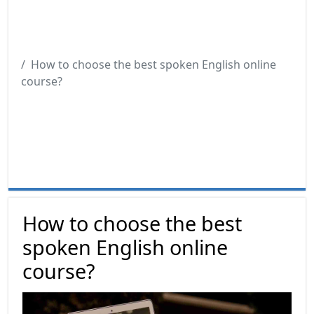
How to choose the best spoken English online
course?
How to choose the best
spoken English online
course?