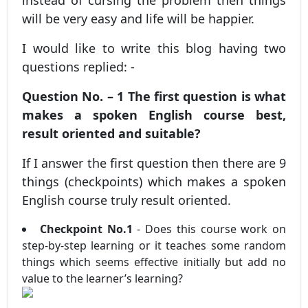
instead of cursing the problem then things
will be very easy and life will be happier.
I would like to write this blog having two
questions replied: -
Question No. – 1 The first question is what
makes a spoken English course best,
result oriented and suitable?
If I answer the first question then there are 9
things (checkpoints) which makes a spoken
English course truly result oriented.
Checkpoint No.1
- Does this course work on
step-by-step learning or it teaches some random
things which seems effective initially but add no
value to the learner’s learning?