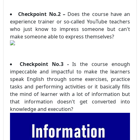
Checkpoint No.2 –
Does the course have an
experience trainer or so-called YouTube teachers
who just know to impress someone but can't
make someone able to express themselves?
Checkpoint No.3 -
Is the course enough
impeccable and impactful to make the learners
speak English through some exercises, practice
tasks and performing activities or it basically fills
the mind of learner with a lot of information but
that information doesn't get converted into
knowledge and execution?