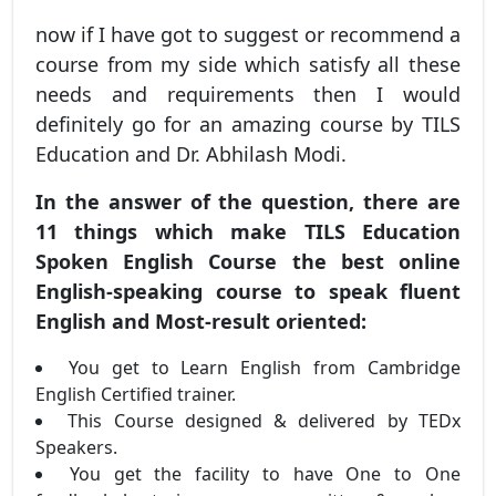
now if I have got to suggest or recommend a
course from my side which satisfy all these
needs and requirements then I would
definitely go for an amazing course by TILS
Education and Dr. Abhilash Modi.
In the answer of the question, there are
11 things which make TILS Education
Spoken English Course the best online
English-speaking course to speak fluent
English and Most-result oriented:
You get to Learn English from Cambridge
English Certified trainer.
This Course designed & delivered by TEDx
Speakers.
You get the facility to have One to One