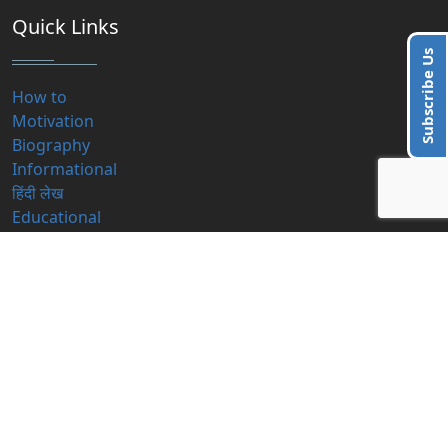
Quick Links
Subscribe Us
How to
Motivation
Biography
Informational
हिंदी लेख
Educational
Contact Us
info@blogzbite.com