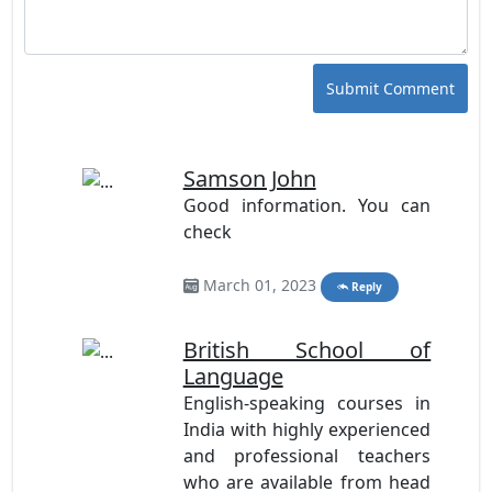
Submit Comment
Samson John
Good information. You can
check
Online British
Education
March 01, 2023
Reply
British School of
Language
English-speaking courses in
India with highly experienced
and professional teachers
who are available from head