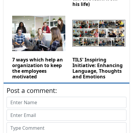
his life)
7 ways which help an
TILS' Inspiring
organization to keep
Initiative: Enhancing
the employees
Language, Thoughts
motivated
and Emotions
Post a comment: