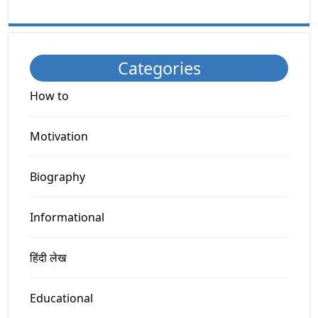
Categories
How to
Motivation
Biography
Informational
हिंदी लेख
Educational