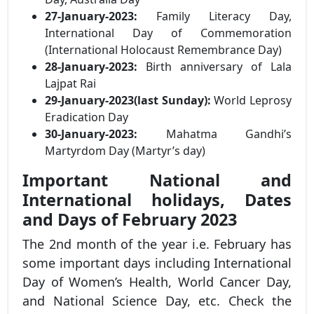
27-January-2023:
Family Literacy Day,
International Day of Commemoration
(International Holocaust Remembrance Day)
28-January-2023:
Birth anniversary of Lala
Lajpat Rai
29-January-2023(last Sunday):
World Leprosy
Eradication Day
30-January-2023:
Mahatma Gandhi’s
Martyrdom Day (Martyr’s day)
Important National and
International holidays, Dates
and Days of February 2023
The 2nd month of the year i.e. February has
some important days including International
Day of Women’s Health, World Cancer Day,
and National Science Day, etc. Check the