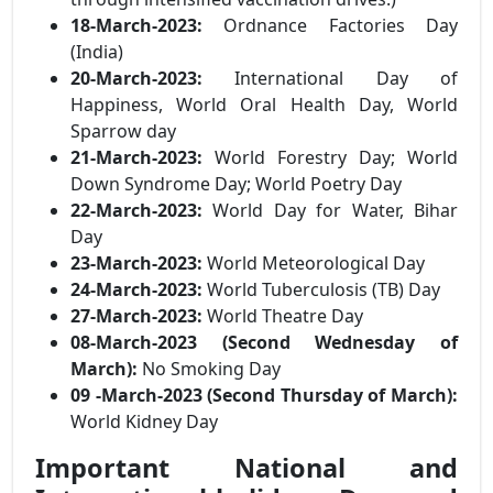
18-March-2023:
Ordnance Factories Day
(India)
20-March-2023:
International Day of
Happiness, World Oral Health Day, World
Sparrow day
21-March-2023:
World Forestry Day; World
Down Syndrome Day; World Poetry Day
22-March-2023:
World Day for Water, Bihar
Day
23-March-2023:
World Meteorological Day
24-March-2023:
World Tuberculosis (TB) Day
27-March-2023:
World Theatre Day
08-March-2023 (Second Wednesday of
March):
No Smoking Day
09 -March-2023 (Second Thursday of March):
World Kidney Day
Important National and