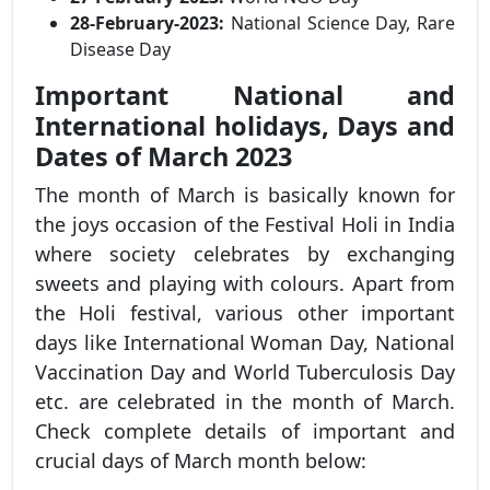
28-February-2023:
National Science Day, Rare
Disease Day
Important National and
International holidays, Days and
Dates of March 2023
The month of March is basically known for
the joys occasion of the Festival Holi in India
where society celebrates by exchanging
sweets and playing with colours. Apart from
the Holi festival, various other important
days like International Woman Day, National
Vaccination Day and World Tuberculosis Day
etc. are celebrated in the month of March.
Check complete details of important and
crucial days of March month below: