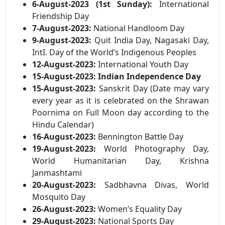
6-August-2023 (1st Sunday):
International
Friendship Day
7-August-2023:
National Handloom Day
9-August-2023:
Quit India Day, Nagasaki Day,
IntI. Day of the World’s Indigenous Peoples
12-August-2023:
International Youth Day
15-August-2023:
Indian Independence Day
15-August-2023:
Sanskrit Day (Date may vary
every year as it is celebrated on the Shrawan
Poornima on Full Moon day according to the
Hindu Calendar)
16-August-2023:
Bennington Battle Day
19-August-2023:
World Photography Day,
World Humanitarian Day, Krishna
Janmashtami
20-August-2023:
Sadbhavna Divas, World
Mosquito Day
26-August-2023:
Women’s Equality Day
29-August-2023:
National Sports Day