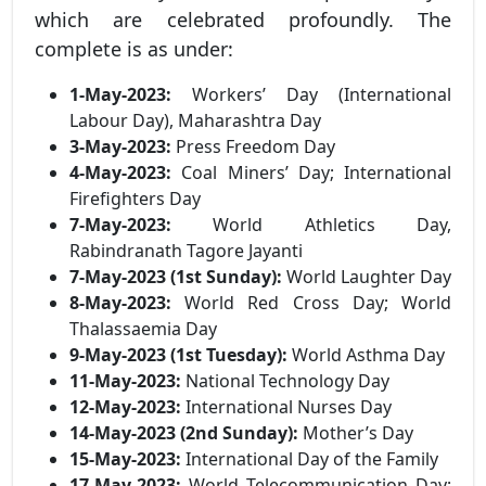
which are celebrated profoundly. The
complete is as under:
1-May-2023:
Workers’ Day (International
Labour Day), Maharashtra Day
3-May-2023:
Press Freedom Day
4-May-2023:
Coal Miners’ Day; International
Firefighters Day
7-May-2023:
World Athletics Day,
Rabindranath Tagore Jayanti
7-May-2023 (1st Sunday):
World Laughter Day
8-May-2023:
World Red Cross Day; World
Thalassaemia Day
9-May-2023 (1st Tuesday):
World Asthma Day
11-May-2023:
National Technology Day
12-May-2023:
International Nurses Day
14-May-2023 (2nd Sunday):
Mother’s Day
15-May-2023:
International Day of the Family
17-May-2023:
World Telecommunication Day;