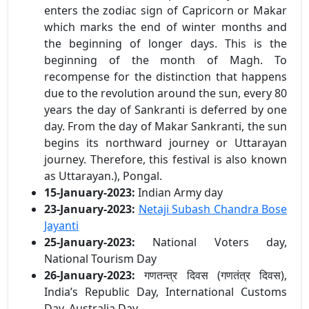
enters the zodiac sign of Capricorn or Makar
which marks the end of winter months and
the beginning of longer days. This is the
beginning of the month of Magh. To
recompense for the distinction that happens
due to the revolution around the sun, every 80
years the day of Sankranti is deferred by one
day. From the day of Makar Sankranti, the sun
begins its northward journey or Uttarayan
journey. Therefore, this festival is also known
as Uttarayan.), Pongal.
15-January-2023:
Indian Army day
23-January-2023:
Netaji Subash Chandra Bose
Jayanti
25-January-2023:
National Voters day,
National Tourism Day
26-January-2023:
गणतन्त्र दिवस (गणतंत्र दिवस),
India’s Republic Day, International Customs
Day, Australia Day