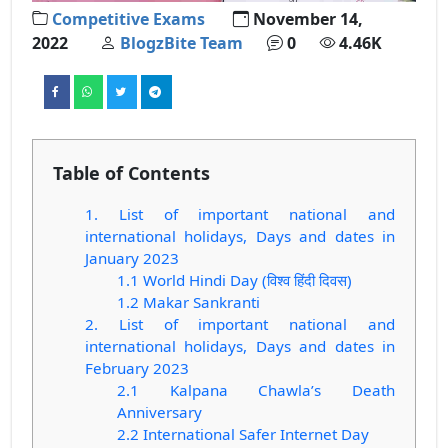
Competitive Exams
November 14,
2022
BlogzBite Team
0
4.46K
Table of Contents
1. List of important national and
international holidays, Days and dates in
January 2023
1.1 World Hindi Day (विश्व हिंदी दिवस)
1.2 Makar Sankranti
2. List of important national and
international holidays, Days and dates in
February 2023
2.1 Kalpana Chawla’s Death
Anniversary
2.2 International Safer Internet Day