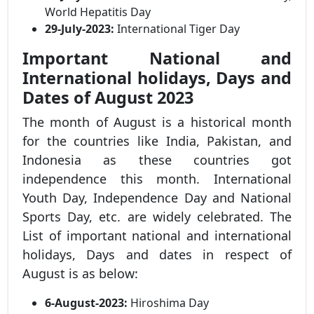
World Hepatitis Day
29-July-2023:
International Tiger Day
Important National and
International holidays, Days and
Dates of August 2023
The month of August is a historical month
for the countries like India, Pakistan, and
Indonesia as these countries got
independence this month. International
Youth Day, Independence Day and National
Sports Day, etc. are widely celebrated. The
List of important national and international
holidays, Days and dates in respect of
August is as below:
6-August-2023:
Hiroshima Day