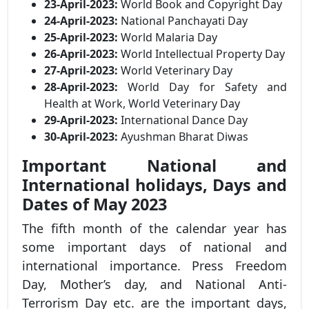
23-April-2023:
World Book and Copyright Day
24-April-2023:
National Panchayati Day
25-April-2023:
World Malaria Day
26-April-2023:
World Intellectual Property Day
27-April-2023:
World Veterinary Day
28-April-2023:
World Day for Safety and
Health at Work, World Veterinary Day
29-April-2023:
International Dance Day
30-April-2023:
Ayushman Bharat Diwas
Important National and
International holidays, Days and
Dates of May 2023
The fifth month of the calendar year has
some important days of national and
international importance. Press Freedom
Day, Mother’s day, and National Anti-
Terrorism Day etc. are the important days,