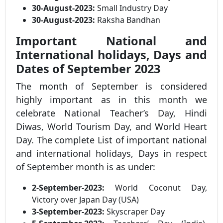
30-August-2023:
Small Industry Day
30-August-2023:
Raksha Bandhan
Important National and
International holidays, Days and
Dates of September 2023
The month of September is considered
highly important as in this month we
celebrate National Teacher’s Day, Hindi
Diwas, World Tourism Day, and World Heart
Day. The complete List of important national
and international holidays, Days in respect
of September month is as under:
2-September-2023:
World Coconut Day,
Victory over Japan Day (USA)
3-September-2023:
Skyscraper Day