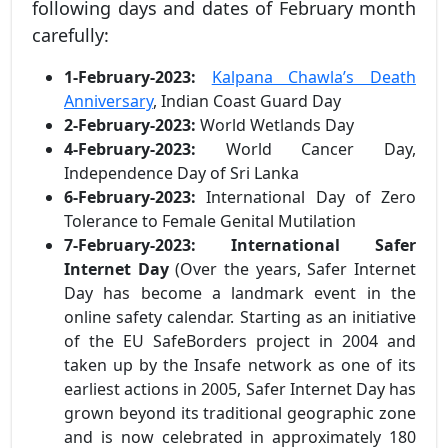
following days and dates of February month
carefully:
1-February-2023:
Kalpana Chawla’s Death
Anniversary
, Indian Coast Guard Day
2-February-2023:
World Wetlands Day
4-February-2023:
World Cancer Day,
Independence Day of Sri Lanka
6-February-2023:
International Day of Zero
Tolerance to Female Genital Mutilation
7-February-2023:
International Safer
Internet Day
(Over the years, Safer Internet
Day has become a landmark event in the
online safety calendar. Starting as an initiative
of the EU SafeBorders project in 2004 and
taken up by the Insafe network as one of its
earliest actions in 2005, Safer Internet Day has
grown beyond its traditional geographic zone
and is now celebrated in approximately 180