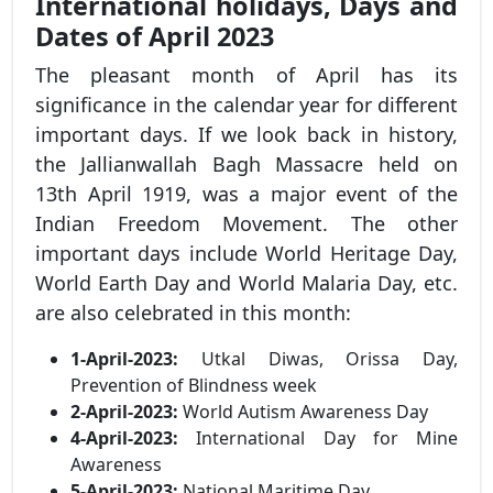
International holidays, Days and
Dates of April 2023
The pleasant month of April has its
significance in the calendar year for different
important days. If we look back in history,
the Jallianwallah Bagh Massacre held on
13th April 1919, was a major event of the
Indian Freedom Movement. The other
important days include World Heritage Day,
World Earth Day and World Malaria Day, etc.
are also celebrated in this month:
1-April-2023:
Utkal Diwas, Orissa Day,
Prevention of Blindness week
2-April-2023:
World Autism Awareness Day
4-April-2023:
International Day for Mine
Awareness
5-April-2023:
National Maritime Day