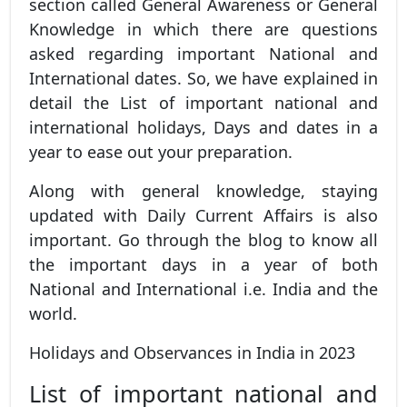
section called General Awareness or General
Knowledge in which there are questions
asked regarding important National and
International dates. So, we have explained in
detail the List of important national and
international holidays, Days and dates in a
year to ease out your preparation.
Along with general knowledge, staying
updated with Daily Current Affairs is also
important. Go through the blog to know all
the important days in a year of both
National and International i.e. India and the
world.
Holidays and Observances in India in 2023
List of important national and