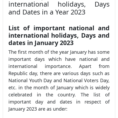
international holidays, Days
and Dates in a Year 2023
List of important national and
international holidays, Days and
dates in January 2023
The first month of the year January has some
important days which have national and
international importance. Apart from
Republic day, there are various days such as
National Youth Day and National Voters Day,
etc. in the month of January which is widely
celebrated in the country. The list of
important day and dates in respect of
January 2023 are as under: