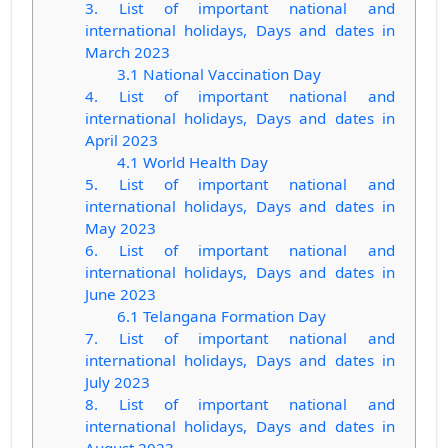
3. List of important national and
international holidays, Days and dates in
March 2023
3.1 National Vaccination Day
4. List of important national and
international holidays, Days and dates in
April 2023
4.1 World Health Day
5. List of important national and
international holidays, Days and dates in
May 2023
6. List of important national and
international holidays, Days and dates in
June 2023
6.1 Telangana Formation Day
7. List of important national and
international holidays, Days and dates in
July 2023
8. List of important national and
international holidays, Days and dates in