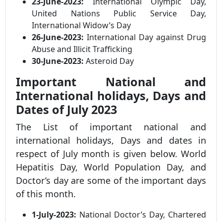
23-June-2023:
International Olympic Day,
United Nations Public Service Day,
International Widow’s Day
26-June-2023:
International Day against Drug
Abuse and Illicit Trafficking
30-June-2023:
Asteroid Day
Important National and
International holidays, Days and
Dates of July 2023
The List of important national and
international holidays, Days and dates in
respect of July month is given below. World
Hepatitis Day, World Population Day, and
Doctor’s day are some of the important days
of this month.
1-July-2023:
National Doctor’s Day, Chartered