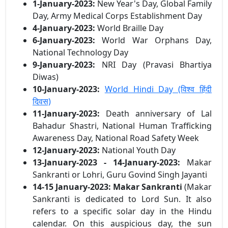
1-January-2023:
New Year's Day, Global Family
Day, Army Medical Corps Establishment Day
4-January-2023:
World Braille Day
6-January-2023:
World War Orphans Day,
National Technology Day
9-January-2023:
NRI Day (Pravasi Bhartiya
Diwas)
10-January-2023:
World Hindi Day (विश्व हिंदी
दिवस)
11-January-2023:
Death anniversary of Lal
Bahadur Shastri, National Human Trafficking
Awareness Day, National Road Safety Week
12-January-2023:
National Youth Day
13-January-2023 - 14-January-2023:
Makar
Sankranti or Lohri, Guru Govind Singh Jayanti
14-15 January-2023:
Makar Sankranti
(Makar
Sankranti is dedicated to Lord Sun. It also
refers to a specific solar day in the Hindu
calendar. On this auspicious day, the sun