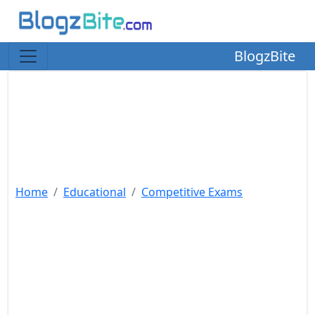
BlogzBite
Home
Educational
Competitive Exams