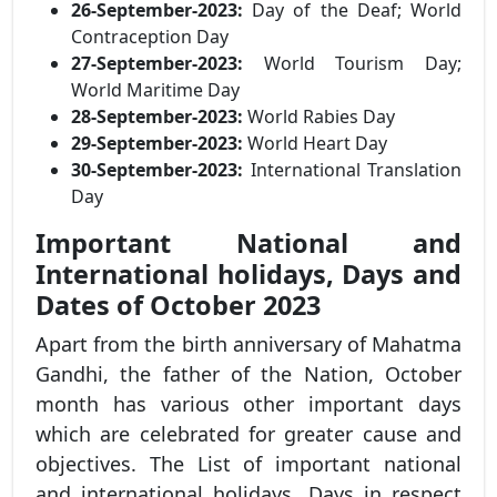
26-September-2023:
Day of the Deaf; World
Contraception Day
27-September-2023:
World Tourism Day;
World Maritime Day
28-September-2023:
World Rabies Day
29-September-2023:
World Heart Day
30-September-2023:
International Translation
Day
Important National and
International holidays, Days and
Dates of October 2023
Apart from the birth anniversary of Mahatma
Gandhi, the father of the Nation, October
month has various other important days
which are celebrated for greater cause and
objectives. The List of important national
and international holidays, Days in respect