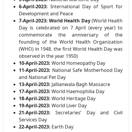
6-April-2023:
International Day of Sport for
Development and Peace
7-April-2023:
World Health Day
(World Health
Day is celebrated on 7 April (every year) to
commemorate the anniversary of the
founding of the World Health Organization
(WHO) in 1948. the first World Health Day was
observed in the year 1950)
10-April-2023:
World Homeopathy Day
11-April-2023:
National Safe Motherhood Day
and National Pet Day
13-April-2023:
Jallianwala Bagh Massacre
17-April-2023:
World Haemophilia Day
18-April-2023:
World Heritage Day
19-April-2023:
World Liver Day
21-April-2023:
Secretaries’ Day and Civil
Services Day
22-April-2023:
Earth Day