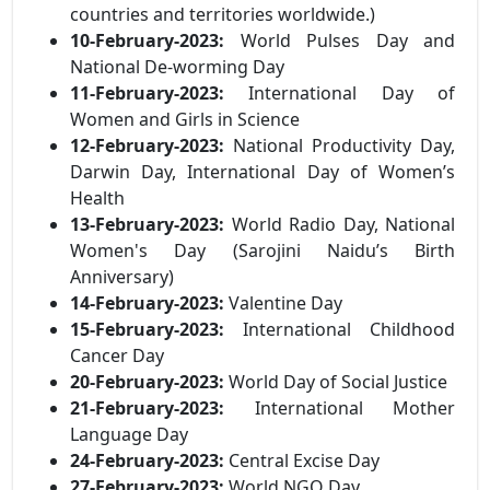
countries and territories worldwide.)
10-February-2023:
World Pulses Day and
National De-worming Day
11-February-2023:
International Day of
Women and Girls in Science
12-February-2023:
National Productivity Day,
Darwin Day, International Day of Women’s
Health
13-February-2023:
World Radio Day, National
Women's Day (Sarojini Naidu’s Birth
Anniversary)
14-February-2023:
Valentine Day
15-February-2023:
International Childhood
Cancer Day
20-February-2023:
World Day of Social Justice
21-February-2023:
International Mother
Language Day
24-February-2023:
Central Excise Day
27-February-2023:
World NGO Day