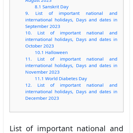
August 2023
8.1 Sanskrit Day
9. List of important national and
international holidays, Days and dates in
September 2023
10. List of important national and
international holidays, Days and dates in
October 2023
10.1 Halloween
11. List of important national and
international holidays, Days and dates in
November 2023
11.1 World Diabetes Day
12. List of important national and
international holidays, Days and dates in
December 2023
List of important national and