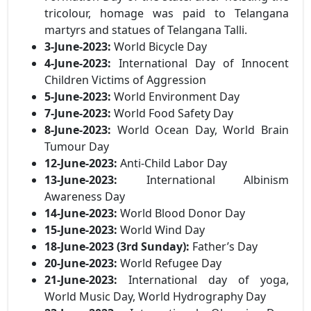
tricolour, homage was paid to Telangana
martyrs and statues of Telangana Talli.
3-June-2023:
World Bicycle Day
4-June-2023:
International Day of Innocent
Children Victims of Aggression
5-June-2023:
World Environment Day
7-June-2023:
World Food Safety Day
8-June-2023:
World Ocean Day, World Brain
Tumour Day
12-June-2023:
Anti-Child Labor Day
13-June-2023:
International Albinism
Awareness Day
14-June-2023:
World Blood Donor Day
15-June-2023:
World Wind Day
18-June-2023 (3rd Sunday):
Father’s Day
20-June-2023:
World Refugee Day
21-June-2023:
International day of yoga,
World Music Day, World Hydrography Day