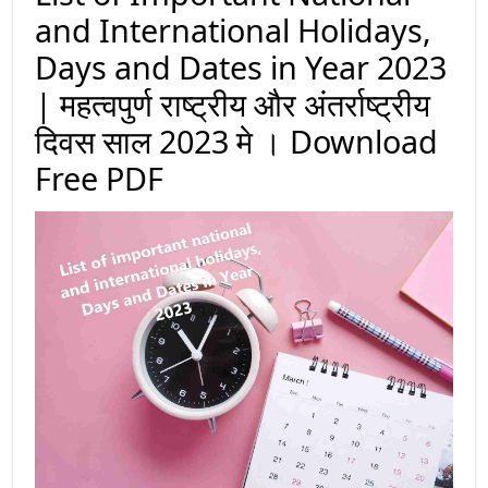
and International Holidays,
Days and Dates in Year 2023
| महत्वपुर्ण राष्ट्रीय और अंतर्राष्ट्रीय
दिवस साल 2023 मे । Download
Free PDF