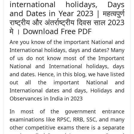
international holidays, Days
and Dates in Year 2023 | महत्वपुर्ण
राष्ट्रीय और अंतर्राष्ट्रीय दिवस साल 2023
मे । Download Free PDF
Are you know of the important National and
International holidays, days and dates? Many
of us do not know most of the Important
National and International holidays, days
and dates. Hence, in this blog, we have listed
out all the important National and
International dates and days, Holidays and
Observances in India in 2023
In most of the government entrance
examinations like RPSC, RRB, SSC, and many
other competitive exams there is a separate