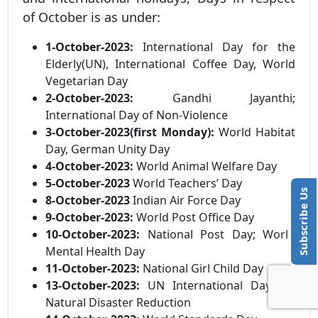
of October is as under:
1-October-2023:
International Day for the
Elderly(UN), International Coffee Day, World
Vegetarian Day
2-October-2023:
Gandhi Jayanthi;
International Day of Non-Violence
3-October-2023(first Monday):
World Habitat
Day, German Unity Day
4-October-2023:
World Animal Welfare Day
5-October-2023
World Teachers’ Day
Subscribe Us
8-October-2023
Indian Air Force Day
9-October-2023:
World Post Office Day
10-October-2023:
National Post Day; World
Mental Health Day
11-October-2023:
National Girl Child Day
13-October-2023:
UN International Day for
Natural Disaster Reduction