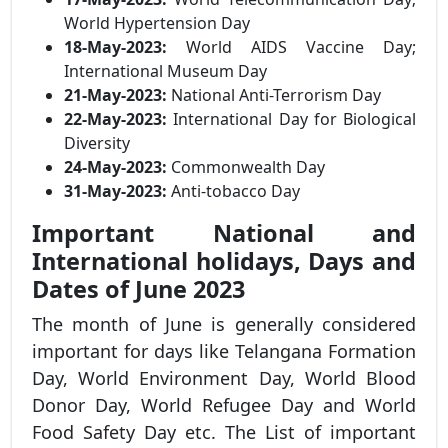
World Hypertension Day
18-May-2023:
World AIDS Vaccine Day;
International Museum Day
21-May-2023:
National Anti-Terrorism Day
22-May-2023:
International Day for Biological
Diversity
24-May-2023:
Commonwealth Day
31-May-2023:
Anti-tobacco Day
Important National and
International holidays, Days and
Dates of June 2023
The month of June is generally considered
important for days like Telangana Formation
Day, World Environment Day, World Blood
Donor Day, World Refugee Day and World
Food Safety Day etc. The List of important