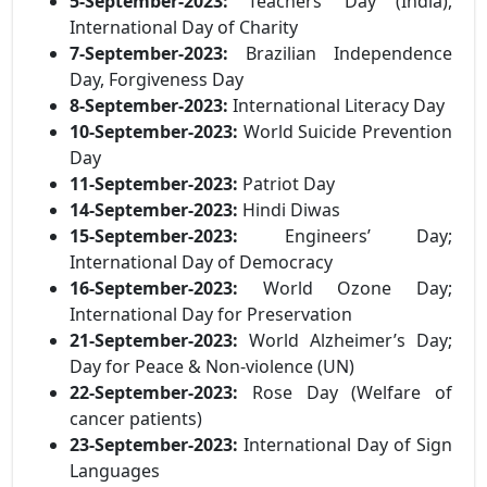
5-September-2023:
Teachers’ Day (India),
International Day of Charity
7-September-2023:
Brazilian Independence
Day, Forgiveness Day
8-September-2023:
International Literacy Day
10-September-2023:
World Suicide Prevention
Day
11-September-2023:
Patriot Day
14-September-2023:
Hindi Diwas
15-September-2023:
Engineers’ Day;
International Day of Democracy
16-September-2023:
World Ozone Day;
International Day for Preservation
21-September-2023:
World Alzheimer’s Day;
Day for Peace & Non-violence (UN)
22-September-2023:
Rose Day (Welfare of
cancer patients)
23-September-2023:
International Day of Sign
Languages