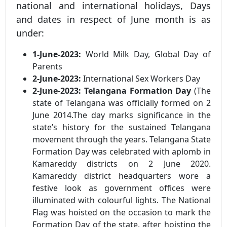
national and international holidays, Days
and dates in respect of June month is as
under:
1-June-2023:
World Milk Day, Global Day of
Parents
2-June-2023:
International Sex Workers Day
2-June-2023:
Telangana Formation Day
(The
state of Telangana was officially formed on 2
June 2014.The day marks significance in the
state’s history for the sustained Telangana
movement through the years. Telangana State
Formation Day was celebrated with aplomb in
Kamareddy districts on 2 June 2020.
Kamareddy district headquarters wore a
festive look as government offices were
illuminated with colourful lights. The National
Flag was hoisted on the occasion to mark the
Formation Day of the state. after hoisting the