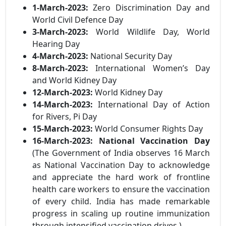
1-March-2023:
Zero Discrimination Day and
World Civil Defence Day
3-March-2023:
World Wildlife Day, World
Hearing Day
4-March-2023:
National Security Day
8-March-2023:
International Women’s Day
and World Kidney Day
12-March-2023:
World Kidney Day
14-March-2023:
International Day of Action
for Rivers, Pi Day
15-March-2023:
World Consumer Rights Day
16-March-2023:
National Vaccination Day
(The Government of India observes 16 March
as National Vaccination Day to acknowledge
and appreciate the hard work of frontline
health care workers to ensure the vaccination
of every child. India has made remarkable
progress in scaling up routine immunization
through intensified vaccination drives.)