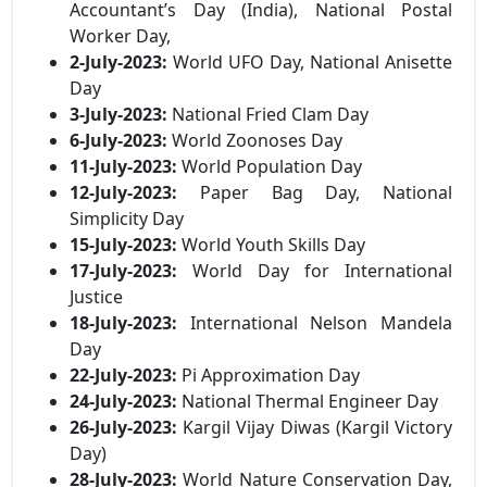
Accountant’s Day (India), National Postal
Worker Day,
2-July-2023:
World UFO Day, National Anisette
Day
3-July-2023:
National Fried Clam Day
6-July-2023:
World Zoonoses Day
11-July-2023:
World Population Day
12-July-2023:
Paper Bag Day, National
Simplicity Day
15-July-2023:
World Youth Skills Day
17-July-2023:
World Day for International
Justice
18-July-2023:
International Nelson Mandela
Day
22-July-2023:
Pi Approximation Day
24-July-2023:
National Thermal Engineer Day
26-July-2023:
Kargil Vijay Diwas (Kargil Victory
Day)
28-July-2023:
World Nature Conservation Day,