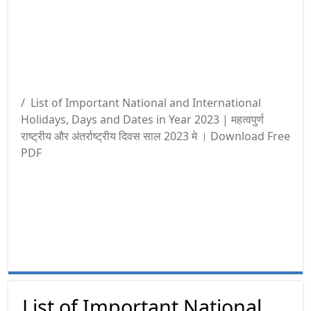
List of Important National and International
Holidays, Days and Dates in Year 2023 | महत्वपुर्ण
राष्ट्रीय और अंतर्राष्ट्रीय दिवस साल 2023 मे । Download Free
PDF
List of Important National