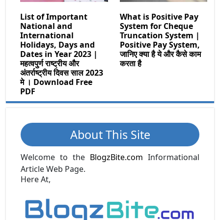
List of Important
What is Positive Pay
National and
System for Cheque
International
Truncation System |
Holidays, Days and
Positive Pay System,
Dates in Year 2023 |
जानिए क्या है ये और कैसे काम
महत्वपुर्ण राष्ट्रीय और
करता है
अंतर्राष्ट्रीय दिवस साल 2023
मे । Download Free
PDF
About This Site
Welcome to the
BlogzBite.com
Informational
Article Web Page.
Here At,