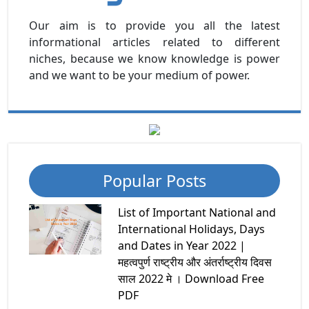
Our aim is to provide you all the latest
informational articles related to different
niches, because we know knowledge is power
and we want to be your medium of power.
Popular Posts
List of Important National and
International Holidays, Days
and Dates in Year 2022 |
महत्वपुर्ण राष्ट्रीय और अंतर्राष्ट्रीय दिवस
साल 2022 मे । Download Free
PDF