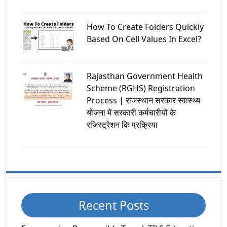
How To Create Folders Quickly
Based On Cell Values In Excel?
Rajasthan Government Health
Scheme (RGHS) Registration
Process | राजस्थान सरकार स्वास्थ्य
योजना में सरकारी कर्मचारीयों के
रजिस्ट्रेशन कि प्रक्रिया
Recent Posts