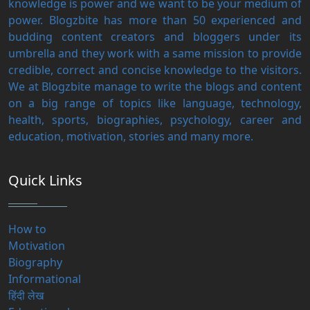
knowledge is power and we want to be your medium of
power. Blogzbite has more than 50 experienced and
budding content creators and bloggers under its
umbrella and they work with a same mission to provide
credible, correct and concise knowledge to the visitors.
We at Blogzbite manage to write the blogs and content
on a big range of topics like language, technology,
health, sports, biographies, psychology, career and
education, motivation, stories and many more.
Quick Links
How to
Motivation
Biography
Informational
हिंदी लेख