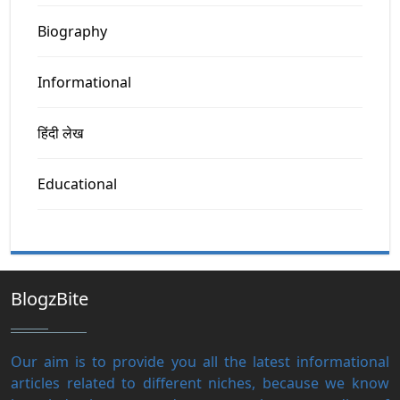
Biography
Informational
हिंदी लेख
Educational
BlogzBite
Our aim is to provide you all the latest informational
articles related to different niches, because we know