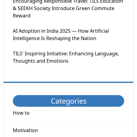
Encouraging Responsible Travel: TILS Education
& SEEKH Society Introduce Green Commute
Reward
AI Adoption in India 2025 — How Artificial
Intelligence Is Reshaping the Nation
TILS' Inspiring Initiative: Enhancing Language,
Thoughts and Emotions
Categories
How to
Motivation