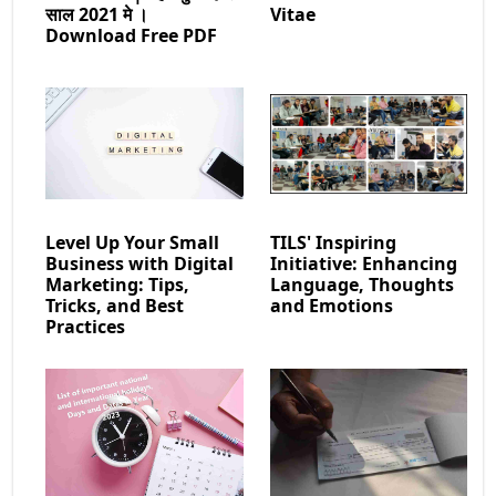
साल 2021 मे ।
Vitae
Download Free PDF
Level Up Your Small
TILS' Inspiring
Business with Digital
Initiative: Enhancing
Marketing: Tips,
Language, Thoughts
Tricks, and Best
and Emotions
Practices