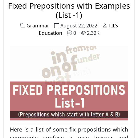
Fixed Prepositions with Examples
(List -1)
Grammar
August 22, 2022
TILS
Education
0
2.32K
Here is a list of some fix prepositions which
commonly confuse a new learner and