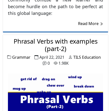
become hurdle on the path to be perfect at
this global language:
Read More
Phrasal Verbs with examples
(part-2)
Grammar
April 22, 2021
TILS Education
0
1.98K