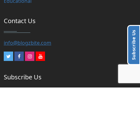
Educational
Contact Us
Subscribe Us
info@blogzbite.com
Subscribe Us
Subscribe