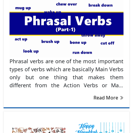
Phrasal verbs are one of the most important
types of verbs which are basically Main Verbs
only but one thing that makes them
different from the Action Verbs or Main
Verbs is this that they always have
Read More
preposition in the last such as, up, out, over,
on, off etc.