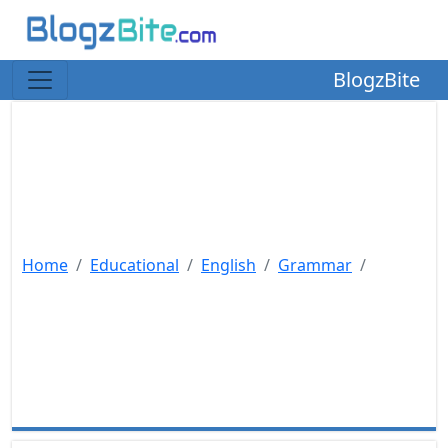
BlogzBite
Home
Educational
English
Grammar