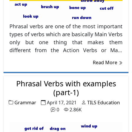
Phrasal verbs are one of the most important
types of verbs which are basically Main Verbs
only but one thing that makes them
different from the Action Verbs or Main
Verbs is this that they always have
Read More
preposition in the last such as, up, out, over,
on, off etc.
Phrasal Verbs with examples
(part-1)
Grammar
April 17, 2021
TILS Education
0
2.86K