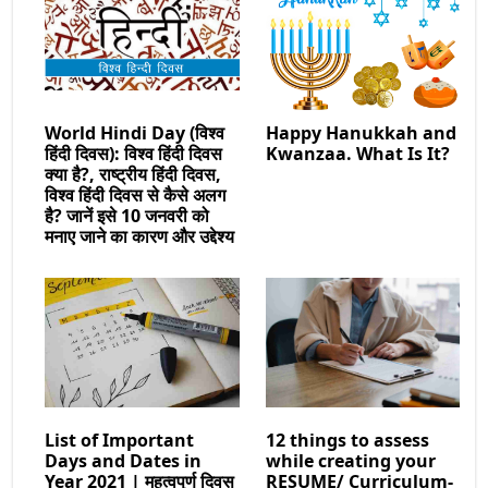
World Hindi Day (विश्व
Happy Hanukkah and
हिंदी दिवस): विश्व हिंदी दिवस
Kwanzaa. What Is It?
क्या है?, राष्ट्रीय हिंदी दिवस,
विश्व हिंदी दिवस से कैसे अलग
है? जानें इसे 10 जनवरी को
मनाए जाने का कारण और उद्देश्य
List of Important
12 things to assess
Days and Dates in
while creating your
Year 2021 | महत्वपुर्ण दिवस
RESUME/ Curriculum-