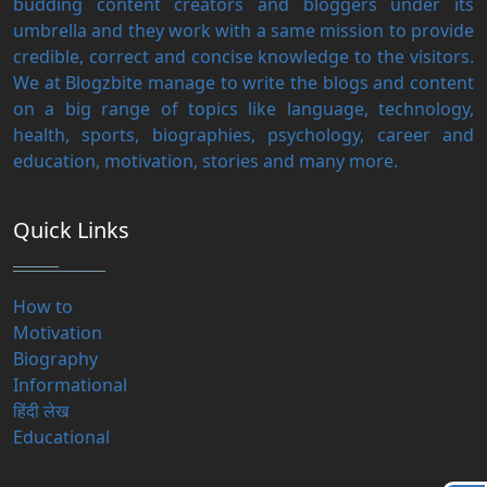
budding content creators and bloggers under its
umbrella and they work with a same mission to provide
credible, correct and concise knowledge to the visitors.
We at Blogzbite manage to write the blogs and content
on a big range of topics like language, technology,
health, sports, biographies, psychology, career and
education, motivation, stories and many more.
Quick Links
How to
Motivation
Biography
Informational
हिंदी लेख
Educational