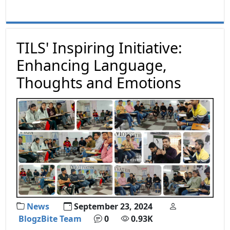
TILS' Inspiring Initiative:
Enhancing Language,
Thoughts and Emotions
News
September 23, 2024
BlogzBite Team
0
0.93K