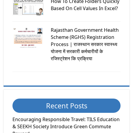
How To Create Folders Quickly
Based On Cell Values In Excel?
Rajasthan Government Health
Scheme (RGHS) Registration
Process | राजस्थान सरकार स्वास्थ्य
योजना में सरकारी कर्मचारीयों के
रजिस्ट्रेशन कि प्रक्रिया
Recent Posts
Encouraging Responsible Travel: TILS Education
& SEEKH Society Introduce Green Commute