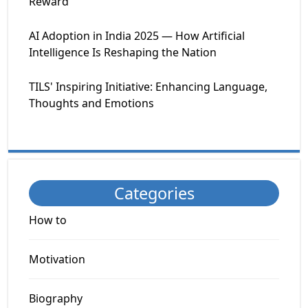
Reward
AI Adoption in India 2025 — How Artificial
Intelligence Is Reshaping the Nation
TILS' Inspiring Initiative: Enhancing Language,
Thoughts and Emotions
Categories
How to
Motivation
Biography