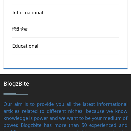
Informational
हिंदी लेख
Educational
BlogzBite
Our aim is to provide you all the latest informational
articles related to different niches, because we know
knowledge is power and we want to be your medium of
power. Blogzbite has more than 50 experienced and