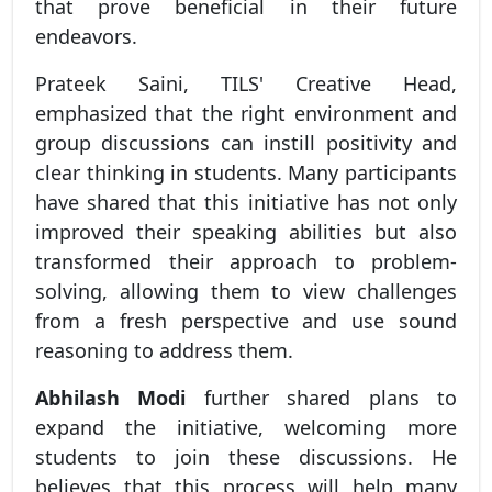
that prove beneficial in their future
endeavors.
Prateek Saini, TILS' Creative Head,
emphasized that the right environment and
group discussions can instill positivity and
clear thinking in students. Many participants
have shared that this initiative has not only
improved their speaking abilities but also
transformed their approach to problem-
solving, allowing them to view challenges
from a fresh perspective and use sound
reasoning to address them.
Abhilash Modi
further shared plans to
expand the initiative, welcoming more
students to join these discussions. He
believes that this process will help many