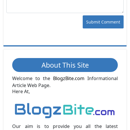
Submit Comment
About This Site
Welcome to the
BlogzBite.com
Informational
Article Web Page.
Here At,
Our aim is to provide you all the latest