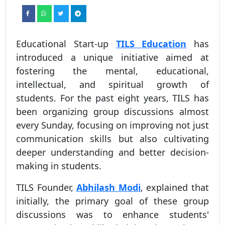
Educational Start-up
TILS Education
has
introduced a unique initiative aimed at
fostering the mental, educational,
intellectual, and spiritual growth of
students. For the past eight years, TILS has
been organizing group discussions almost
every Sunday, focusing on improving not just
communication skills but also cultivating
deeper understanding and better decision-
making in students.
TILS Founder,
Abhilash Modi
, explained that
initially, the primary goal of these group
discussions was to enhance students'