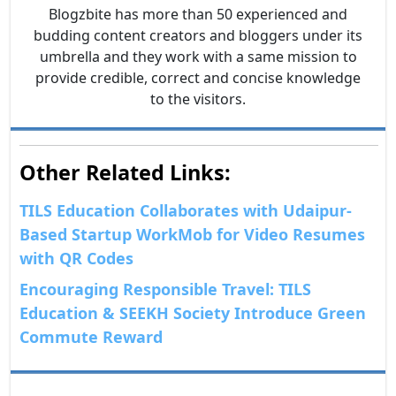
Blogzbite has more than 50 experienced and
budding content creators and bloggers under its
umbrella and they work with a same mission to
provide credible, correct and concise knowledge
to the visitors.
Other Related Links:
TILS Education Collaborates with Udaipur-
Based Startup WorkMob for Video Resumes
with QR Codes
Encouraging Responsible Travel: TILS
Education & SEEKH Society Introduce Green
Commute Reward