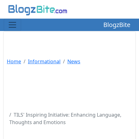
BlogzBite
Home
Informational
News
TILS' Inspiring Initiative: Enhancing Language,
Thoughts and Emotions