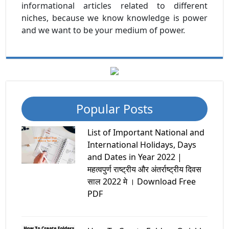
informational articles related to different
niches, because we know knowledge is power
and we want to be your medium of power.
Popular Posts
List of Important National and
International Holidays, Days
and Dates in Year 2022 |
महत्वपुर्ण राष्ट्रीय और अंतर्राष्ट्रीय दिवस
साल 2022 मे । Download Free
PDF