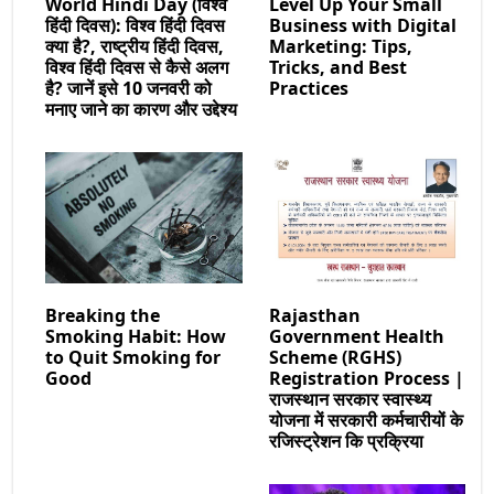
World Hindi Day (विश्व
Level Up Your Small
हिंदी दिवस): विश्व हिंदी दिवस
Business with Digital
क्या है?, राष्ट्रीय हिंदी दिवस,
Marketing: Tips,
विश्व हिंदी दिवस से कैसे अलग
Tricks, and Best
है? जानें इसे 10 जनवरी को
Practices
मनाए जाने का कारण और उद्देश्य
Breaking the
Rajasthan
Smoking Habit: How
Government Health
to Quit Smoking for
Scheme (RGHS)
Good
Registration Process |
राजस्थान सरकार स्वास्थ्य
योजना में सरकारी कर्मचारीयों के
रजिस्ट्रेशन कि प्रक्रिया