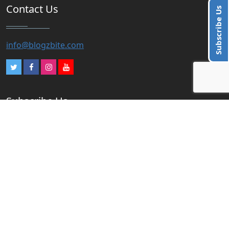
Contact Us
Subscribe Us
info@blogzbite.com
Subscribe Us
Subscribe