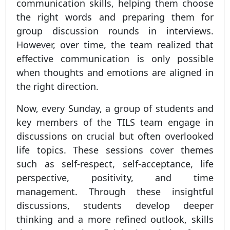
communication skills, helping them choose
the right words and preparing them for
group discussion rounds in interviews.
However, over time, the team realized that
effective communication is only possible
when thoughts and emotions are aligned in
the right direction.
Now, every Sunday, a group of students and
key members of the TILS team engage in
discussions on crucial but often overlooked
life topics. These sessions cover themes
such as self-respect, self-acceptance, life
perspective, positivity, and time
management. Through these insightful
discussions, students develop deeper
thinking and a more refined outlook, skills