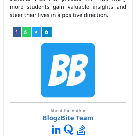
more students gain valuable insights and
steer their lives in a positive direction.
About the Author
BlogzBite Team