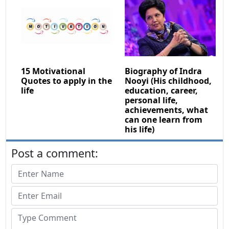
15 Motivational
Biography of Indra
Quotes to apply in the
Nooyi (His childhood,
life
education, career,
personal life,
achievements, what
can one learn from
his life)
Post a comment: