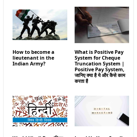
How to become a
What is Positive Pay
lieutenant in the
System for Cheque
Indian Army?
Truncation System |
Positive Pay System,
जानिए क्या है ये और कैसे काम
करता है