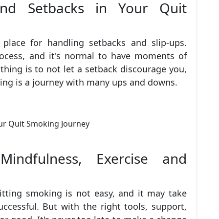
and Setbacks in Your Quit
n place for handling setbacks and slip-ups.
rocess, and it's normal to have moments of
hing is to not let a setback discourage you,
ing is a journey with many ups and downs.
indfulness, Exercise and
itting smoking is not easy, and it may take
ccessful. But with the right tools, support,