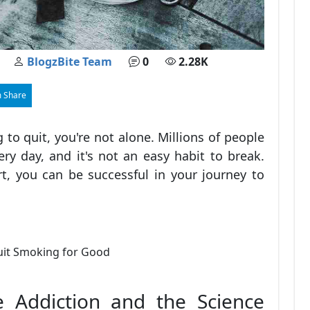
BlogzBite Team
0
2.28K
 Share
 to quit, you're not alone. Millions of people
ry day, and it's not an easy habit to break.
t, you can be successful in your journey to
e Addiction and the Science