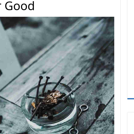
r Good