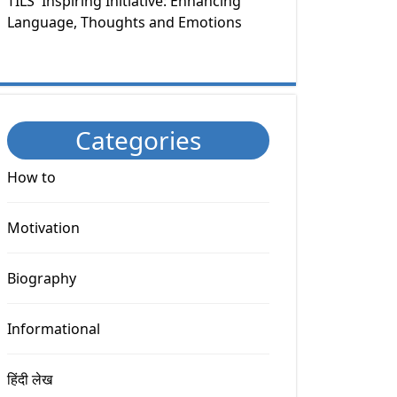
TILS' Inspiring Initiative: Enhancing
Language, Thoughts and Emotions
Categories
How to
Motivation
Biography
Informational
हिंदी लेख