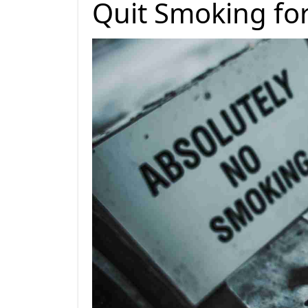
Quit Smoking fo