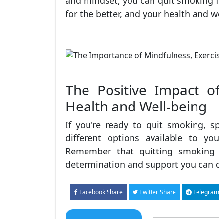
and mindset, you can quit smoking fo
for the better, and your health and w
The Positive Impact o
Health and Well-being
If you're ready to quit smoking, s
different options available to y
Remember that quitting smoking i
determination and support you can d
Facebook Share
Twitter Share
Telegram