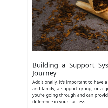
Building a Support Sy
Journey
Additionally, it's important to have 
and family, a support group, or a 
you're going through and can provi
difference in your success.