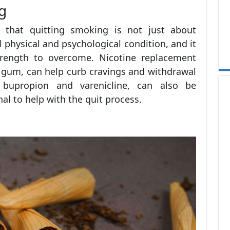
g
nd that quitting smoking is not just about
al physical and psychological condition, and it
trength to overcome. Nicotine replacement
r gum, can help curb cravings and withdrawal
bupropion and varenicline, can also be
al to help with the quit process.