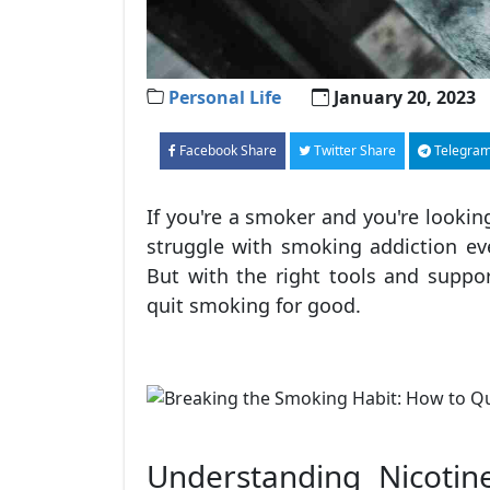
Personal Life
January 20, 2023
Facebook Share
Twitter Share
Telegram
If you're a smoker and you're looking
struggle with smoking addiction eve
But with the right tools and suppor
quit smoking for good.
Understanding Nicotin