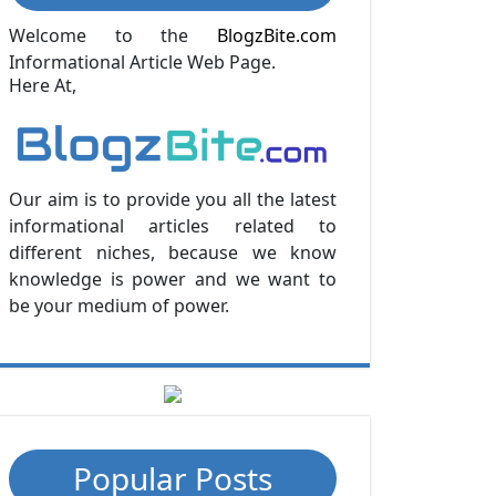
Welcome to the
BlogzBite.com
Informational Article Web Page.
Here At,
Our aim is to provide you all the latest
informational articles related to
different niches, because we know
knowledge is power and we want to
be your medium of power.
Popular Posts