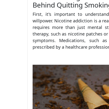
Behind Quitting Smokin
First, it's important to understa
willpower. Nicotine addiction is a re
requires more than just mental s
therapy, such as nicotine patches o
symptoms. Medications, such as 
prescribed by a healthcare profession