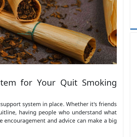
stem for Your Quit Smoking
a support system in place. Whether it's friends
quitline, having people who understand what
de encouragement and advice can make a big