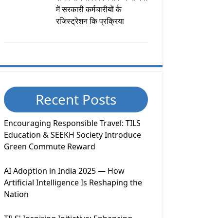
में सरकारी कर्मचारीयों के
रजिस्ट्रेशन कि प्रक्रिया
Recent Posts
Encouraging Responsible Travel: TILS
Education & SEEKH Society Introduce
Green Commute Reward
AI Adoption in India 2025 — How
Artificial Intelligence Is Reshaping the
Nation