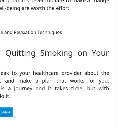
r good. It's never too late to make a change
ell-being are worth the effort.
f Quitting Smoking on Your
peak to your healthcare provider about the
ou, and make a plan that works for you.
s a journey and it takes time, but with
o it.
 Share