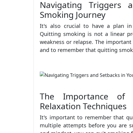
Navigating Triggers 
Smoking Journey
It's also crucial to have a plan i
Quitting smoking is not a linear p
weakness or relapse. The important t
and to remember that quitting smok
The Importance of M
Relaxation Techniques
It's important to remember that qu
multiple attempts before you are su