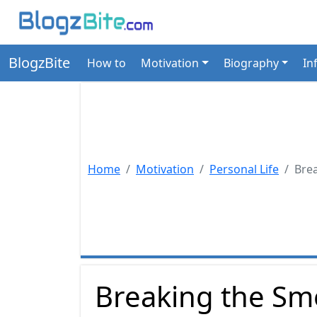
BlogzBite
How to
Motivation
Biography
In
Home
Motivation
Personal Life
Bre
Breaking the Sm