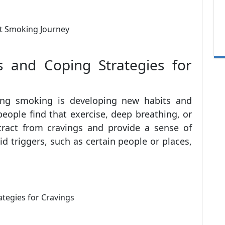
 and Coping Strategies for
ting smoking is developing new habits and
eople find that exercise, deep breathing, or
tract from cravings and provide a sense of
oid triggers, such as certain people or places,