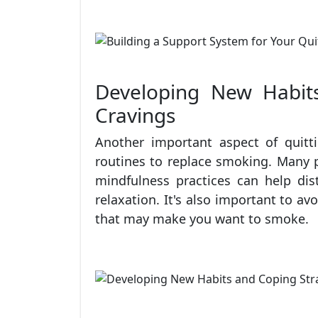
Developing New Habits
Cravings
Another important aspect of quit
routines to replace smoking. Many p
mindfulness practices can help dis
relaxation. It's also important to av
that may make you want to smoke.