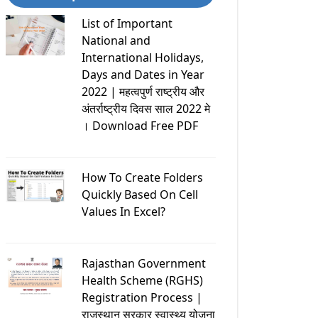
List of Important
National and
International Holidays,
Days and Dates in Year
2022 | महत्वपुर्ण राष्ट्रीय और
अंतर्राष्ट्रीय दिवस साल 2022 मे
। Download Free PDF
How To Create Folders
Quickly Based On Cell
Values In Excel?
Rajasthan Government
Health Scheme (RGHS)
Registration Process |
राजस्थान सरकार स्वास्थ्य योजना