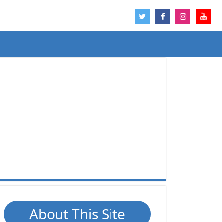
About This Site