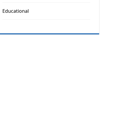
Educational