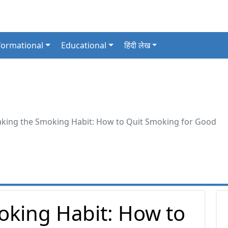
formational
Educational
हिंदी लेख
aking the Smoking Habit: How to Quit Smoking for Good
oking Habit: How to