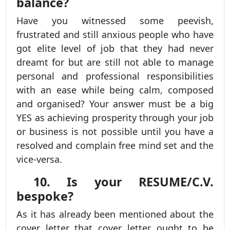
balance?
Have you witnessed some peevish,
frustrated and still anxious people who have
got elite level of job that they had never
dreamt for but are still not able to manage
personal and professional responsibilities
with an ease while being calm, composed
and organised? Your answer must be a big
YES as achieving prosperity through your job
or business is not possible until you have a
resolved and complain free mind set and the
vice-versa.
10. Is your RESUME/C.V.
bespoke?
As it has already been mentioned about the
cover letter that cover letter ought to be