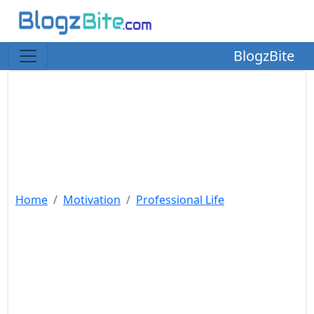
BlogzBite
Home
Motivation
Professional Life