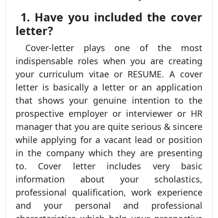
1. Have you included the cover
letter?
Cover-letter plays one of the most
indispensable roles when you are creating
your curriculum vitae or RESUME. A cover
letter is basically a letter or an application
that shows your genuine intention to the
prospective employer or interviewer or HR
manager that you are quite serious & sincere
while applying for a vacant lead or position
in the company which they are presenting
to. Cover letter includes very basic
information about your scholastics,
professional qualification, work experience
and your personal and professional