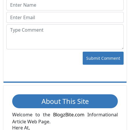
Submit Comment
About This Site
Welcome to the
BlogzBite.com
Informational
Article Web Page.
Here At,