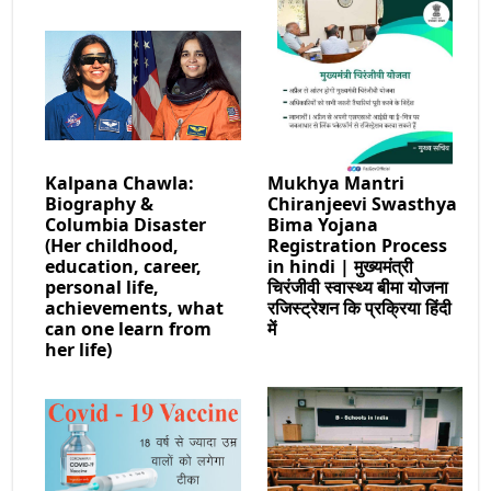
Kalpana Chawla:
Mukhya Mantri
Biography &
Chiranjeevi Swasthya
Columbia Disaster
Bima Yojana
(Her childhood,
Registration Process
education, career,
in hindi | मुख्यमंत्री
personal life,
चिरंजीवी स्वास्थ्य बीमा योजना
achievements, what
रजिस्ट्रेशन कि प्रक्रिया हिंदी
can one learn from
में
her life)