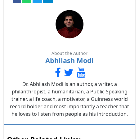
About the Author
Abhilash Modi
Dr. Abhilash Modi is an author, a writer, a
philanthropist, a humanitarian, a Public Speaking
trainer, a life coach, a motivator, a Guinness world
record holder and most importantly a teacher that
he loves to listen from people as his introduction.