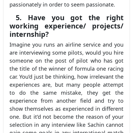
passionately in order to seem passionate.
5. Have you got the right
working experience/ projects/
internship?
Imagine you runs an airline service and you
are interviewing some pilots, would you hire
someone on the post of pilot who has got
the title of the winner of formula one racing
car. You’d just be thinking, how irrelevant the
experiences are, but many people attempt
to do the same mistake, they get the
experience from another field and try to
show themselves as experienced in different
one. But it’d not become the reason of your
selection in any interview like Sachin cannot
gain some goals in any international match