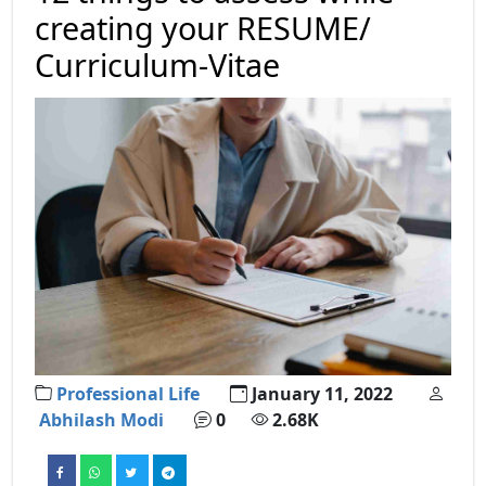
creating your RESUME/
Curriculum-Vitae
Professional Life
January 11, 2022
Abhilash Modi
0
2.68K