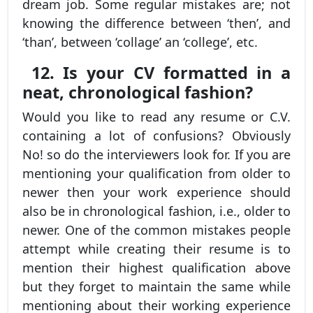
dream job. Some regular mistakes are; not
knowing the difference between ‘then’, and
‘than’, between ‘collage’ an ‘college’, etc.
12. Is your CV formatted in a
neat, chronological fashion?
Would you like to read any resume or C.V.
containing a lot of confusions? Obviously
No! so do the interviewers look for. If you are
mentioning your qualification from older to
newer then your work experience should
also be in chronological fashion, i.e., older to
newer. One of the common mistakes people
attempt while creating their resume is to
mention their highest qualification above
but they forget to maintain the same while
mentioning about their working experience