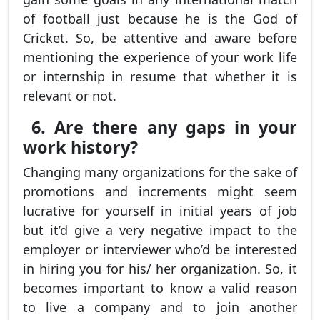
of football just because he is the God of
Cricket. So, be attentive and aware before
mentioning the experience of your work life
or internship in resume that whether it is
relevant or not.
6. Are there any gaps in your
work history?
Changing many organizations for the sake of
promotions and increments might seem
lucrative for yourself in initial years of job
but it’d give a very negative impact to the
employer or interviewer who’d be interested
in hiring you for his/ her organization. So, it
becomes important to know a valid reason
to live a company and to join another