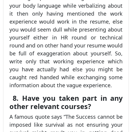
your body language while verbalizing about
it then only having mentioned the work
experience would work in the resume, else
you would seem dull while presenting about
yourself either in HR round or technical
round and on other hand your resume would
be full of exaggeration about yourself. So,
write only that working experience which
you have actually had else you might be
caught red handed while exchanging some
information about the vague experience.
8. Have you taken part in any
other relevant courses?
A famous quote says “The Success cannot be
imposed like survival as not ensuring your