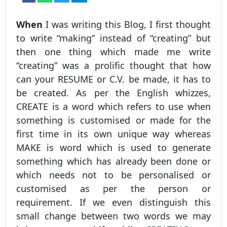
When
I was writing this Blog, I first thought
to write “making” instead of “creating” but
then one thing which made me write
“creating” was a prolific thought that how
can your RESUME or C.V. be made, it has to
be created. As per the English whizzes,
CREATE is a word which refers to use when
something is customised or made for the
first time in its own unique way whereas
MAKE is word which is used to generate
something which has already been done or
which needs not to be personalised or
customised as per the person or
requirement. If we even distinguish this
small change between two words we may