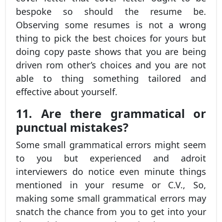
bespoke so should the resume be.
Observing some resumes is not a wrong
thing to pick the best choices for yours but
doing copy paste shows that you are being
driven rom other’s choices and you are not
able to thing something tailored and
effective about yourself.
11. Are there grammatical or
punctual mistakes?
Some small grammatical errors might seem
to you but experienced and adroit
interviewers do notice even minute things
mentioned in your resume or C.V., So,
making some small grammatical errors may
snatch the chance from you to get into your