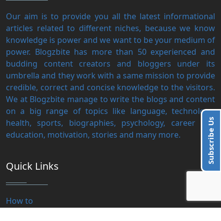
Our aim is to provide you all the latest informational
articles related to different niches, because we know
knowledge is power and we want to be your medium of
power. Blogzbite has more than 50 experienced and
budding content creators and bloggers under its
umbrella and they work with a same mission to provide
credible, correct and concise knowledge to the visitors.
We at Blogzbite manage to write the blogs and content
on a big range of topics like language, technology,
Subscribe Us
health, sports, biographies, psychology, career and
education, motivation, stories and many more.
Quick Links
How to
Motivation