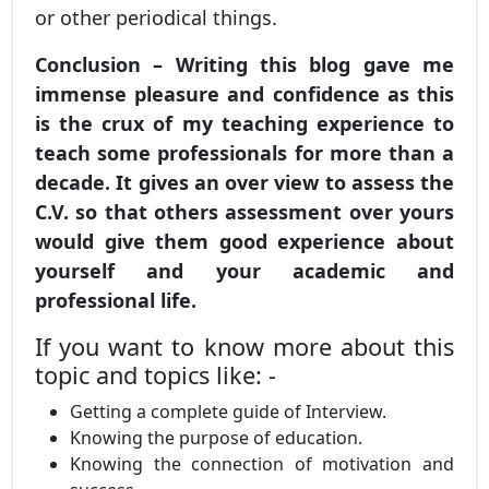
or other periodical things.
Conclusion – Writing this blog gave me
immense pleasure and confidence as this
is the crux of my teaching experience to
teach some professionals for more than a
decade. It gives an over view to assess the
C.V. so that others assessment over yours
would give them good experience about
yourself and your academic and
professional life.
If you want to know more about this
topic and topics like: -
Getting a complete guide of Interview.
Knowing the purpose of education.
Knowing the connection of motivation and