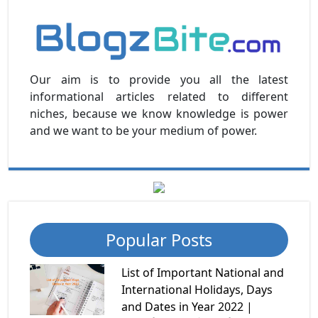
Our aim is to provide you all the latest
informational articles related to different
niches, because we know knowledge is power
and we want to be your medium of power.
Popular Posts
List of Important National and
International Holidays, Days
and Dates in Year 2022 |