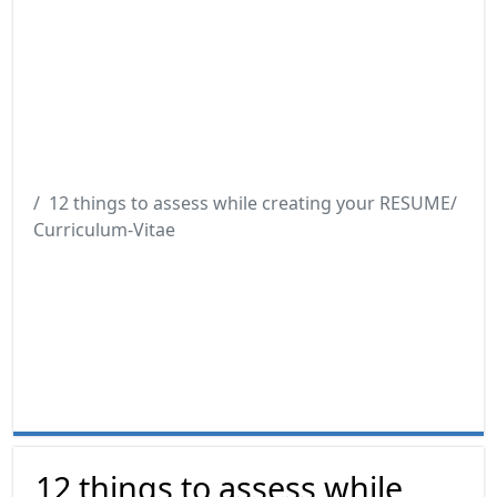
12 things to assess while creating your RESUME/
Curriculum-Vitae
12 things to assess while