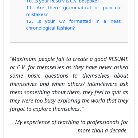
10. Is your RESUME/C.V. bespoke?
11. Are there grammatical or punctual
mistakes?
12. Is your CV formatted in a neat,
chronological fashion?
“Maximum people fail to create a good RESUME
or C.V. for themselves as they have never asked
some basic questions to themselves about
themselves and when others/ interviewers ask
them something about them, they feel to quit as
they were too busy exploring the world that they
forgot to explore themselves.”
My experience of teaching to professionals for
more than a decade.