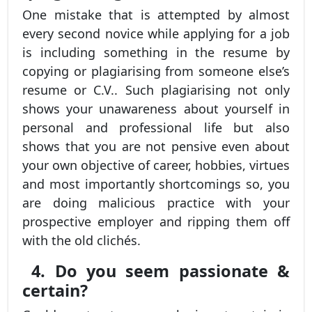
One mistake that is attempted by almost
every second novice while applying for a job
is including something in the resume by
copying or plagiarising from someone else’s
resume or C.V.. Such plagiarising not only
shows your unawareness about yourself in
personal and professional life but also
shows that you are not pensive even about
your own objective of career, hobbies, virtues
and most importantly shortcomings so, you
are doing malicious practice with your
prospective employer and ripping them off
with the old clichés.
4. Do you seem passionate &
certain?