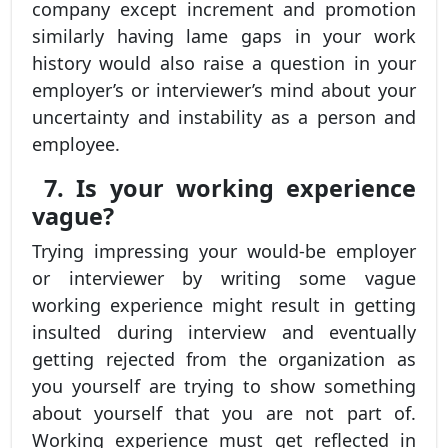
company except increment and promotion
similarly having lame gaps in your work
history would also raise a question in your
employer’s or interviewer’s mind about your
uncertainty and instability as a person and
employee.
7. Is your working experience
vague?
Trying impressing your would-be employer
or interviewer by writing some vague
working experience might result in getting
insulted during interview and eventually
getting rejected from the organization as
you yourself are trying to show something
about yourself that you are not part of.
Working experience must get reflected in