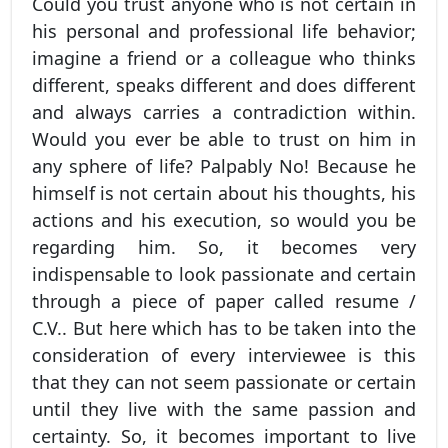
Could you trust anyone who is not certain in
his personal and professional life behavior;
imagine a friend or a colleague who thinks
different, speaks different and does different
and always carries a contradiction within.
Would you ever be able to trust on him in
any sphere of life? Palpably No! Because he
himself is not certain about his thoughts, his
actions and his execution, so would you be
regarding him. So, it becomes very
indispensable to look passionate and certain
through a piece of paper called resume /
C.V.. But here which has to be taken into the
consideration of every interviewee is this
that they can not seem passionate or certain
until they live with the same passion and
certainty. So, it becomes important to live