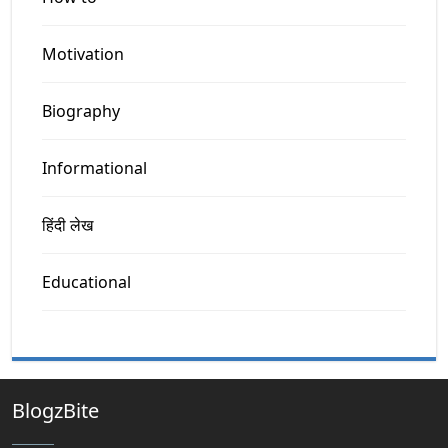
Motivation
Biography
Informational
हिंदी लेख
Educational
BlogzBite