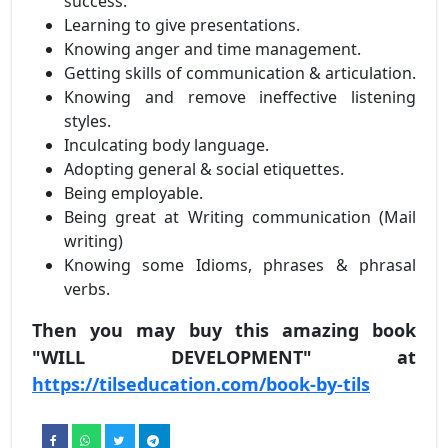
success.
Learning to give presentations.
Knowing anger and time management.
Getting skills of communication & articulation.
Knowing and remove ineffective listening
styles.
Inculcating body language.
Adopting general & social etiquettes.
Being employable.
Being great at Writing communication (Mail
writing)
Knowing some Idioms, phrases & phrasal
verbs.
Then you may buy this amazing book
"WILL DEVELOPMENT" at
https://tilseducation.com/book-by-tils