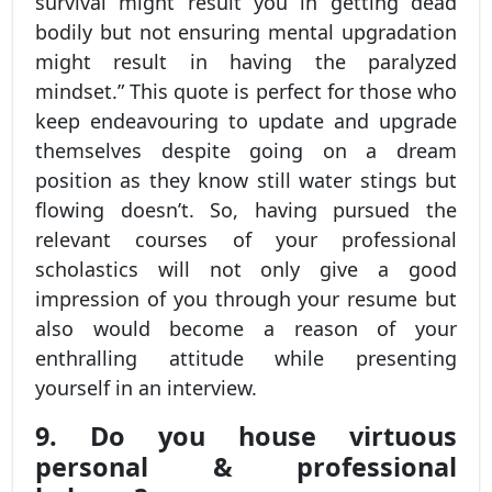
survival might result you in getting dead
bodily but not ensuring mental upgradation
might result in having the paralyzed
mindset.” This quote is perfect for those who
keep endeavouring to update and upgrade
themselves despite going on a dream
position as they know still water stings but
flowing doesn’t. So, having pursued the
relevant courses of your professional
scholastics will not only give a good
impression of you through your resume but
also would become a reason of your
enthralling attitude while presenting
yourself in an interview.
9. Do you house virtuous
personal & professional