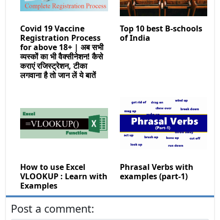
Covid 19 Vaccine
Top 10 best B-schools
Registration Process
of India
for above 18+ | अब सभी
व्यस्कों का भी वैक्सीनेशन! कैसे
कराएं रजिस्ट्रेशन, टीका
लगवाना है तो जान लें ये बातें
How to use Excel
Phrasal Verbs with
VLOOKUP : Learn with
examples (part-1)
Examples
Post a comment: