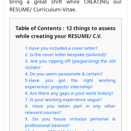
bring a great shift while CREATING our
RESUME/ Curriculum-Vitae.
Table of Contents : 12 things to assess
while creating your RESUME/ C.V.
1.Have you included a cover letter?
2. Is the cover letter bespoke (tailored)?
3. Are you ripping off (plagiarizing) the old
clichés?
4. Do you seem passionate & certain?
5.Have you got the right working
experience/ projects/ internship?
6. Are there any gaps in your work history?
7. Is your working experience vague?
8. Have you taken part in any other
relevant courses?
9. Do you house virtuous personal &
professional balance?