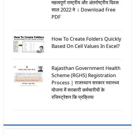
महत्वपुर्ण राष्ट्रीय और अंतर्राष्ट्रीय दिवस
साल 2022 मे । Download Free
PDF
How To Create Folders Quickly
Based On Cell Values In Excel?
Rajasthan Government Health
Scheme (RGHS) Registration
Process | राजस्थान सरकार स्वास्थ्य
योजना में सरकारी कर्मचारीयों के
रजिस्ट्रेशन कि प्रक्रिया