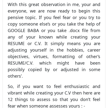
With this great observation in me, your and
everyone, we are now ready to begin this
pensive topic. If you feel fear or you try to
copy someone else’s or you take the help of
GOOGLE BABA or you take .docx file from
any of your known while creating your
RESUME or C.V. It simply means you are
adjusting yourself in the hobbies, career
objectives, virtues, formatting of other’s
RESUME/C.V. which might have been
possibly copied by or adjusted in some
others’.
So, if you want to feel enthusiastic and
vibrant while creating your C.V then here are
12 things to assess so that you don’t feel
fear when someone assesses yours : -