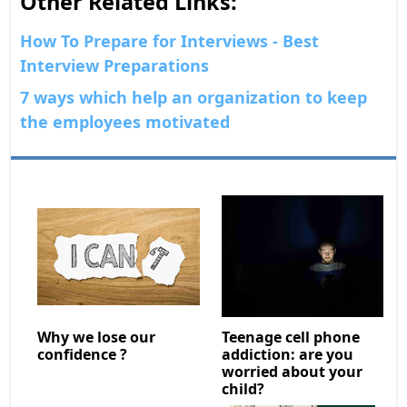
Other Related Links:
How To Prepare for Interviews - Best
Interview Preparations
7 ways which help an organization to keep
the employees motivated
Why we lose our
Teenage cell phone
confidence ?
addiction: are you
worried about your
child?