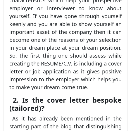
characteristics which help your prospective
employer or interviewer to know about
yourself. If you have gone through yourself
keenly and you are able to show yourself an
important asset of the company then it can
become one of the reasons of your selection
in your dream place at your dream position.
So, the first thing one should assess while
creating the RESUME/C.V. is including a cover
letter or job application as it gives positive
impression to the employer which helps you
to make your dream come true.
2. Is the cover letter bespoke
(tailored)?
As it has already been mentioned in the
starting part of the blog that distinguishing