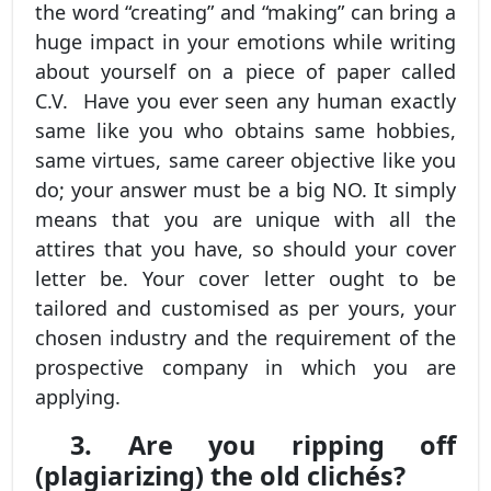
the word “creating” and “making” can bring a
huge impact in your emotions while writing
about yourself on a piece of paper called
C.V. Have you ever seen any human exactly
same like you who obtains same hobbies,
same virtues, same career objective like you
do; your answer must be a big NO. It simply
means that you are unique with all the
attires that you have, so should your cover
letter be. Your cover letter ought to be
tailored and customised as per yours, your
chosen industry and the requirement of the
prospective company in which you are
applying.
3. Are you ripping off
(plagiarizing) the old clichés?