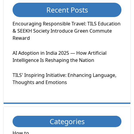
Recent Posts
Encouraging Responsible Travel: TILS Education
& SEEKH Society Introduce Green Commute
Reward
AI Adoption in India 2025 — How Artificial
Intelligence Is Reshaping the Nation
TILS' Inspiring Initiative: Enhancing Language,
Thoughts and Emotions
Categories
How to