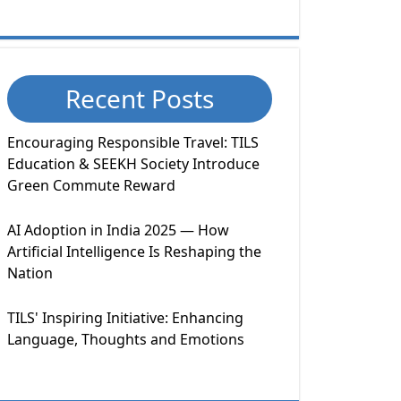
Recent Posts
Encouraging Responsible Travel: TILS
Education & SEEKH Society Introduce
Green Commute Reward
AI Adoption in India 2025 — How
Artificial Intelligence Is Reshaping the
Nation
TILS' Inspiring Initiative: Enhancing
Language, Thoughts and Emotions