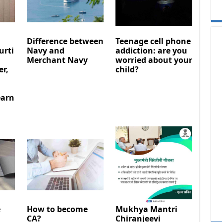
Difference between
Teenage cell phone
urti
Navy and
addiction: are you
Merchant Navy
worried about your
er,
child?
earn
e
How to become
Mukhya Mantri
CA?
Chiranjeevi