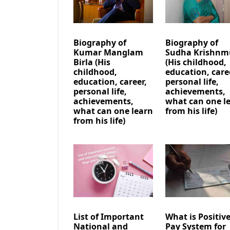
Biography of
Biography of
Kumar Manglam
Sudha Krishnm
Birla (His
(His childhood,
childhood,
education, care
education, career,
personal life,
personal life,
achievements,
achievements,
what can one l
what can one learn
from his life)
from his life)
List of Important
What is Positiv
National and
Pay System for