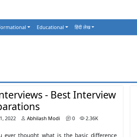
formational
Educational
हिंदी लेख
nterviews - Best Interview
parations
1, 2022
Abhilash Modi
0
2.36K
 ever thought what is the basic difference