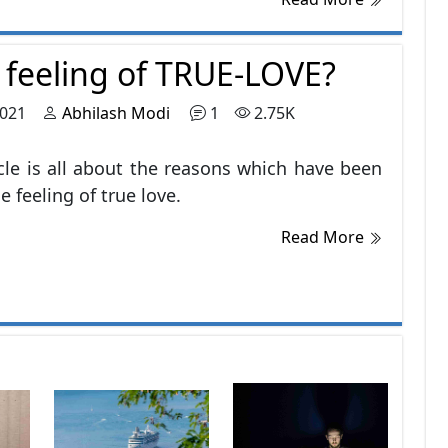
ng the world that they forgot to explore
ves
e feeling of TRUE-LOVE?
2021
Abhilash Modi
1
2.75K
icle is all about the reasons which have been
he feeling of true love.
Read More