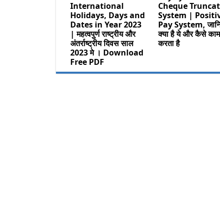
International
Cheque Truncat
Holidays, Days and
System | Positi
Dates in Year 2023
Pay System, जान
| महत्वपुर्ण राष्ट्रीय और
क्या है ये और कैसे का
अंतर्राष्ट्रीय दिवस साल
करता है
2023 मे । Download
Free PDF