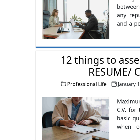
between 
any rep
and a pe
channel 
the wor
big diff
12 things to asse
RESUME/ C
Professional Life
January 1
Maximum
C.V. fo
basic qu
when ot
about th