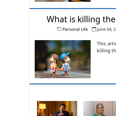
explori
themsel
What is killing th
Personal Life
June 04, 
This art
killing t