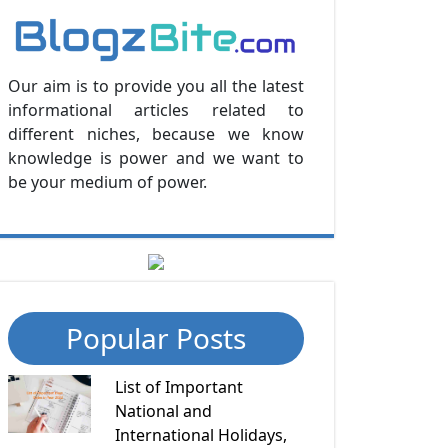
Our aim is to provide you all the latest
informational articles related to
different niches, because we know
knowledge is power and we want to
be your medium of power.
Popular Posts
List of Important
National and
International Holidays,