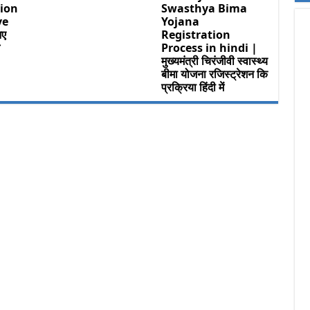
ion
Swasthya Bima
ve
Yojana
िए
Registration
म
Process in hindi |
मुख्यमंत्री चिरंजीवी स्वास्थ्य
बीमा योजना रजिस्ट्रेशन कि
प्रक्रिया हिंदी में