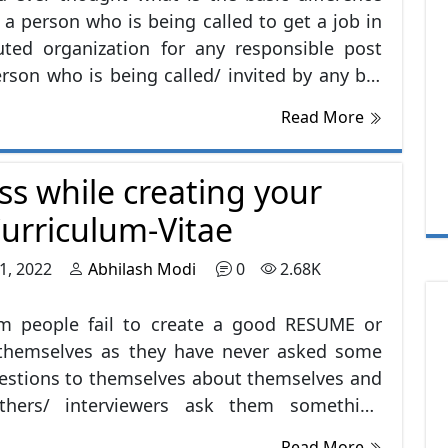
a person who is being called to get a job in
uted organization for any responsible post
rson who is being called/ invited by any big
to know the person’s journey and to inspire
Read More
ld from the same? You must be thinking the
erence is of SUCCESS.
ss while creating your
urriculum-Vitae
1, 2022
Abhilash Modi
0
2.68K
 people fail to create a good RESUME or
r themselves as they have never asked some
estions to themselves about themselves and
hers/ interviewers ask them something
em, they feel to quit as they were too busy
Read More