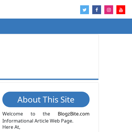
About This Site
Welcome to the
BlogzBite.com
Informational Article Web Page.
Here At,