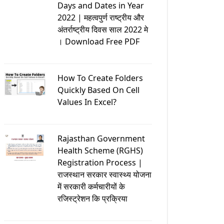
Days and Dates in Year
2022 | महत्वपुर्ण राष्ट्रीय और
अंतर्राष्ट्रीय दिवस साल 2022 मे
। Download Free PDF
How To Create Folders
Quickly Based On Cell
Values In Excel?
Rajasthan Government
Health Scheme (RGHS)
Registration Process |
राजस्थान सरकार स्वास्थ्य योजना
में सरकारी कर्मचारीयों के
रजिस्ट्रेशन कि प्रक्रिया