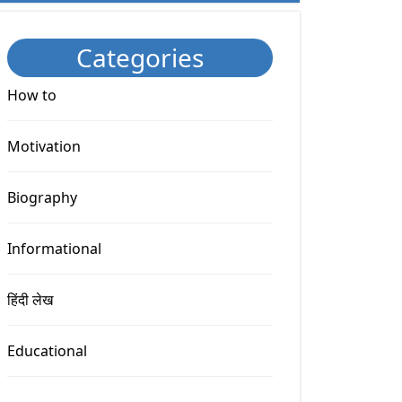
Categories
How to
Motivation
Biography
Informational
हिंदी लेख
Educational