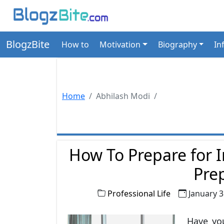
BlogzBite
How to
Motivation
Biography
In
Home
Abhilash Modi
How To Prepare for I
Pre
Professional Life
January 3
Have you