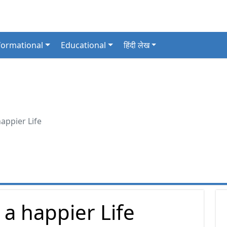
formational
Educational
हिंदी लेख
happier Life
e a happier Life