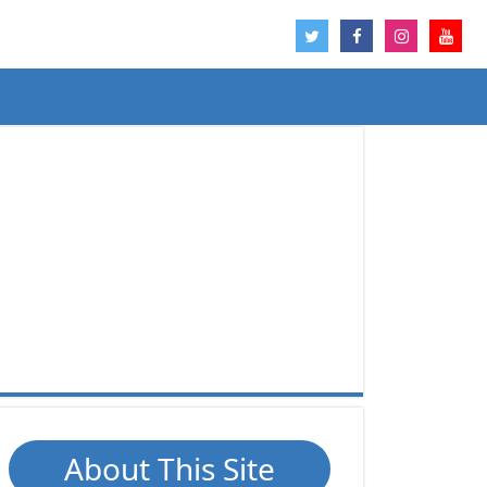
About This Site