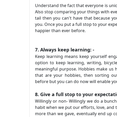
Understand the fact that everyone is uniq
Also stop comparing your things with eve
tail then you can't have that because yo
you. Once you put a full stop to your expe
happier than ever before.
7. Always keep learning: -
Keep learning means keep yourself enga
option to keep learning, writing, bicycle
meaningful purpose. Hobbies make us ha
that are your hobbies, then sorting ou
before but you can do now will enable y
8. Give a full stop to your expectat
Willingly or non- Willingly we do a bunc
habit when we put our efforts, love, and 
more than we gave, eventually end up c