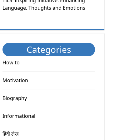
TILS' Inspiring Initiative: Enhancing
Language, Thoughts and Emotions
Categories
How to
Motivation
Biography
Informational
हिंदी लेख