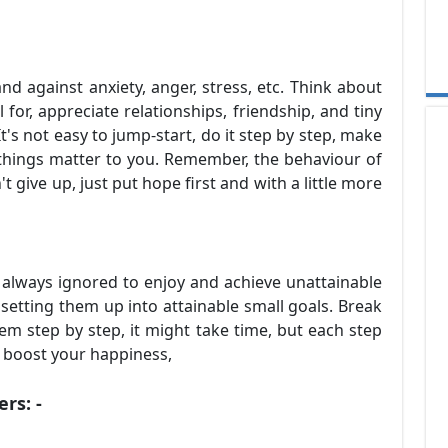
d against anxiety, anger, stress, etc. Think about
 for, appreciate relationships, friendship, and tiny
's not easy to jump-start, do it step by step, make
 things matter to you. Remember, the behaviour of
t give up, just put hope first and with a little more
 always ignored to enjoy and achieve unattainable
etting them up into attainable small goals. Break
em step by step, it might take time, but each step
ill boost your happiness,
rs: -