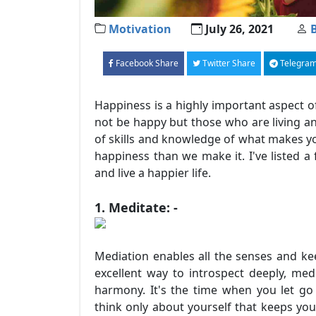
Motivation
July 26, 2021
Facebook Share
Twitter Share
Telegram
Happiness is a highly important aspect o
not be happy but those who are living and
of skills and knowledge of what makes you
happiness than we make it. I've listed a
and live a happier life.
1. Meditate: -
Mediation enables all the senses and keep
excellent way to introspect deeply, me
harmony. It's the time when you let go 
think only about yourself that keeps you 