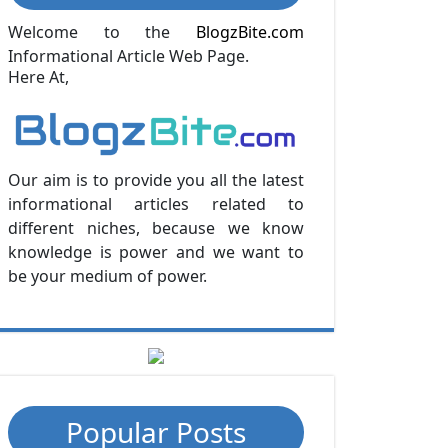
Welcome to the
BlogzBite.com
Informational Article Web Page.
Here At,
Our aim is to provide you all the latest
informational articles related to
different niches, because we know
knowledge is power and we want to
be your medium of power.
Popular Posts