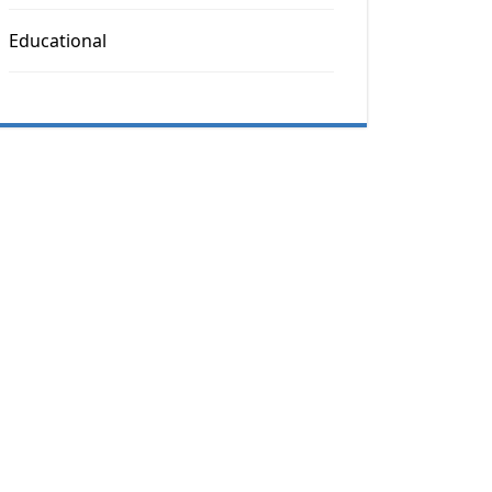
Educational