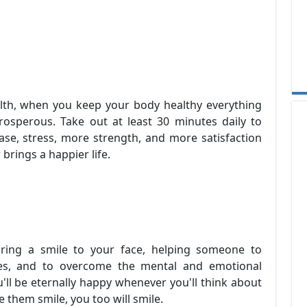
lth, when you keep your body healthy everything
rosperous. Take out at least 30 minutes daily to
ase, stress, more strength, and more satisfaction
 brings a happier life.
ring a smile to your face, helping someone to
hes, and to overcome the mental and emotional
ou'll be eternally happy whenever you'll think about
hem smile, you too will smile.