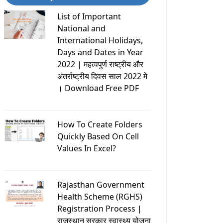
List of Important
National and
International Holidays,
Days and Dates in Year
2022 | महत्वपुर्ण राष्ट्रीय और
अंतर्राष्ट्रीय दिवस साल 2022 मे
। Download Free PDF
How To Create Folders
Quickly Based On Cell
Values In Excel?
Rajasthan Government
Health Scheme (RGHS)
Registration Process |
राजस्थान सरकार स्वास्थ्य योजना