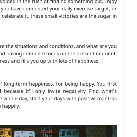
voided in the rush of finding something big. Enjoy
er you have completed your daily exercise target, or
lebrate it, these small victories are the sugar in
e the situations and conditions, and what are you
 and having complete focus on the present moment,
tress and fills you up with lots of happiness.
of long-term happiness, for being happy. You first
because it'll only invite negativity. Find what's
e whole day, start your days with positive mantras
 happily.