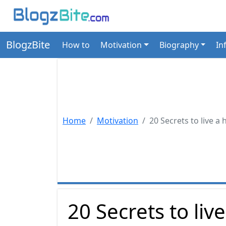
BlogzBite
How to
Motivation
Biography
In
Home
Motivation
20 Secrets to live a 
20 Secrets to liv