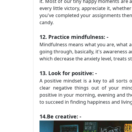
it. Most of our tiny happy moments are a
every little victory, appreciate it, wheth
you've completed your assignments then ce
candy.
12. Practice mindfulness: -
Mindfulness means what you are, what ar
going through, basically, it's awareness
which decrease the anxiety level, treats s
13. Look for positive: -
A positive mindset is a key to all sorts 
clear negative things out of your mind 
positive in your morning, evening and th
to succeed in finding happiness and living
14.Be creative: -