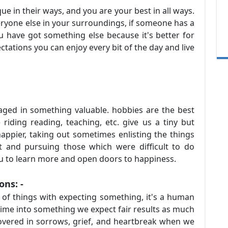
ue in their ways, and you are your best in all ways.
ryone else in your surroundings, if someone has a
u have got something else because it's better for
ctations you can enjoy every bit of the day and live
ged in something valuable. hobbies are the best
 riding reading, teaching, etc. give us a tiny but
ppier, taking out sometimes enlisting the things
t and pursuing those which were difficult to do
ou to learn more and open doors to happiness.
ions: -
h of things with expecting something, it's a human
time into something we expect fair results as much
overed in sorrows, grief, and heartbreak when we