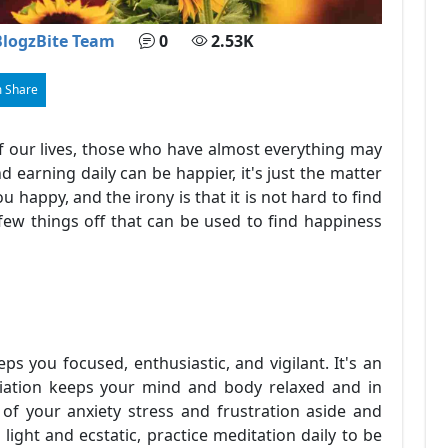
BlogzBite Team
0
2.53K
 Share
f our lives, those who have almost everything may
 earning daily can be happier, it's just the matter
 happy, and the irony is that it is not hard to find
 few things off that can be used to find happiness
s you focused, enthusiastic, and vigilant. It's an
diation keeps your mind and body relaxed and in
of your anxiety stress and frustration aside and
light and ecstatic, practice meditation daily to be