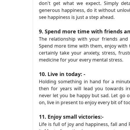
don't get what we expect. Simply det
generous happiness, do it without unlovi
see happiness is just a step ahead.
9. Spend more time with friends an
The relationship with your friends and
Spend more time with them, enjoy with t
certainly take your anxiety, stress, fr
medicine for your every mental stress.
10. Live in today: -
Holding something in hand for a minute
then for years will lead you towards irr
never let you be happy but sad. Let go 
on, live in present to enjoy every bit of t
11. Enjoy small victories:-
Life is full of joy and happiness, fall a