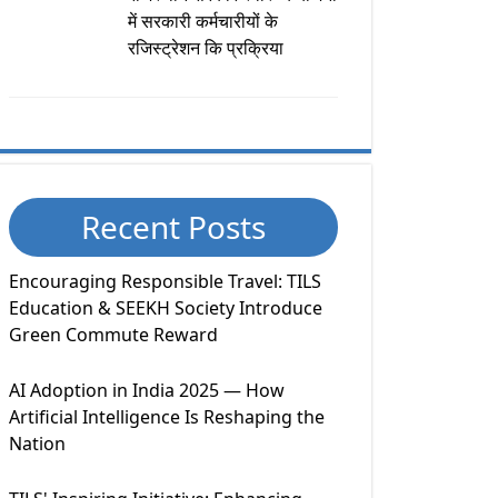
में सरकारी कर्मचारीयों के
रजिस्ट्रेशन कि प्रक्रिया
Recent Posts
Encouraging Responsible Travel: TILS
Education & SEEKH Society Introduce
Green Commute Reward
AI Adoption in India 2025 — How
Artificial Intelligence Is Reshaping the
Nation