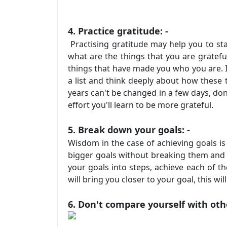
4. Practice gratitude: -
Practising gratitude may help you to stan
what are the things that you are grateful
things that have made you who you are. It
a list and think deeply about how these
years can't be changed in a few days, don'
effort you'll learn to be more grateful.
5. Break down your goals: -
Wisdom in the case of achieving goals is
bigger goals without breaking them and s
your goals into steps, achieve each of th
will bring you closer to your goal, this w
6. Don't compare yourself with othe