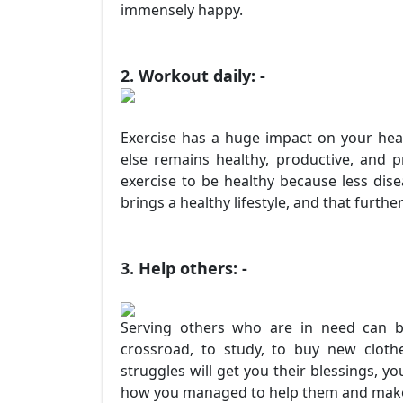
immensely happy.
2. Workout daily: -
Exercise has a huge impact on your hea
else remains healthy, productive, and p
exercise to be healthy because less dise
brings a healthy lifestyle, and that further
3. Help others: -
Serving others who are in need can b
crossroad, to study, to buy new clot
struggles will get you their blessings, y
how you managed to help them and make t