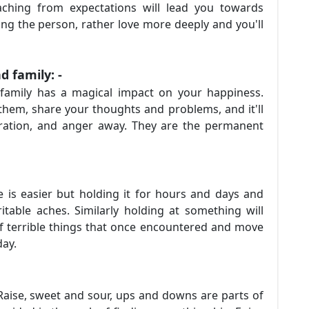
aching from expectations will lead you towards
ng the person, rather love more deeply and you'll
d family: -
 family has a magical impact on your happiness.
hem, share your thoughts and problems, and it'll
ustration, and anger away. They are the permanent
 is easier but holding it for hours and days and
itable aches. Similarly holding at something will
of terrible things that once encountered and move
oday.
nd Raise, sweet and sour, ups and downs are parts of