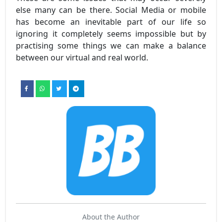
else many can be there. Social Media or mobile
has become an inevitable part of our life so
ignoring it completely seems impossible but by
practising some things we can make a balance
between our virtual and real world.
About the Author