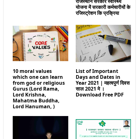
राजस्थान सरकार स्वास्थ्य
योजना में सरकारी कर्मचारीयों के
रजिस्ट्रेशन कि प्रक्रिया
10 moral values
List of Important
which one can learn
Days and Dates in
from god or religious
Year 2021 | महत्वपुर्ण दिवस
Gurus (Lord Rama,
साल 2021 मे ।
Lord Krishna,
Download Free PDF
Mahatma Buddha,
Lord Hanuman, )