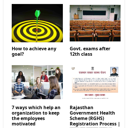
How to achieve any
Govt. exams after
goal?
12th class
7 ways which help an
Rajasthan
organization to keep
Government Health
the employees
Scheme (RGHS)
motivated
Registration Process |