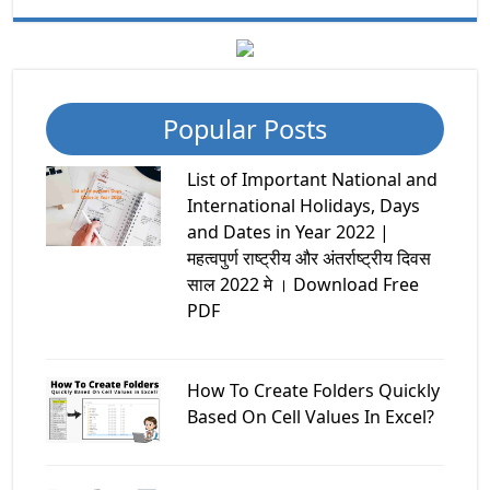
Popular Posts
List of Important National and
International Holidays, Days
and Dates in Year 2022 |
महत्वपुर्ण राष्ट्रीय और अंतर्राष्ट्रीय दिवस
साल 2022 मे । Download Free
PDF
How To Create Folders Quickly
Based On Cell Values In Excel?