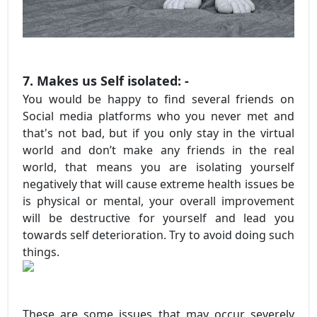
7. Makes us Self isolated: -
You would be happy to find several friends on
Social media platforms who you never met and
that's not bad, but if you only stay in the virtual
world and don’t make any friends in the real
world, that means you are isolating yourself
negatively that will cause extreme health issues be
is physical or mental, your overall improvement
will be destructive for yourself and lead you
towards self deterioration. Try to avoid doing such
things.
These are some issues that may occur severely