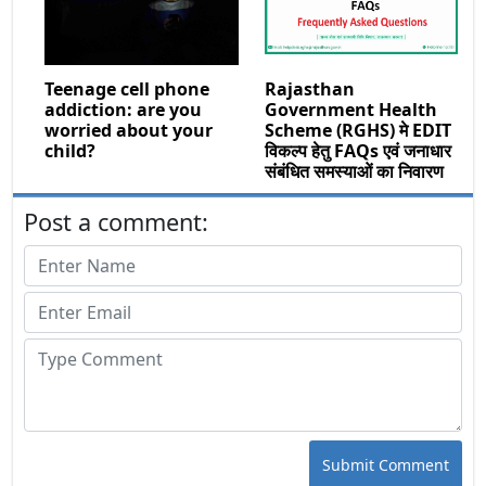
Teenage cell phone
Rajasthan
addiction: are you
Government Health
worried about your
Scheme (RGHS) मे EDIT
child?
विकल्प हेतु FAQs एवं जनाधार
संबंधित समस्याओं का निवारण
Post a comment:
Submit Comment