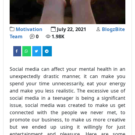
Motivation
July 22, 2021
BlogzBite
Team
0
1.98K
Social media can affect your mental health in an
unexpectedly drastic manner, it can make you
spend your time unnecessarily, eat your energy
and make you less realistic. The excessive use of
social media in a teenager is being a significant
issue, social media was created to make us get
connected with the people we never met, to
promote our business, to make us more creative
but we ended up using it willingly for just
entertainment and pleasure. Here are some