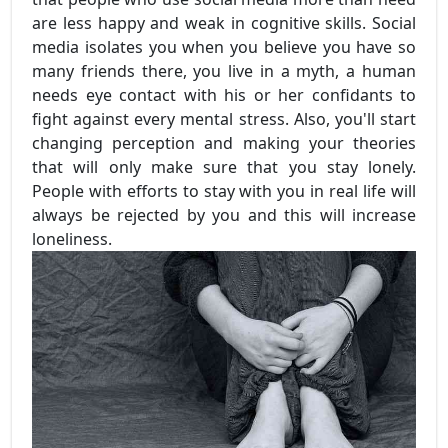
are less happy and weak in cognitive skills. Social
media isolates you when you believe you have so
many friends there, you live in a myth, a human
needs eye contact with his or her confidants to
fight against every mental stress. Also, you'll start
changing perception and making your theories
that will only make sure that you stay lonely.
People with efforts to stay with you in real life will
always be rejected by you and this will increase
loneliness.