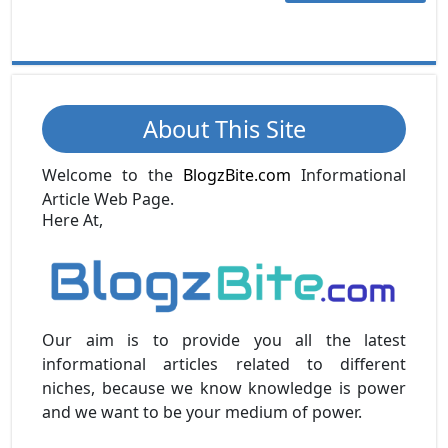
About This Site
Welcome to the
BlogzBite.com
Informational
Article Web Page.
Here At,
Our aim is to provide you all the latest
informational articles related to different
niches, because we know knowledge is power
and we want to be your medium of power.