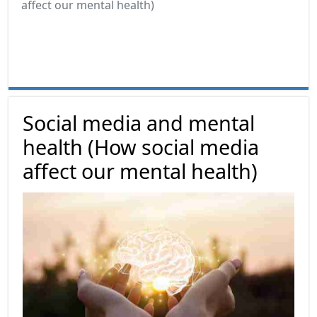
affect our mental health)
Social media and mental
health (How social media
affect our mental health)