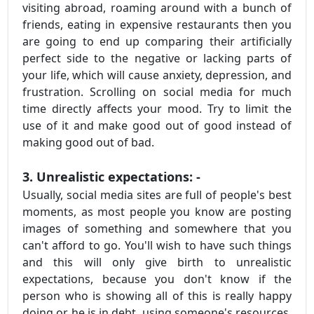
visiting abroad, roaming around with a bunch of
friends, eating in expensive restaurants then you
are going to end up comparing their artificially
perfect side to the negative or lacking parts of
your life, which will cause anxiety, depression, and
frustration. Scrolling on social media for much
time directly affects your mood. Try to limit the
use of it and make good out of good instead of
making good out of bad.
3. Unrealistic expectations: -
Usually, social media sites are full of people's best
moments, as most people you know are posting
images of something and somewhere that you
can't afford to go. You'll wish to have such things
and this will only give birth to unrealistic
expectations, because you don't know if the
person who is showing all of this is really happy
doing or he is in debt, using someone's resources.