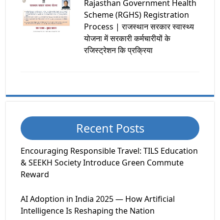
Rajasthan Government Health
Scheme (RGHS) Registration
Process | राजस्थान सरकार स्वास्थ्य
योजना में सरकारी कर्मचारीयों के
रजिस्ट्रेशन कि प्रक्रिया
Recent Posts
Encouraging Responsible Travel: TILS Education
& SEEKH Society Introduce Green Commute
Reward
AI Adoption in India 2025 — How Artificial
Intelligence Is Reshaping the Nation