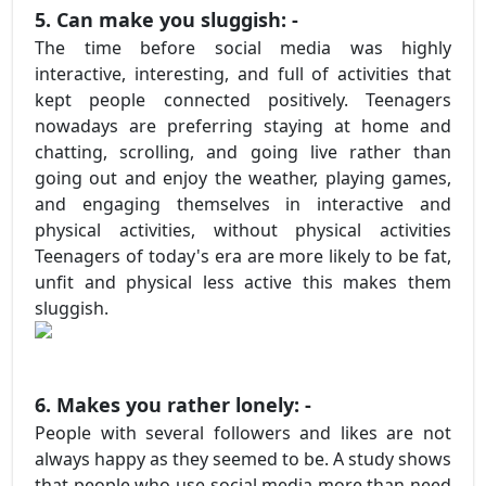
5. Can make you sluggish: -
The time before social media was highly
interactive, interesting, and full of activities that
kept people connected positively. Teenagers
nowadays are preferring staying at home and
chatting, scrolling, and going live rather than
going out and enjoy the weather, playing games,
and engaging themselves in interactive and
physical activities, without physical activities
Teenagers of today's era are more likely to be fat,
unfit and physical less active this makes them
sluggish.
6. Makes you rather lonely: -
People with several followers and likes are not
always happy as they seemed to be. A study shows
that people who use social media more than need