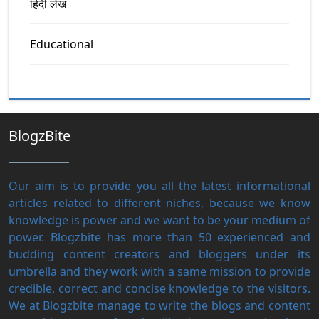
हिंदी लेख
Educational
BlogzBite
Our aim is to provide you all the latest informational
articles related to different niches, because we know
knowledge is power and we want to be your medium of
power. Blogzbite has more than 50 experienced and
budding content creators and bloggers under its
umbrella and they work with a same mission to provide
credible, correct and concise knowledge to the visitors.
We at Blogzbite manage to write the blogs and content