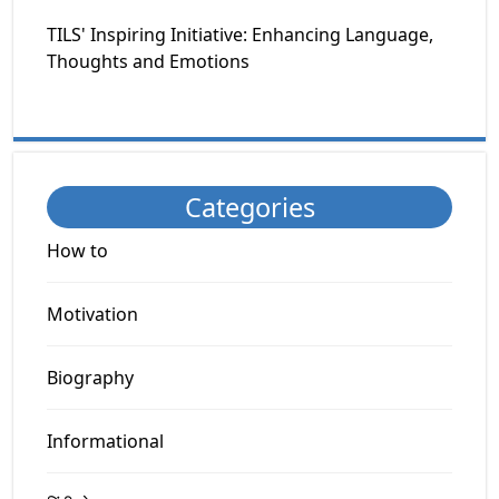
TILS' Inspiring Initiative: Enhancing Language,
Thoughts and Emotions
Categories
How to
Motivation
Biography
Informational