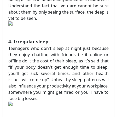
Understand the fact that you are cannot be sure
about them by only seeing the surface, the deep is
yet to be seen.
4. Irregular sleep: -
Teenagers who don't sleep at night just because
they enjoy chatting with friends be it online or
offline do it the cost of their sleep, as it's said that
“if your body doesn't get enough time to sleep,
you'll get sick several times, and other health
issues will come up” Unhealthy sleep patterns will
also influence your productivity at your workplace,
somewhere you might get fired or you'll have to
face big losses.