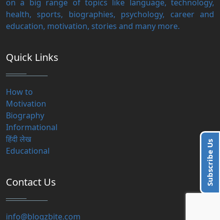
on a big range of topics like language, technology,
health, sports, biographies, psychology, career and
education, motivation, stories and many more.
Quick Links
How to
Motivation
Biography
Informational
हिंदी लेख
Subscribe Us
Educational
Contact Us
info@blogzbite.com