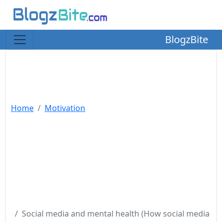
BlogzBite
Home
Motivation
Social media and mental health (How social media