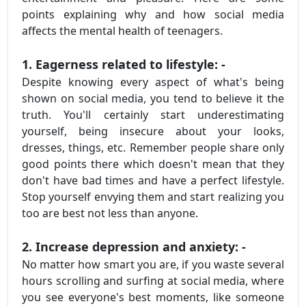
points explaining why and how social media
affects the mental health of teenagers.
1. Eagerness related to lifestyle: -
Despite knowing every aspect of what's being
shown on social media, you tend to believe it the
truth. You'll certainly start underestimating
yourself, being insecure about your looks,
dresses, things, etc. Remember people share only
good points there which doesn't mean that they
don't have bad times and have a perfect lifestyle.
Stop yourself envying them and start realizing you
too are best not less than anyone.
2. Increase depression and anxiety: -
No matter how smart you are, if you waste several
hours scrolling and surfing at social media, where
you see everyone's best moments, like someone