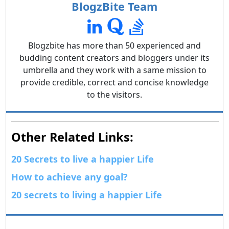
BlogzBite Team
Blogzbite has more than 50 experienced and
budding content creators and bloggers under its
umbrella and they work with a same mission to
provide credible, correct and concise knowledge
to the visitors.
Other Related Links:
20 Secrets to live a happier Life
How to achieve any goal?
20 secrets to living a happier Life