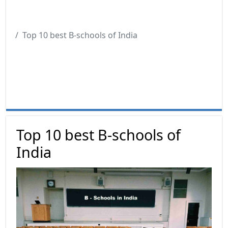
Top 10 best B-schools of India
Top 10 best B-schools of
India