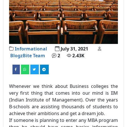
Informational
July 31, 2021
BlogzBite Team
2
2.43K
Whenever we think about Business colleges the
very first thing that comes into our mind is IIM
(Indian Institute of Management). Over the years
B-schools are assisting thousands of students to
achieve their ambitions and get a dream job.
If someone is planning to enter any MBA program
then he should have some basics information