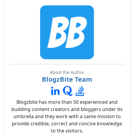
About the Author
BlogzBite Team
Blogzbite has more than 50 experienced and
budding content creators and bloggers under its
umbrella and they work with a same mission to
provide credible, correct and concise knowledge
to the visitors.