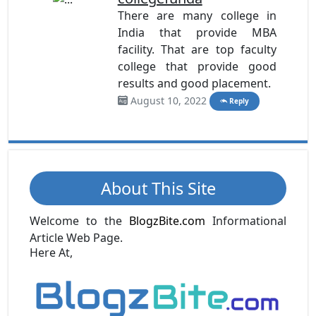
There are many college in
India that provide MBA
facility. That are top faculty
college that provide good
results and good placement.
August 10, 2022
Reply
About This Site
Welcome to the
BlogzBite.com
Informational
Article Web Page.
Here At,