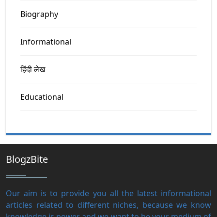
Biography
Informational
हिंदी लेख
Educational
BlogzBite
Our aim is to provide you all the latest informational
articles related to different niches, because we know
knowledge is power and we want to be your medium of