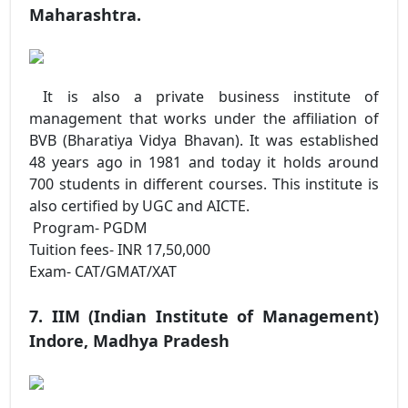
Maharashtra.
It is also a private business institute of
management that works under the affiliation of
BVB (Bharatiya Vidya Bhavan). It was established
48 years ago in 1981 and today it holds around
700 students in different courses. This institute is
also certified by UGC and AICTE.
Program- PGDM
Tuition fees- INR 17,50,000
Exam- CAT/GMAT/XAT
7. IIM (Indian Institute of Management)
Indore, Madhya Pradesh