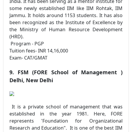
India. It has been serving as a mentor institute for
some newly established IIM like IIM Rohtak, IIM
Jammu. It holds around 1153 students. It has also
been recognized as the Institute of Excellence by
the Ministry of Human Resource Development
(HRD).
Program - PGP
Tuition fees- INR 14,16,000
Exam- CAT/GMAT
9. FSM (FORE School of Management )
Delhi, New Delhi
It is a private school of management that was
established in the year 1981. Here, FORE
represents 'Foundation for Organizational
Research and Education". It is one of the best IIM