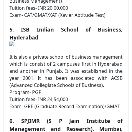
Business Management)
Tuition fees- INR 20,00,000
Exam- CAT/GMAT/XAT (Xavier Aptitude Test)
5. ISB Indian School of Business,
Hyderabad
It is also a private school of business management
which is consist of 2 campuses first in Hyderabad
and another in Punjab. It was established in the
year 2001. It has been associated with ACSB
(Advanced Collegiate Schools of Business).
Program- PGP
Tuition fees- INR 24,54,000
Exam- GRE (Graduate Record Examination)/GMAT
6. SPJIMR (S P Jain Institute of
Management and Research), Mumbai,