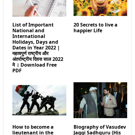
List of Important
20 Secrets to live a
National and
happier Life
International
Holidays, Days and
Dates in Year 2022 |
महत्वपुर्ण राष्ट्रीय और
अंतर्राष्ट्रीय दिवस साल 2022
मे । Download Free
PDF
How to become a
Biography of Vasudev
lieutenant in the
Jaggi Sadhguru (His