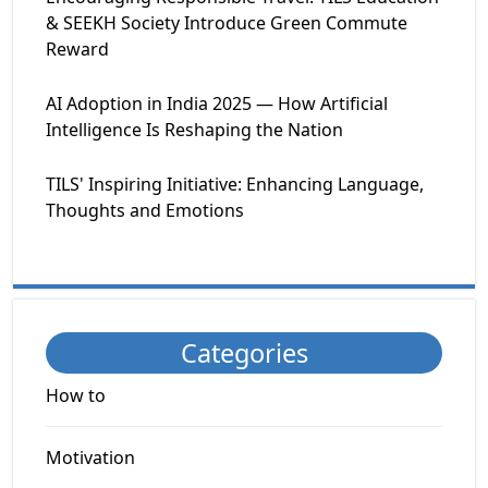
& SEEKH Society Introduce Green Commute
Reward
AI Adoption in India 2025 — How Artificial
Intelligence Is Reshaping the Nation
TILS' Inspiring Initiative: Enhancing Language,
Thoughts and Emotions
Categories
How to
Motivation