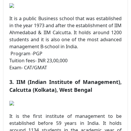
It is a public Business school that was established
in the year 1973 and after the establishment of IIM
Ahmedabad & IIM Calcutta. It holds around 1200
students and it is also one of the most advanced
management B-school in India.
Program -PGP
Tuition fees- INR 23,00,000
Exam- CAT/GMAT
3. IIM (Indian Institute of Management),
Calcutta (Kolkata), West Bengal
It is the first institute of management to be
established before 59 years in India. It holds
around 1134 students in the academic year of