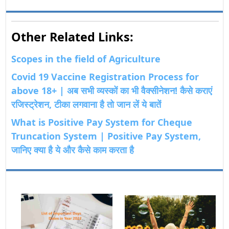
Other Related Links:
Scopes in the field of Agriculture
Covid 19 Vaccine Registration Process for
above 18+ | अब सभी व्यस्कों का भी वैक्सीनेशन! कैसे कराएं
रजिस्ट्रेशन, टीका लगवाना है तो जान लें ये बातें
What is Positive Pay System for Cheque
Truncation System | Positive Pay System,
जानिए क्या है ये और कैसे काम करता है