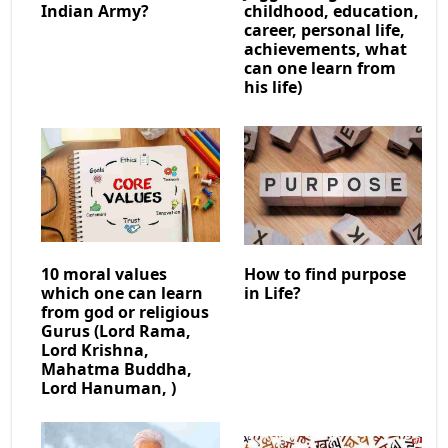
Indian Army?
childhood, education,
career, personal life,
achievements, what
can one learn from
his life)
10 moral values
How to find purpose
which one can learn
in Life?
from god or religious
Gurus (Lord Rama,
Lord Krishna,
Mahatma Buddha,
Lord Hanuman, )