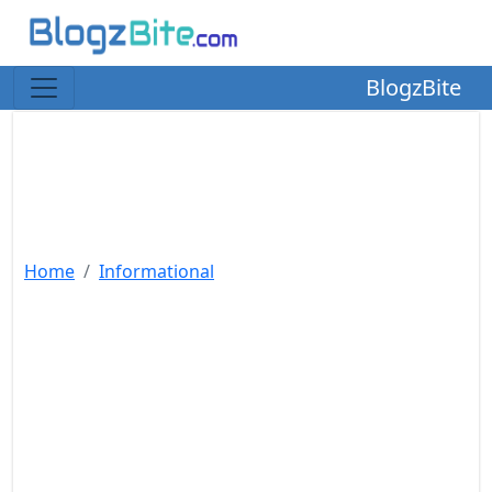
BlogzBite
Home
Informational