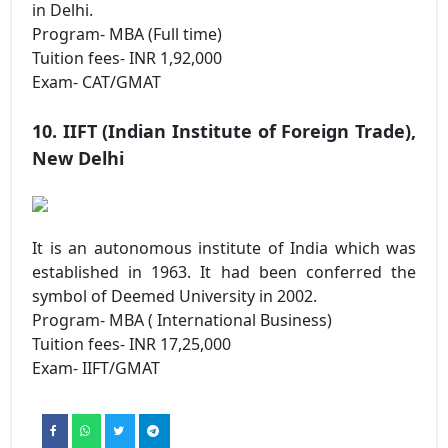
in Delhi.
Program- MBA (Full time)
Tuition fees- INR 1,92,000
Exam- CAT/GMAT
10. IIFT (Indian Institute of Foreign Trade),
New Delhi
It is an autonomous institute of India which was
established in 1963. It had been conferred the
symbol of Deemed University in 2002.
Program- MBA ( International Business)
Tuition fees- INR 17,25,000
Exam- IIFT/GMAT