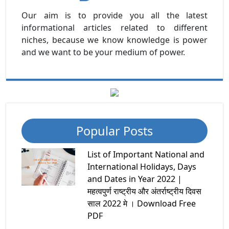
Our aim is to provide you all the latest
informational articles related to different
niches, because we know knowledge is power
and we want to be your medium of power.
Popular Posts
List of Important National and
International Holidays, Days
and Dates in Year 2022 |
महत्वपुर्ण राष्ट्रीय और अंतर्राष्ट्रीय दिवस
साल 2022 मे । Download Free
PDF