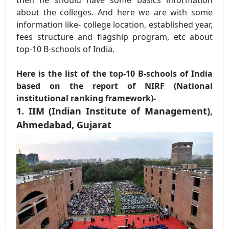
about the colleges. And here we are with some
information like- college location, established year,
fees structure and flagship program, etc about
top-10 B-schools of India.
Here is the list of the top-10 B-schools of India
based on the report of NIRF (National
institutional ranking framework)-
1. IIM (Indian Institute of Management),
Ahmedabad, Gujarat