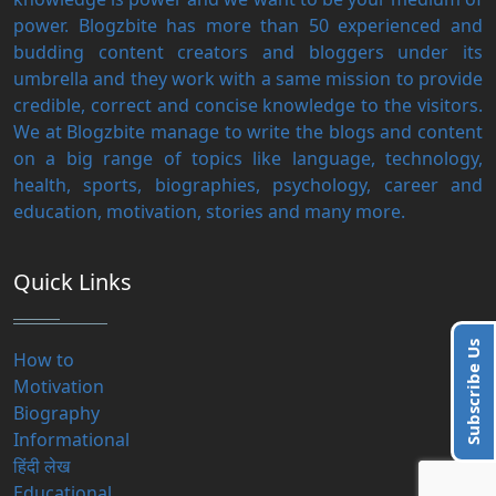
power. Blogzbite has more than 50 experienced and
budding content creators and bloggers under its
umbrella and they work with a same mission to provide
credible, correct and concise knowledge to the visitors.
We at Blogzbite manage to write the blogs and content
on a big range of topics like language, technology,
health, sports, biographies, psychology, career and
education, motivation, stories and many more.
Quick Links
Subscribe Us
How to
Motivation
Biography
Informational
हिंदी लेख
Educational