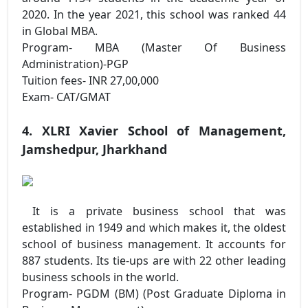
2020. In the year 2021, this school was ranked 44
in Global MBA.
Program- MBA (Master Of Business
Administration)-PGP
Tuition fees- INR 27,00,000
Exam- CAT/GMAT
4. XLRI Xavier School of Management,
Jamshedpur, Jharkhand
It is a private business school that was
established in 1949 and which makes it, the oldest
school of business management. It accounts for
887 students. Its tie-ups are with 22 other leading
business schools in the world.
Program- PGDM (BM) (Post Graduate Diploma in