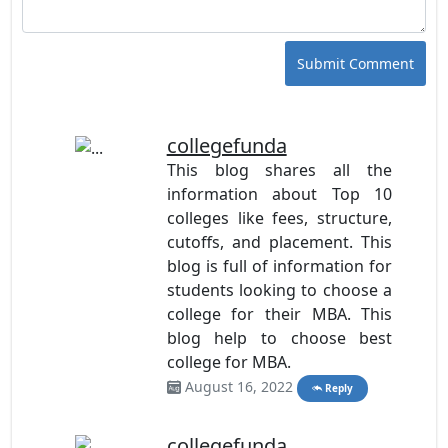
Submit Comment
collegefunda
This blog shares all the
information about Top 10
colleges like fees, structure,
cutoffs, and placement. This
blog is full of information for
students looking to choose a
college for their MBA. This
blog help to choose best
college for MBA.
August 16, 2022
Reply
collegefunda