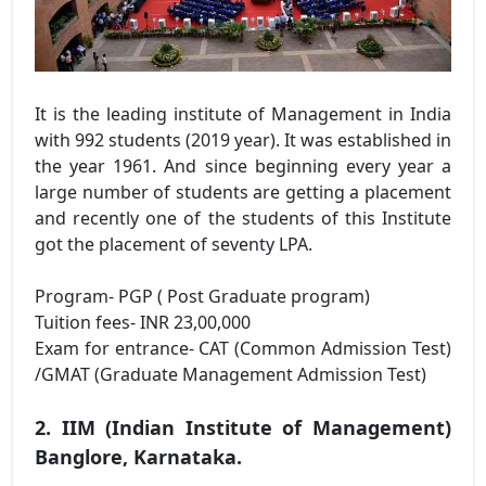
It is the leading institute of Management in India
with 992 students (2019 year). It was established in
the year 1961. And since beginning every year a
large number of students are getting a placement
and recently one of the students of this Institute
got the placement of seventy LPA.
Program- PGP ( Post Graduate program)
Tuition fees- INR 23,00,000
Exam for entrance- CAT (Common Admission Test)
/GMAT (Graduate Management Admission Test)
2. IIM (Indian Institute of Management)
Banglore, Karnataka.