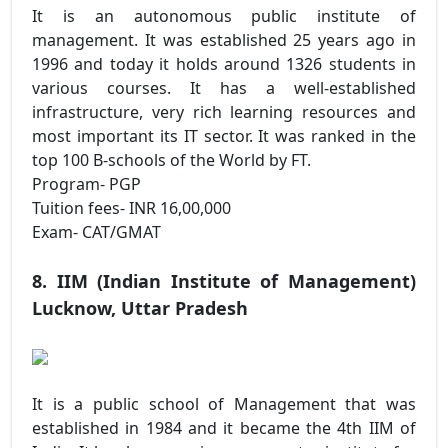
It is an autonomous public institute of
management. It was established 25 years ago in
1996 and today it holds around 1326 students in
various courses. It has a well-established
infrastructure, very rich learning resources and
most important its IT sector. It was ranked in the
top 100 B-schools of the World by FT.
Program- PGP
Tuition fees- INR 16,00,000
Exam- CAT/GMAT
8. IIM (Indian Institute of Management)
Lucknow, Uttar Pradesh
It is a public school of Management that was
established in 1984 and it became the 4th IIM of