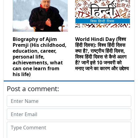
Biography of Ajim
World Hindi Day (विश्व
Premji (His childhood,
हिंदी दिवस): विश्व हिंदी दिवस
education, career,
क्या है?, राष्ट्रीय हिंदी दिवस,
personal life,
विश्व हिंदी दिवस से कैसे अलग
achievements, what
है? जानें इसे 10 जनवरी को
can one learn from
मनाए जाने का कारण और उद्देश्य
his life)
Post a comment: