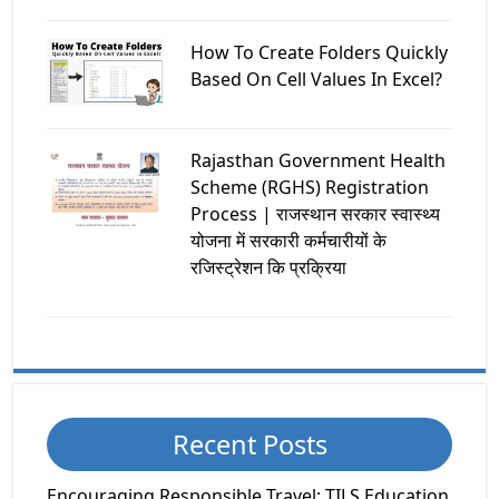
How To Create Folders Quickly
Based On Cell Values In Excel?
Rajasthan Government Health
Scheme (RGHS) Registration
Process | राजस्थान सरकार स्वास्थ्य
योजना में सरकारी कर्मचारीयों के
रजिस्ट्रेशन कि प्रक्रिया
Recent Posts
Encouraging Responsible Travel: TILS Education