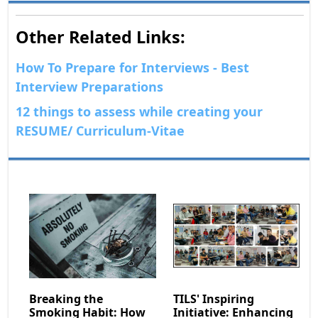
Other Related Links:
How To Prepare for Interviews - Best
Interview Preparations
12 things to assess while creating your
RESUME/ Curriculum-Vitae
Breaking the
TILS' Inspiring
Smoking Habit: How
Initiative: Enhancing