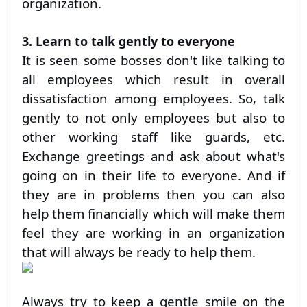
organization.
3. Learn to talk gently to everyone
It is seen some bosses don't like talking to
all employees which result in overall
dissatisfaction among employees. So, talk
gently to not only employees but also to
other working staff like guards, etc.
Exchange greetings and ask about what's
going on in their life to everyone. And if
they are in problems then you can also
help them financially which will make them
feel they are working in an organization
that will always be ready to help them.
Always try to keep a gentle smile on the