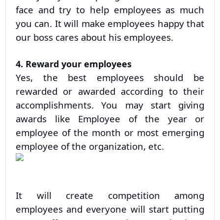
face and try to help employees as much
you can. It will make employees happy that
our boss cares about his employees.
4. Reward your employees
Yes, the best employees should be
rewarded or awarded according to their
accomplishments. You may start giving
awards like Employee of the year or
employee of the month or most emerging
employee of the organization, etc.
It will create competition among
employees and everyone will start putting