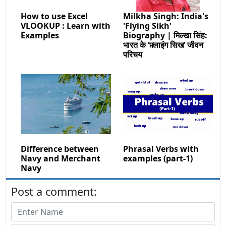
How to use Excel
Milkha Singh: India's
VLOOKUP : Learn with
'Flying Sikh'
Examples
Biography | मिल्खा सिंह:
भारत के ‘फ़्लाइंग सिख’ जीवन
परिचय
Difference between
Phrasal Verbs with
Navy and Merchant
examples (part-1)
Navy
Post a comment: