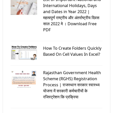
International Holidays, Days
and Dates in Year 2022 |
महत्वपुर्ण राष्ट्रीय और अंतर्राष्ट्रीय दिवस
साल 2022 मे । Download Free
PDF
How To Create Folders Quickly
Based On Cell Values In Excel?
Rajasthan Government Health
Scheme (RGHS) Registration
Process | राजस्थान सरकार स्वास्थ्य
योजना में सरकारी कर्मचारीयों के
रजिस्ट्रेशन कि प्रक्रिया