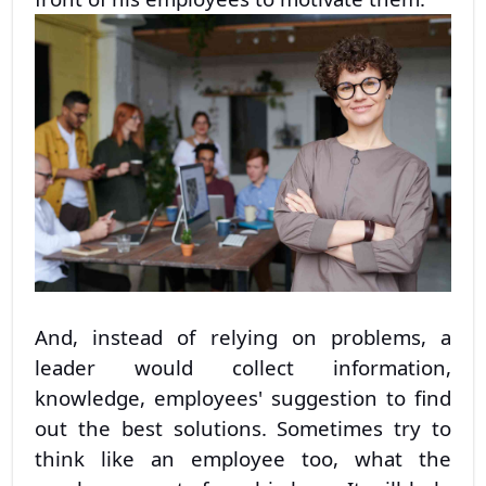
And, instead of relying on problems, a
leader would collect information,
knowledge, employees' suggestion to find
out the best solutions. Sometimes try to
think like an employee too, what the