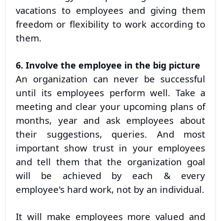
vacations to employees and giving them
freedom or flexibility to work according to
them.
6. Involve the employee in the big picture
An organization can never be successful
until its employees perform well. Take a
meeting and clear your upcoming plans of
months, year and ask employees about
their suggestions, queries. And most
important show trust in your employees
and tell them that the organization goal
will be achieved by each & every
employee's hard work, not by an individual.
It will make employees more valued and