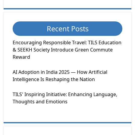
Recent Posts
Encouraging Responsible Travel: TILS Education
& SEEKH Society Introduce Green Commute
Reward
AI Adoption in India 2025 — How Artificial
Intelligence Is Reshaping the Nation
TILS' Inspiring Initiative: Enhancing Language,
Thoughts and Emotions