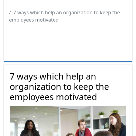
7 ways which help an organization to keep the
employees motivated
7 ways which help an
organization to keep the
employees motivated