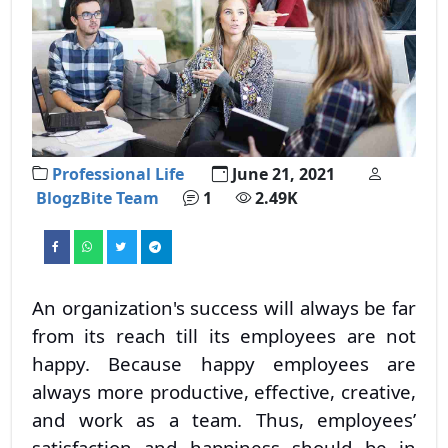
Professional Life
June 21, 2021
BlogzBite Team
1
2.49K
An organization's success will always be far
from its reach till its employees are not
happy. Because happy employees are
always more productive, effective, creative,
and work as a team. Thus, employees’
satisfaction and happiness should be in