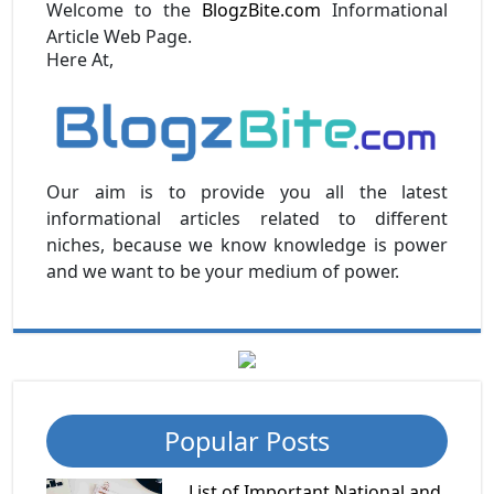
Welcome to the
BlogzBite.com
Informational
Article Web Page.
Here At,
Our aim is to provide you all the latest
informational articles related to different
niches, because we know knowledge is power
and we want to be your medium of power.
Popular Posts
List of Important National and