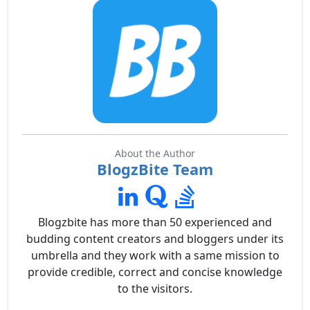
About the Author
BlogzBite Team
Blogzbite has more than 50 experienced and
budding content creators and bloggers under its
umbrella and they work with a same mission to
provide credible, correct and concise knowledge
to the visitors.