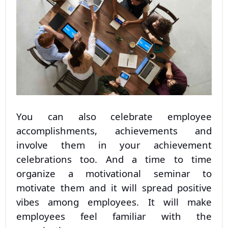
You can also celebrate employee
accomplishments, achievements and
involve them in your achievement
celebrations too. And a time to time
organize a motivational seminar to
motivate them and it will spread positive
vibes among employees. It will make
employees feel familiar with the