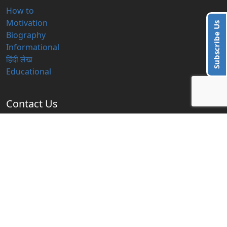
How to
Motivation
Subscribe Us
Biography
Informational
हिंदी लेख
Educational
Contact Us
info@blogzbite.com
Subscribe Us