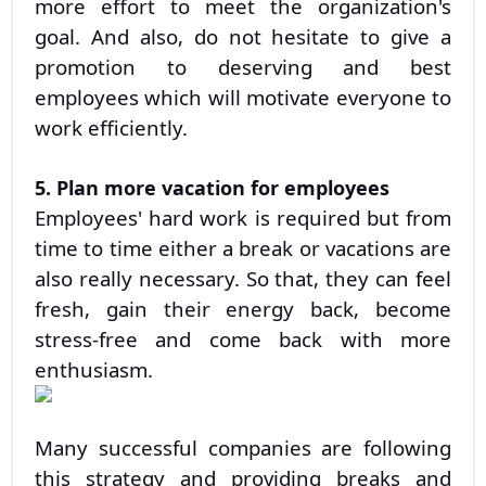
more effort to meet the organization's
goal. And also, do not hesitate to give a
promotion to deserving and best
employees which will motivate everyone to
work efficiently.
5. Plan more vacation for employees
Employees' hard work is required but from
time to time either a break or vacations are
also really necessary. So that, they can feel
fresh, gain their energy back, become
stress-free and come back with more
enthusiasm.
Many successful companies are following
this strategy and providing breaks and