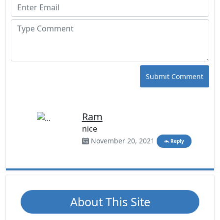
Submit Comment
Ram
nice
November 20, 2021
Reply
About This Site