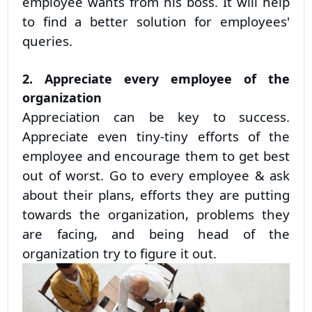
employee wants from his boss. It will help
to find a better solution for employees'
queries.
2. Appreciate every employee of the
organization
Appreciation can be key to success.
Appreciate even tiny-tiny efforts of the
employee and encourage them to get best
out of worst. Go to every employee & ask
about their plans, efforts they are putting
towards the organization, problems they
are facing, and being head of the
organization try to figure it out.