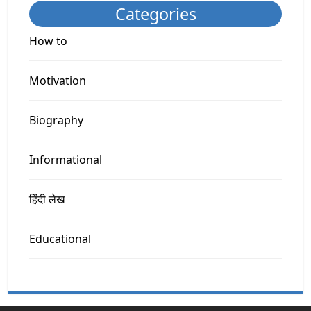
Categories
How to
Motivation
Biography
Informational
हिंदी लेख
Educational