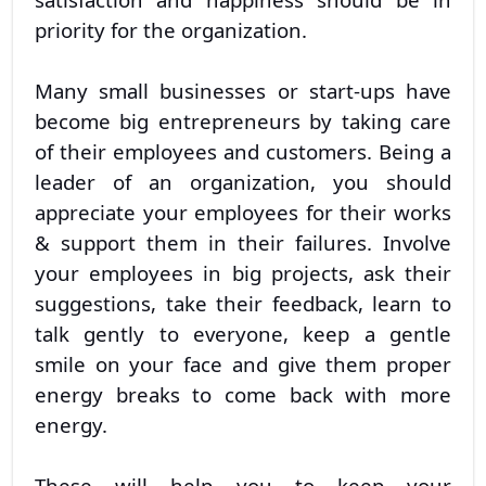
priority for the organization.
Many small businesses or start-ups have
become big entrepreneurs by taking care
of their employees and customers. Being a
leader of an organization, you should
appreciate your employees for their works
& support them in their failures. Involve
your employees in big projects, ask their
suggestions, take their feedback, learn to
talk gently to everyone, keep a gentle
smile on your face and give them proper
energy breaks to come back with more
energy.
These will help you to keep your