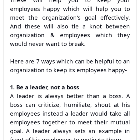
employees happy which will help you to
meet the organization's goal effectively.
And these will also tie a knot between
organization & employees which they
would never want to break.
Here are 7 ways which can be helpful to an
organization to keep its employees happy-
1. Be a leader, not a boss
A leader is always better than a boss. A
boss can criticize, humiliate, shout at his
employees instead a leader would take all
employees together to meet their mutual
goal. A leader always sets an example in
front of his employees to motivate them.