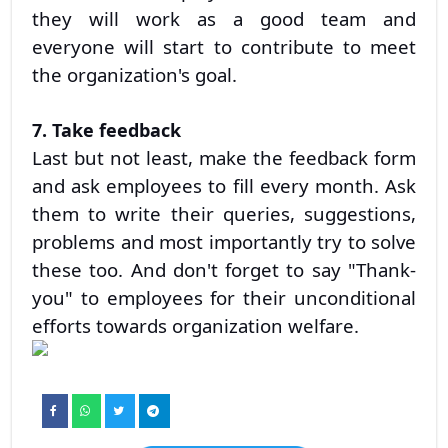
they will work as a good team and
everyone will start to contribute to meet
the organization's goal.
7. Take feedback
Last but not least, make the feedback form
and ask employees to fill every month. Ask
them to write their queries, suggestions,
problems and most importantly try to solve
these too. And don't forget to say "Thank-
you" to employees for their unconditional
efforts towards organization welfare.