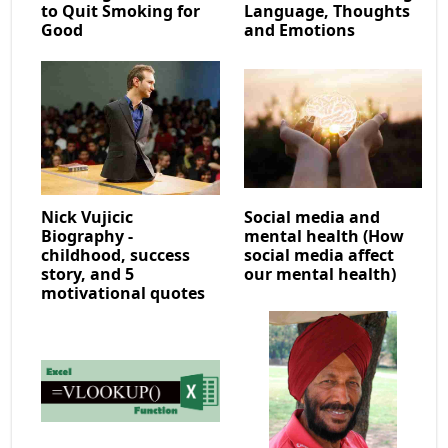
to Quit Smoking for
Language, Thoughts
Good
and Emotions
Nick Vujicic
Social media and
Biography -
mental health (How
childhood, success
social media affect
story, and 5
our mental health)
motivational quotes