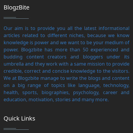
BlogzBite
Our aim is to provide you all the latest informational
articles related to different niches, because we know
knowledge is power and we want to be your medium of
power. Blogzbite has more than 50 experienced and
budding content creators and bloggers under its
umbrella and they work with a same mission to provide
credible, correct and concise knowledge to the visitors.
We at Blogzbite manage to write the blogs and content
on a big range of topics like language, technology,
health, sports, biographies, psychology, career and
education, motivation, stories and many more.
Quick Links