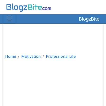
BlogzBite
Home
Motivation
Professional Life