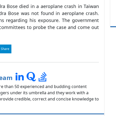
ra Bose died in a aeroplane crash in Taiwan
dra Bose was not found in aeroplane crash.
ons regarding his exposure. The government
 committees to probe the case and come out
 Share
Team
re than 50 experienced and budding content
gers under its umbrella and they work with a
rovide credible, correct and concise knowledge to