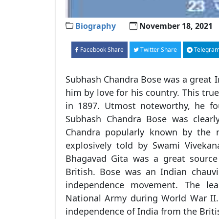
Biography
November 18, 2021
Facebook Share
Twitter Share
Telegram
Subhash Chandra Bose was a great I
him by love for his country. This tr
in 1897. Utmost noteworthy, he fou
Subhash Chandra Bose was clearly
Chandra popularly known by the n
explosively told by Swami Vivekana
Bhagavad Gita was a great source o
British. Bose was an Indian chauvi
independence movement. The lea
National Army during World War II
independence of India from the Briti