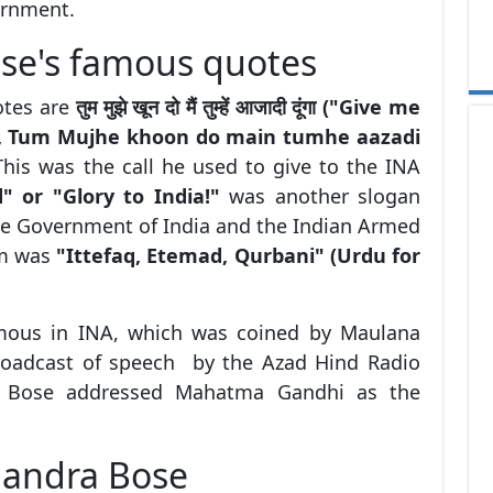
ernment.
se's famous quotes
otes are
तुम मुझे खून दो मैं तुम्हें आजादी दूंगा ("Give me
m", Tum Mujhe khoon do main tumhe aazadi
his was the call he used to give to the INA
d" or "Glory to India!"
was another slogan
he Government of India and the Indian Armed
im was
"Ittefaq, Etemad, Qurbani" (Urdu for
amous in INA, which was coined by Maulana
broadcast of speech by the Azad Hind Radio
a Bose addressed Mahatma Gandhi as the
handra Bose