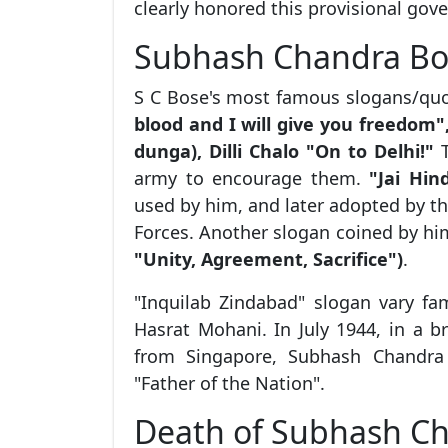
clearly honored this provisional gov
Subhash Chandra Bo
S C Bose's most famous slogans/qu
blood and I will give you freedo
dunga), Dilli Chalo "On to Delhi!"
T
army to encourage them.
"Jai Hin
used by him, and later adopted by t
Forces. Another slogan coined by h
"Unity, Agreement, Sacrifice")
.
"Inquilab Zindabad" slogan vary f
Hasrat Mohani. In July 1944, in a 
from Singapore, Subhash Chandr
"Father of the Nation".
Death of Subhash C