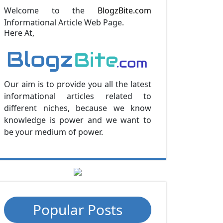
Welcome to the
BlogzBite.com
Informational Article Web Page.
Here At,
Our aim is to provide you all the latest
informational articles related to
different niches, because we know
knowledge is power and we want to
be your medium of power.
Popular Posts