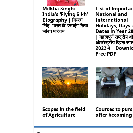
Milkha Singh:
List of Importa
India's 'Flying Sikh'
National and
Biography | मिल्खा
International
सिंह: भारत के ‘फ़्लाइंग सिख’
Holidays, Days
जीवन परिचय
Dates in Year 2
| महत्वपुर्ण राष्ट्रीय 
अंतर्राष्ट्रीय दिवस सा
2022 मे । Downl
Free PDF
Scopes in the field
Courses to pur
of Agriculture
after becoming