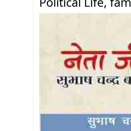
Political Life, f