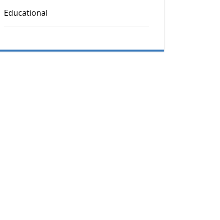
Educational