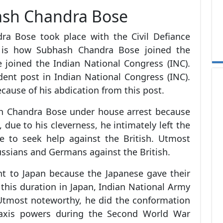
bhash Chandra Bose
ra Bose took place with the Civil Defiance
is is how Subhash Chandra Bose joined the
joined the Indian National Congress (INC).
dent post in Indian National Congress (INC).
because of his abdication from this post.
h Chandra Bose under house arrest because
l, due to his cleverness, he intimately left the
e to seek help against the British. Utmost
ussians and Germans against the British.
t to Japan because the Japanese gave their
 this duration in Japan, Indian National Army
tmost noteworthy, he did the conformation
 axis powers during the Second World War