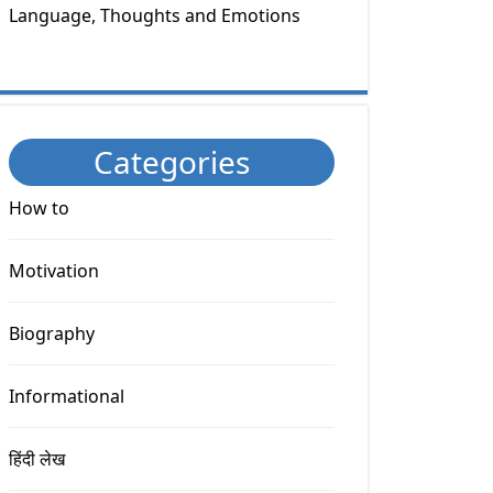
Language, Thoughts and Emotions
Categories
How to
Motivation
Biography
Informational
हिंदी लेख