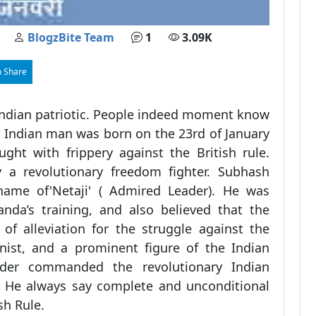
BlogzBite Team
1
3.09K
 Share
ndian patriotic. People indeed moment know
ue Indian man was born on the 23rd of January
ght with frippery against the British rule.
 a revolutionary freedom fighter. Subhash
ame of'Netaji' ( Admired Leader). He was
nda’s training, and also believed that the
f alleviation for the struggle against the
nist, and a prominent figure of the Indian
der commanded the revolutionary Indian
. He always say complete and unconditional
sh Rule.