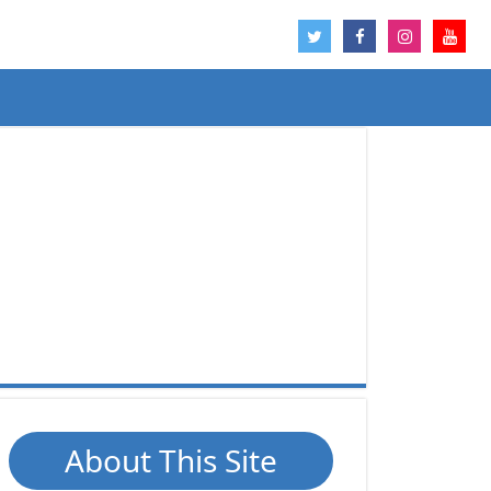
About This Site