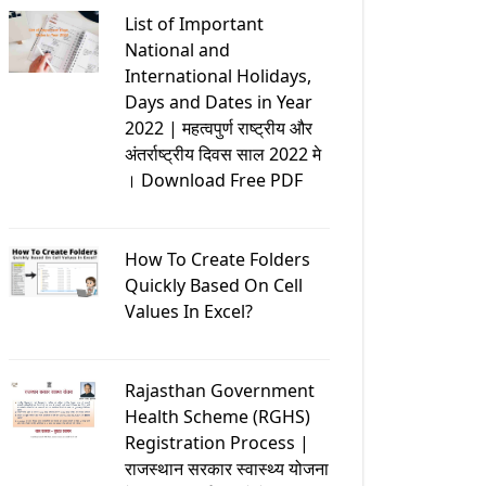
List of Important
National and
International Holidays,
Days and Dates in Year
2022 | महत्वपुर्ण राष्ट्रीय और
अंतर्राष्ट्रीय दिवस साल 2022 मे
। Download Free PDF
How To Create Folders
Quickly Based On Cell
Values In Excel?
Rajasthan Government
Health Scheme (RGHS)
Registration Process |
राजस्थान सरकार स्वास्थ्य योजना