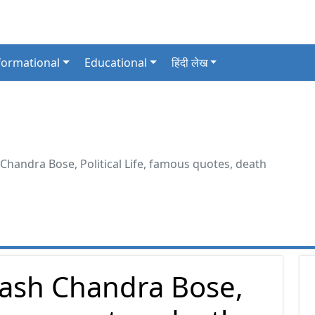
formational
Educational
हिंदी लेख
handra Bose, Political Life, famous quotes, death
ash Chandra Bose,