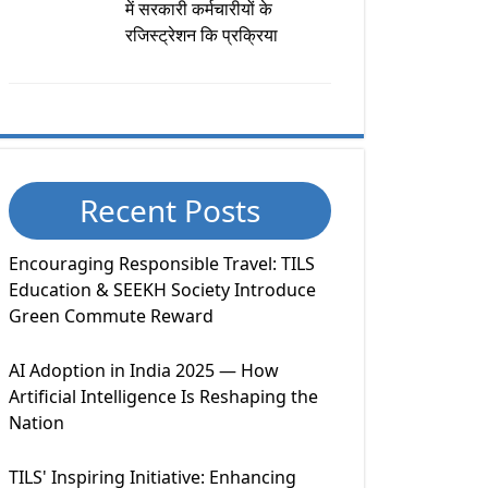
में सरकारी कर्मचारीयों के
रजिस्ट्रेशन कि प्रक्रिया
Recent Posts
Encouraging Responsible Travel: TILS
Education & SEEKH Society Introduce
Green Commute Reward
AI Adoption in India 2025 — How
Artificial Intelligence Is Reshaping the
Nation
TILS' Inspiring Initiative: Enhancing