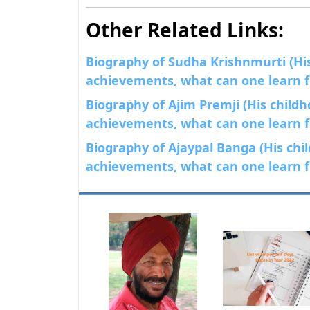
Other Related Links:
Biography of Sudha Krishnmurti (His 
achievements, what can one learn fr
Biography of Ajim Premji (His childho
achievements, what can one learn fr
Biography of Ajaypal Banga (His chil
achievements, what can one learn fr