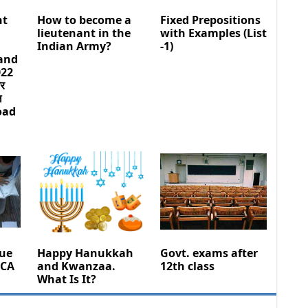
nt
How to become a
Fixed Prepositions
lieutenant in the
with Examples (List
Indian Army?
-1)
 and
022
और
ल
oad
sue
Happy Hanukkah
Govt. exams after
 CA
and Kwanzaa.
12th class
What Is It?