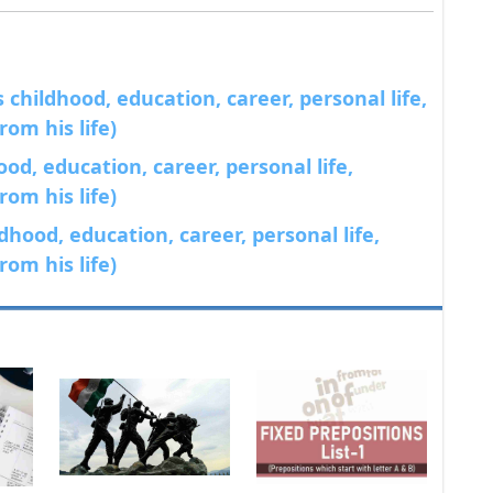
childhood, education, career, personal life,
om his life)
od, education, career, personal life,
om his life)
dhood, education, career, personal life,
om his life)