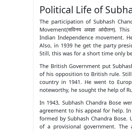
Political Life of Su
The participation of Subhash Chand
Movement(सविनय अवज्ञा आंदोलन). Th
Indian Independence movement. He 
Also, in 1939 he get the party presi
Still, this was for a short time only 
The British Government put Subhas
of his opposition to British rule. Stil
country in 1941. He went to Europ
noteworthy, he sought the help of R
In 1943, Subhash Chandra Bose wen
agreement to his appeal for help. In
formed by Subhash Chandra Bose. U
of a provisional government. The