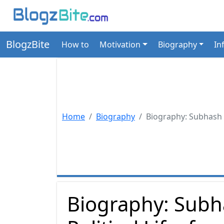
BlogzBite
How to
Motivation
Biography
In
Home
Biography
Biography: Subhash C
Biography: Subh