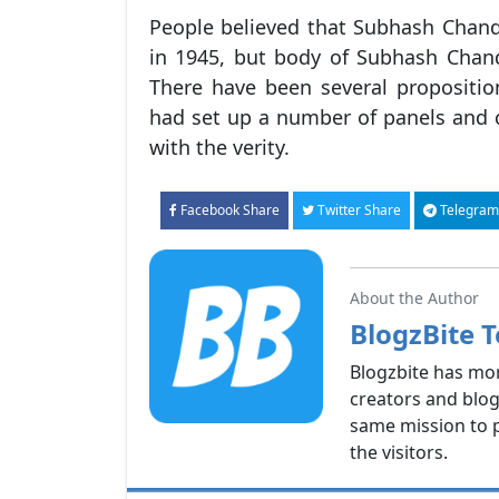
People believed that Subhash Chand
in 1945, but body of Subhash Chan
There have been several propositi
had set up a number of panels and
with the verity.
Facebook Share
Twitter Share
Telegram
About the Author
BlogzBite 
Blogzbite has mo
creators and blog
same mission to p
the visitors.