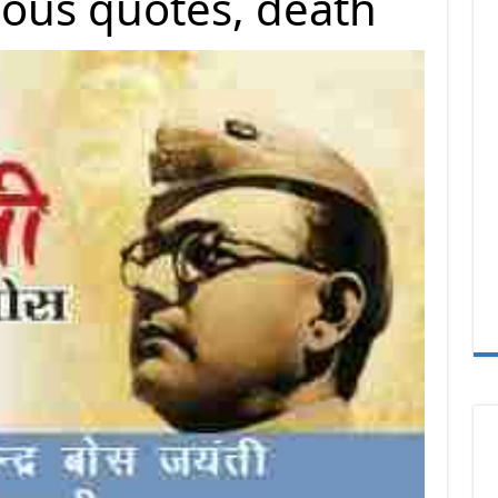
amous quotes, death