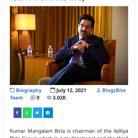
Biography
July 12, 2021
BlogzBite
Team
0
3.02K
Kumar Mangalam Birla is chairman of the Aditya