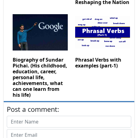
Reshaping the Nation
Biography of Sundar
Phrasal Verbs with
Pichai. (His childhood,
examples (part-1)
education, career,
personal life,
achievements, what
can one learn from
his life)
Post a comment: