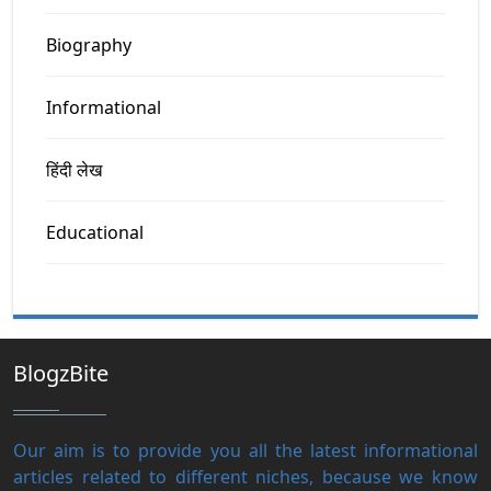
Biography
Informational
हिंदी लेख
Educational
BlogzBite
Our aim is to provide you all the latest informational
articles related to different niches, because we know