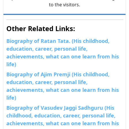
to the visitors.
Other Related Links:
Biography of Ratan Tata. (His childhood,
education, career, personal life,
achievements, what can one learn from his
life)
Biography of Ajim Premji (His childhood,
education, career, personal life,
achievements, what can one learn from his
life)
Biography of Vasudev Jaggi Sadhguru (His
childhood, education, career, personal life,
achievements, what can one learn from his