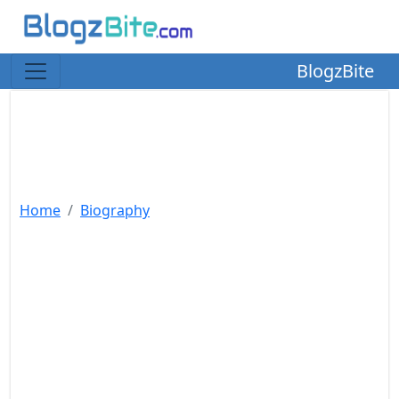
BlogzBite
Home
Biography