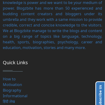
knowledge is power and we want to be your medium of
power. Blogzbite has more than 50 experienced and
budding content creators and bloggers under its
umbrella and they work with a same mission to provide
credible, correct and concise knowledge to the visitors.
We at Blogzbite manage to write the blogs and content
on a big range of topics like language, technology,
health, sports, biographies, psychology, career and
education, motivation, stories and many more.
Quick Links
How to
Motivation
Subscribe Us
Biography
Informational
हिंदी लेख