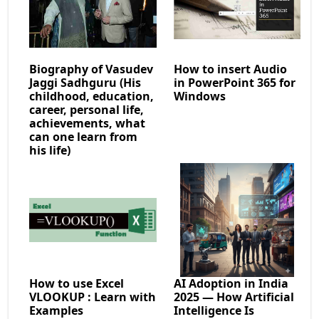
Biography of Vasudev
How to insert Audio
Jaggi Sadhguru (His
in PowerPoint 365 for
childhood, education,
Windows
career, personal life,
achievements, what
can one learn from
his life)
How to use Excel
AI Adoption in India
VLOOKUP : Learn with
2025 — How Artificial
Examples
Intelligence Is