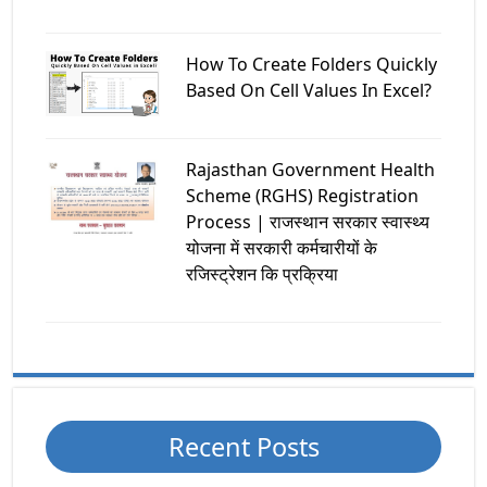
How To Create Folders Quickly
Based On Cell Values In Excel?
Rajasthan Government Health
Scheme (RGHS) Registration
Process | राजस्थान सरकार स्वास्थ्य
योजना में सरकारी कर्मचारीयों के
रजिस्ट्रेशन कि प्रक्रिया
Recent Posts