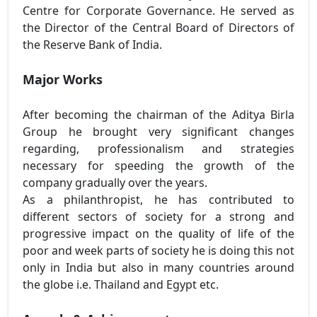
Centre for Corporate Governance. He served as
the Director of the Central Board of Directors of
the Reserve Bank of India.
Major Works
After becoming the chairman of the Aditya Birla
Group he brought very significant changes
regarding, professionalism and strategies
necessary for speeding the growth of the
company gradually over the years.
As a philanthropist, he has contributed to
different sectors of society for a strong and
progressive impact on the quality of life of the
poor and week parts of society he is doing this not
only in India but also in many countries around
the globe i.e. Thailand and Egypt etc.