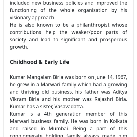
included new business policies and improved the
functioning of the whole organisation by his
visionary approach.
He is also known to be a philanthropist whose
contributions help the weaker/poor parts of
society and lead to significant and prosperous
growth.
Childhood & Early Life
Kumar Mangalam Birla was born on June 14, 1967,
he grew in a Marwari family which had a growing
and thriving old business, his father was Aditya
Vikram Birla and his mother was Rajashri Birla.
Kumar has a sister, Vasavadatta.
Kumar is a 4th generation member of this
Marwari business family. He was born in Kolkata
and raised in Mumbai. Being a part of this
conglomerate holding family always made him