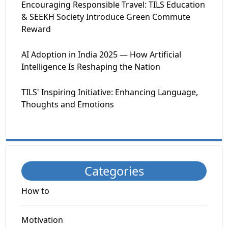
Encouraging Responsible Travel: TILS Education
& SEEKH Society Introduce Green Commute
Reward
AI Adoption in India 2025 — How Artificial
Intelligence Is Reshaping the Nation
TILS' Inspiring Initiative: Enhancing Language,
Thoughts and Emotions
Categories
How to
Motivation