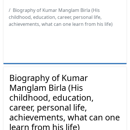
Biography of Kumar Manglam Birla (His
childhood, education, career, personal life,
achievements, what can one learn from his life)
Biography of Kumar
Manglam Birla (His
childhood, education,
career, personal life,
achievements, what can one
learn from his life)