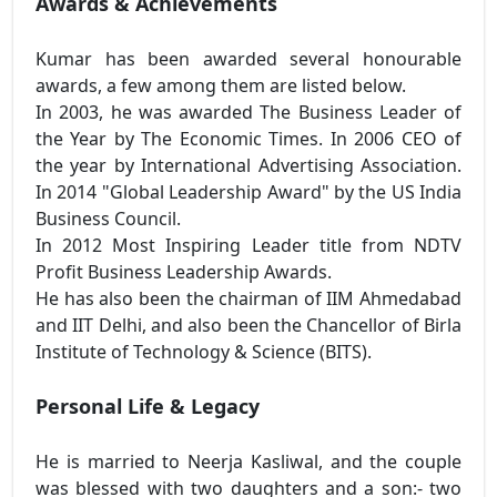
Awards & Achievements
Kumar has been awarded several honourable
awards, a few among them are listed below.
In 2003, he was awarded The Business Leader of
the Year by The Economic Times. In 2006 CEO of
the year by International Advertising Association.
In 2014 "Global Leadership Award" by the US India
Business Council.
In 2012 Most Inspiring Leader title from NDTV
Profit Business Leadership Awards.
He has also been the chairman of IIM Ahmedabad
and IIT Delhi, and also been the Chancellor of Birla
Institute of Technology & Science (BITS).
Personal Life & Legacy
He is married to Neerja Kasliwal, and the couple
was blessed with two daughters and a son:- two