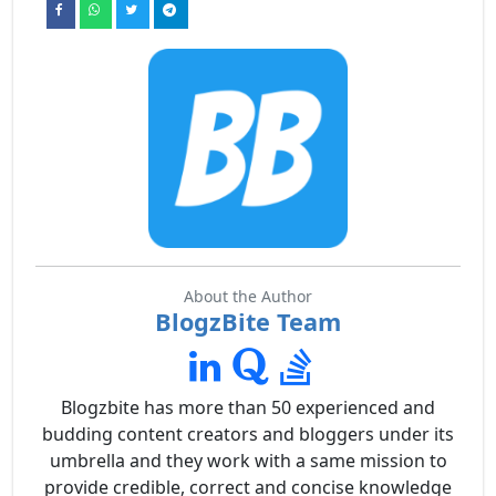
About the Author
BlogzBite Team
Blogzbite has more than 50 experienced and
budding content creators and bloggers under its
umbrella and they work with a same mission to
provide credible, correct and concise knowledge