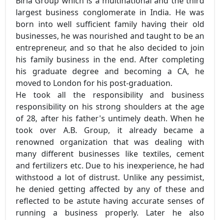
Birla Group which is a multinational and the third
largest business conglomerate in India. He was
born into well sufficient family having their old
businesses, he was nourished and taught to be an
entrepreneur, and so that he also decided to join
his family business in the end. After completing
his graduate degree and becoming a CA, he
moved to London for his post-graduation.
He took all the responsibility and business
responsibility on his strong shoulders at the age
of 28, after his father's untimely death. When he
took over A.B. Group, it already became a
renowned organization that was dealing with
many different businesses like textiles, cement
and fertilizers etc. Due to his inexperience, he had
withstood a lot of distrust. Unlike any pessimist,
he denied getting affected by any of these and
reflected to be astute having accurate senses of
running a business properly. Later he also