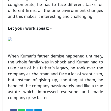
conglomerate, he has to face different tasks for
different firms, all the time environment changes
and this makes it interesting and challenging.
Let your work speak: -
When Kumar's father demise happened untimely,
the whole family was in shock and Kumar had to
take care of his father's legacy, he took over the
company as chairman and face a lot of scepticism,
but instead of giving up, shouting at them, he
handled the company passionately and like a true
astute which impressed everyone and made
company grew faster.