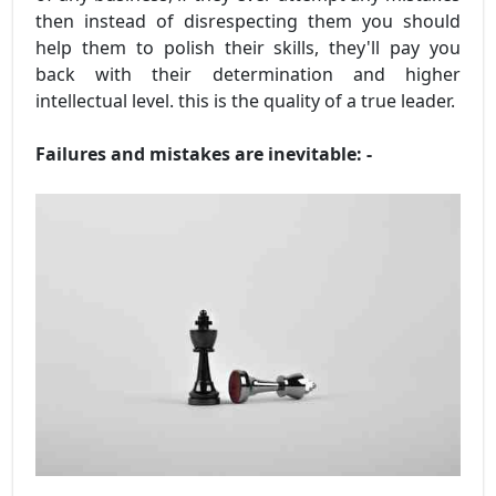
then instead of disrespecting them you should
help them to polish their skills, they'll pay you
back with their determination and higher
intellectual level. this is the quality of a true leader.
Failures and mistakes are inevitable: -