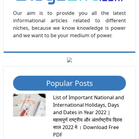
Our aim is to provide you all the latest
informational articles related to different
niches, because we know knowledge is power
and we want to be your medium of power.
Popular Posts
List of Important National and
International Holidays, Days
and Dates in Year 2022 |
महत्वपुर्ण राष्ट्रीय और अंतर्राष्ट्रीय दिवस
साल 2022 मे । Download Free
PDF