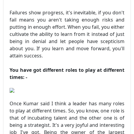
Failures show progress, it's inevitable, if you don't
fail means you aren't taking enough risks and
putting in enough effort. When you fail, you either
cultivate the ability to learn from it instead of just
being in denial and let people have scepticism
about you. If you learn and move forward, you'll
attain success.
You have got different roles to play at different
times: -
Once Kumar said I think a leader has many roles
to play at different times. So, you know, one role is
that of incubating talent and the other one is of
being a strategist. It's a very joyful and interesting
job I've got. Being the owner of the largest