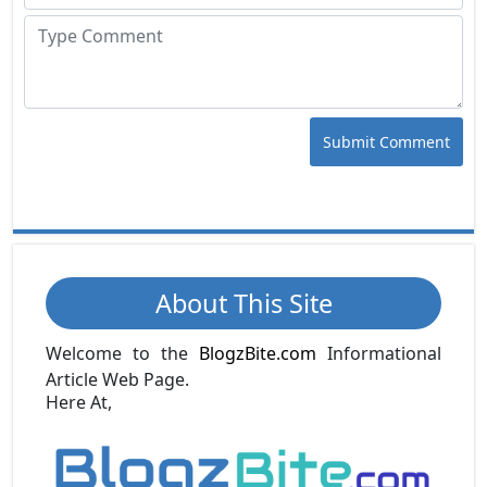
Submit Comment
About This Site
Welcome to the
BlogzBite.com
Informational
Article Web Page.
Here At,