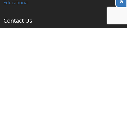
Educational
Contact Us
info@blogzbite.com
Subscribe Us
Subscribe