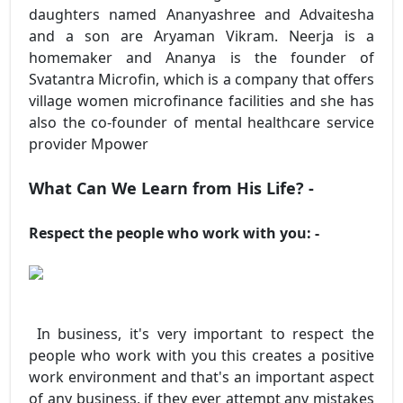
daughters named Ananyashree and Advaitesha
and a son are Aryaman Vikram. Neerja is a
homemaker and Ananya is the founder of
Svatantra Microfin, which is a company that offers
village women microfinance facilities and she has
also the co-founder of mental healthcare service
provider Mpower
What Can We Learn from His Life? -
Respect the people who work with you: -
In business, it's very important to respect the
people who work with you this creates a positive
work environment and that's an important aspect
of any business, if they ever attempt any mistakes