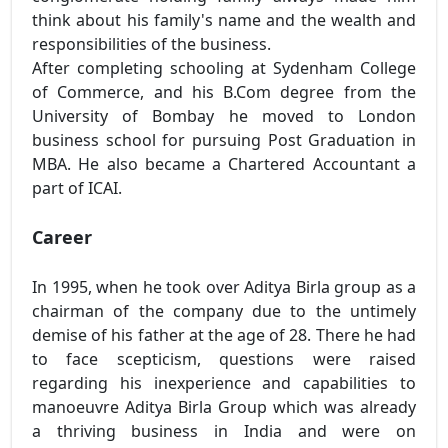
think about his family's name and the wealth and
responsibilities of the business.
After completing schooling at Sydenham College
of Commerce, and his B.Com degree from the
University of Bombay he moved to London
business school for pursuing Post Graduation in
MBA. He also became a Chartered Accountant a
part of ICAI.
Career
In 1995, when he took over Aditya Birla group as a
chairman of the company due to the untimely
demise of his father at the age of 28. There he had
to face scepticism, questions were raised
regarding his inexperience and capabilities to
manoeuvre Aditya Birla Group which was already
a thriving business in India and were on