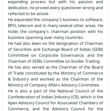
expanding process but with his passion and
dedication, he proved every questioner wrong and
reflected to be astute.
He expanded the company's business to software,
BPO, telecom and in many several other areas. He
holds the company's chairman position with his
business spanning over many countries.
He had also been on the designation of Chairman
of Securities and Exchange Board of Indias (SEBI)
Committee on Corporate Governance, and the
Chairman of SEBIs Committee on Insider Trading.
He has also served as the Chairman of the Board
of Trade constituted by the Ministry of Commerce
& Industry and worked as the Chairman of the
Ministry of Company Affairs Advisory Committee.
He is also a part of the National Council of the
Confederation of Indian Industry (CII), which is the
Apex Advisory Council for Associated Chambers of
Commerce, and the Advisory Council for the