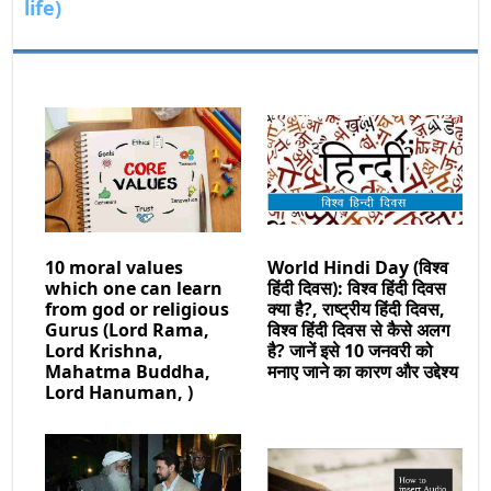
life)
10 moral values
World Hindi Day (विश्व
which one can learn
हिंदी दिवस): विश्व हिंदी दिवस
from god or religious
क्या है?, राष्ट्रीय हिंदी दिवस,
Gurus (Lord Rama,
विश्व हिंदी दिवस से कैसे अलग
Lord Krishna,
है? जानें इसे 10 जनवरी को
Mahatma Buddha,
मनाए जाने का कारण और उद्देश्य
Lord Hanuman, )