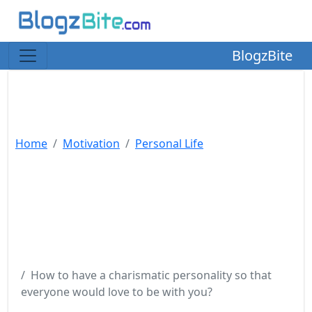
BlogzBite
Home
Motivation
Personal Life
How to have a charismatic personality so that
everyone would love to be with you?