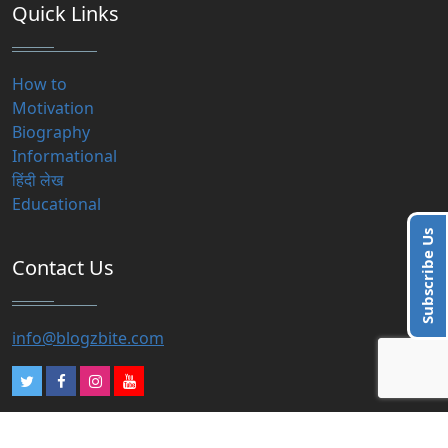
Quick Links
How to
Motivation
Biography
Informational
हिंदी लेख
Educational
Subscribe Us
Contact Us
info@blogzbite.com
Subscribe Us