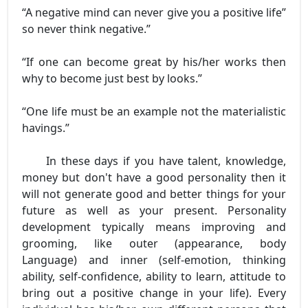
“A negative mind can never give you a positive life”
so never think negative.”
“If one can become great by his/her works then
why to become just best by looks.”
“One life must be an example not the materialistic
havings.”
In these days if you have talent, knowledge,
money but don't have a good personality then it
will not generate good and better things for your
future as well as your present. Personality
development typically means improving and
grooming, like outer (appearance, body
Language) and inner (self-emotion, thinking
ability, self-confidence, ability to learn, attitude to
bring out a positive change in your life). Every