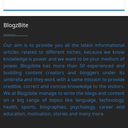
BlogzBite
Our aim is to provide you all the latest informational
articles related to different niches, because we know
knowledge is power and we want to be your medium of
power. Blogzbite has more than 50 experienced and
budding content creators and bloggers under its
umbrella and they work with a same mission to provide
credible, correct and concise knowledge to the visitors.
We at Blogzbite manage to write the blogs and content
on a big range of topics like language, technology,
health, sports, biographies, psychology, career and
education, motivation, stories and many more.