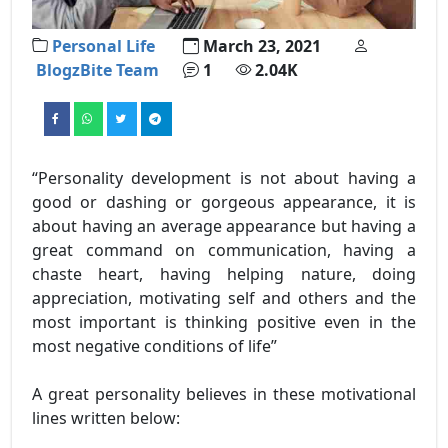
Personal Life
March 23, 2021
BlogzBite Team
1
2.04K
“Personality development is not about having a
good or dashing or gorgeous appearance, it is
about having an average appearance but having a
great command on communication, having a
chaste heart, having helping nature, doing
appreciation, motivating self and others and the
most important is thinking positive even in the
most negative conditions of life”
A great personality believes in these motivational
lines written below: