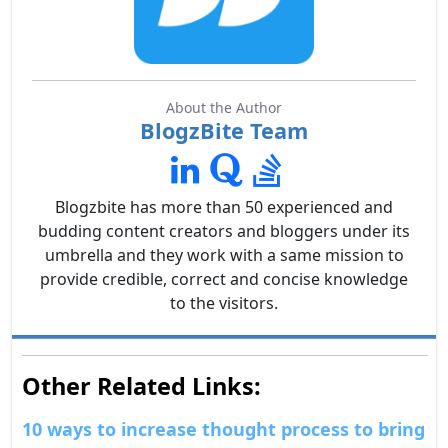
About the Author
BlogzBite Team
Blogzbite has more than 50 experienced and
budding content creators and bloggers under its
umbrella and they work with a same mission to
provide credible, correct and concise knowledge
to the visitors.
Other Related Links:
10 ways to increase thought process to bring