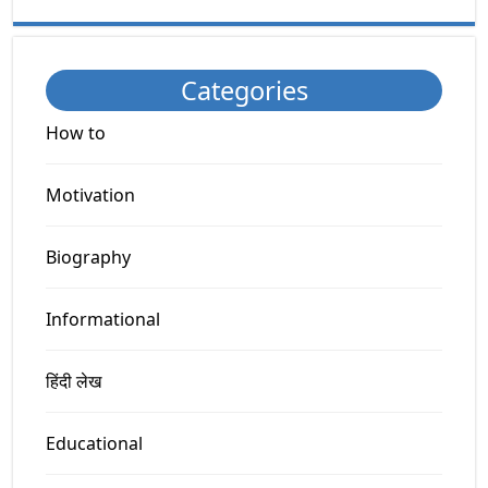
Categories
How to
Motivation
Biography
Informational
हिंदी लेख
Educational