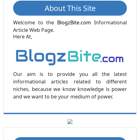
About This Site
Welcome to the
BlogzBite.com
Informational
Article Web Page.
Here At,
Our aim is to provide you all the latest
informational articles related to different
niches, because we know knowledge is power
and we want to be your medium of power.