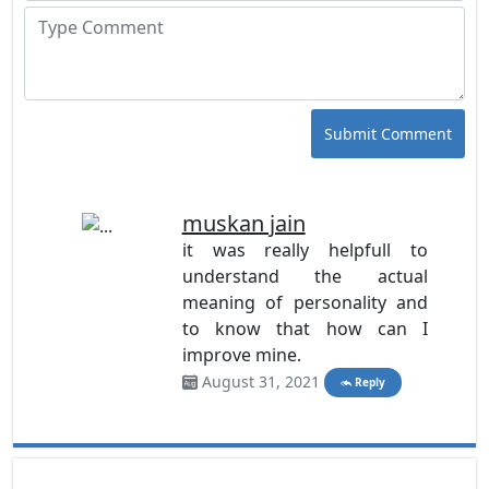
Submit Comment
muskan jain
it was really helpfull to
understand the actual
meaning of personality and
to know that how can I
improve mine.
August 31, 2021
Reply