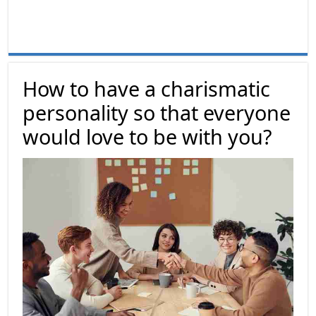
How to have a charismatic
personality so that everyone
would love to be with you?