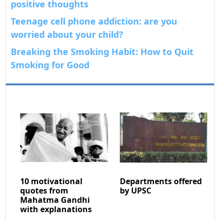
positive thoughts
Teenage cell phone addiction: are you
worried about your child?
Breaking the Smoking Habit: How to Quit
Smoking for Good
10 motivational
Departments offered
quotes from
by UPSC
Mahatma Gandhi
with explanations