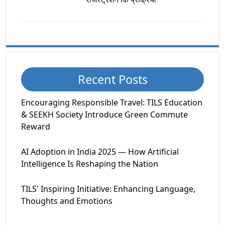
Recent Posts
Encouraging Responsible Travel: TILS Education
& SEEKH Society Introduce Green Commute
Reward
AI Adoption in India 2025 — How Artificial
Intelligence Is Reshaping the Nation
TILS' Inspiring Initiative: Enhancing Language,
Thoughts and Emotions