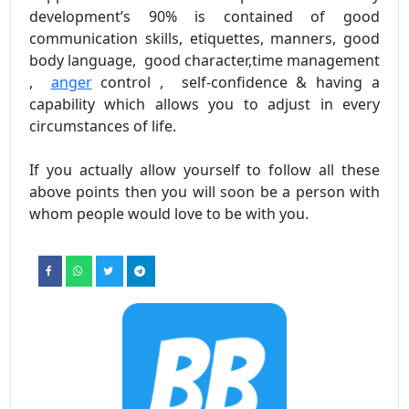
development’s 90% is contained of good
communication skills, etiquettes, manners, good
body language, good character,time management
,
anger
control , self-confidence & having a
capability which allows you to adjust in every
circumstances of life.
If you actually allow yourself to follow all these
above points then you will soon be a person with
whom people would love to be with you.