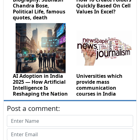
Chandra Bose,
Quickly Based On Cell
Political Life, famous
Values In Excel?
quotes, death
AI Adoption in India
Universities which
2025 — How Artificial
provide mass
Intelligence Is
communication
Reshaping the Nation
courses in India
Post a comment: