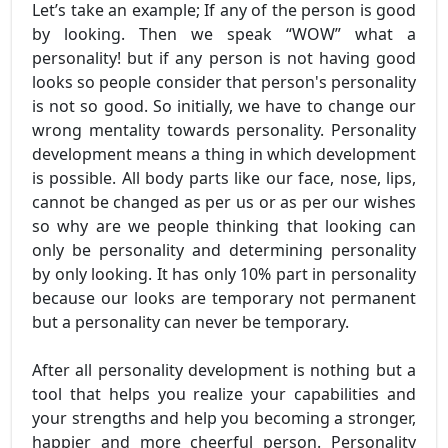
Let’s take an example; If any of the person is good
by looking. Then we speak “WOW” what a
personality! but if any person is not having good
looks so people consider that person's personality
is not so good. So initially, we have to change our
wrong mentality towards personality. Personality
development means a thing in which development
is possible. All body parts like our face, nose, lips,
cannot be changed as per us or as per our wishes
so why are we people thinking that looking can
only be personality and determining personality
by only looking. It has only 10% part in personality
because our looks are temporary not permanent
but a personality can never be temporary.
After all personality development is nothing but a
tool that helps you realize your capabilities and
your strengths and help you becoming a stronger,
happier and more cheerful person. Personality