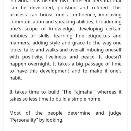
individual has his/her own different persona that
can be developed, polished and refined. This
process can boost one's confidence, improving
communication and speaking abilities, broadening
one's scope of knowledge, developing certain
hobbies or skills, learning fine etiquettes and
manners, adding style and grace to the way one
looks, talks and walks and overall imbuing oneself
with positivity, liveliness and peace. It doesn’t
happen overnight, It takes a big passage of time
to have this development and to make it one’s
habit.
It takes time to build “The Tajmahal” whereas it
takes so less time to build a simple home.
Most of the people determine and judge
“Personality” by looking.