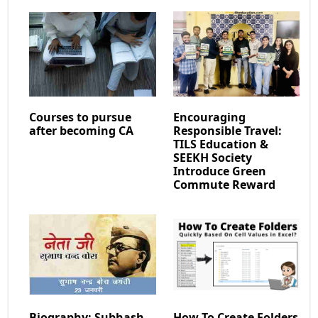
Courses to pursue
Encouraging
after becoming CA
Responsible Travel:
TILS Education &
SEEKH Society
Introduce Green
Commute Reward
Biography: Subhash
How To Create Folders