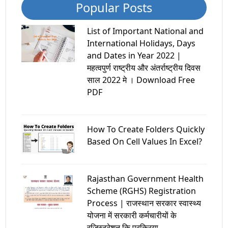
Popular Posts
List of Important National and
International Holidays, Days
and Dates in Year 2022 |
महत्वपुर्ण राष्ट्रीय और अंतर्राष्ट्रीय दिवस
साल 2022 मे । Download Free
PDF
How To Create Folders Quickly
Based On Cell Values In Excel?
Rajasthan Government Health
Scheme (RGHS) Registration
Process | राजस्थान सरकार स्वास्थ्य
योजना में सरकारी कर्मचारीयों के
रजिस्ट्रेशन कि प्रक्रिया