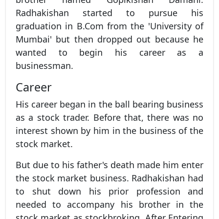
Radhakishan started to pursue his
graduation in B.Com from the 'University of
Mumbai' but then dropped out because he
wanted to begin his career as a
businessman.
Career
His career began in the ball bearing business
as a stock trader. Before that, there was no
interest shown by him in the business of the
stock market.
But due to his father's death made him enter
the stock market business. Radhakishan had
to shut down his prior profession and
needed to accompany his brother in the
stock market as stockbroking. After Entering