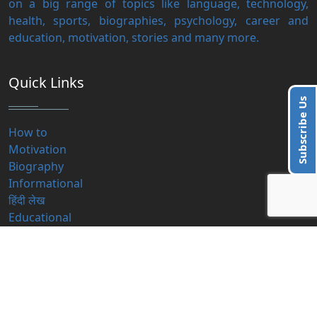
on a big range of topics like language, technology,
health, sports, biographies, psychology, career and
education, motivation, stories and many more.
Quick Links
Subscribe Us
How to
Motivation
Biography
Informational
हिंदी लेख
Educational
Contact Us
info@blogzbite.com