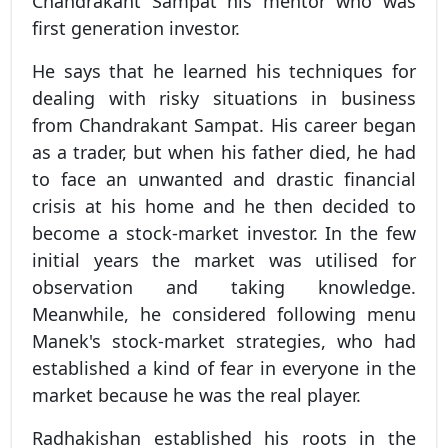
Chandrakant Sampat his mentor who was
first generation investor.
He says that he learned his techniques for
dealing with risky situations in business
from Chandrakant Sampat. His career began
as a trader, but when his father died, he had
to face an unwanted and drastic financial
crisis at his home and he then decided to
become a stock-market investor. In the few
initial years the market was utilised for
observation and taking knowledge.
Meanwhile, he considered following menu
Manek's stock-market strategies, who had
established a kind of fear in everyone in the
market because he was the real player.
Radhakishan established his roots in the