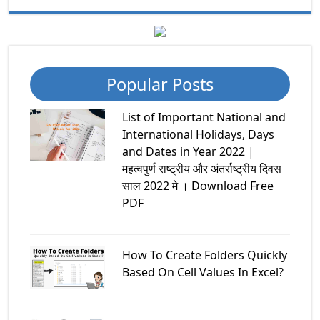
Popular Posts
List of Important National and
International Holidays, Days
and Dates in Year 2022 |
महत्वपुर्ण राष्ट्रीय और अंतर्राष्ट्रीय दिवस
साल 2022 मे । Download Free
PDF
How To Create Folders Quickly
Based On Cell Values In Excel?