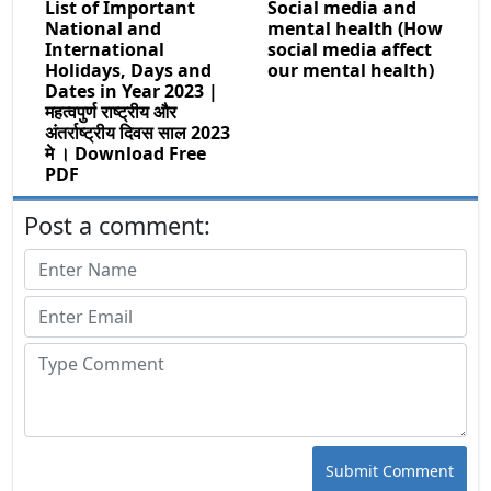
List of Important
Social media and
National and
mental health (How
International
social media affect
Holidays, Days and
our mental health)
Dates in Year 2023 |
महत्वपुर्ण राष्ट्रीय और
अंतर्राष्ट्रीय दिवस साल 2023
मे । Download Free
PDF
Post a comment:
Submit Comment