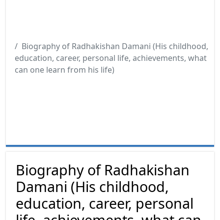
Biography of Radhakishan Damani (His childhood,
education, career, personal life, achievements, what
can one learn from his life)
Biography of Radhakishan
Damani (His childhood,
education, career, personal
life, achievements, what can