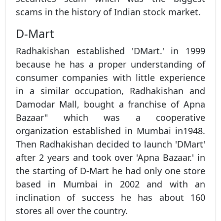
scams in the history of Indian stock market.
D-Mart
Radhakishan established 'DMart.' in 1999
because he has a proper understanding of
consumer companies with little experience
in a similar occupation, Radhakishan and
Damodar Mall, bought a franchise of Apna
Bazaar" which was a cooperative
organization established in Mumbai in1948.
Then Radhakishan decided to launch 'DMart'
after 2 years and took over 'Apna Bazaar.' in
the starting of D-Mart he had only one store
based in Mumbai in 2002 and with an
inclination of success he has about 160
stores all over the country.