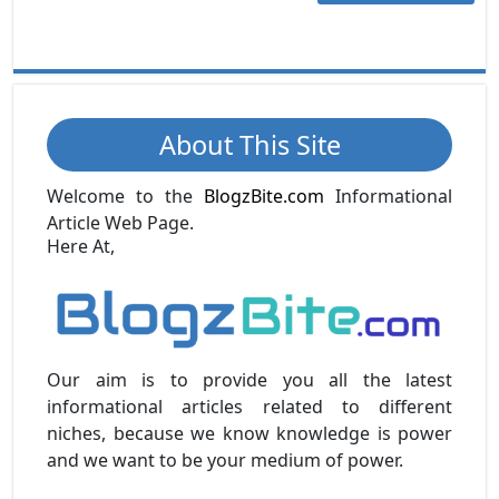
About This Site
Welcome to the
BlogzBite.com
Informational
Article Web Page.
Here At,
Our aim is to provide you all the latest
informational articles related to different
niches, because we know knowledge is power
and we want to be your medium of power.