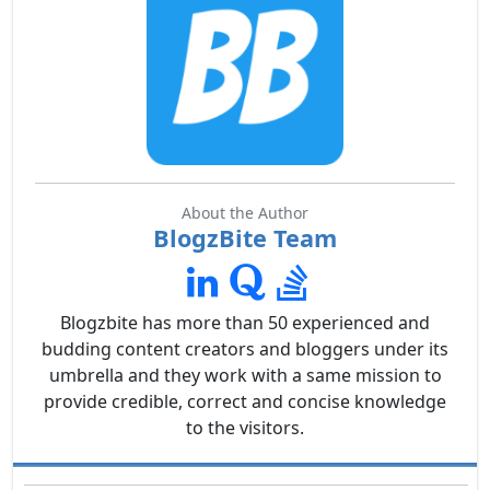
About the Author
BlogzBite Team
Blogzbite has more than 50 experienced and
budding content creators and bloggers under its
umbrella and they work with a same mission to
provide credible, correct and concise knowledge
to the visitors.