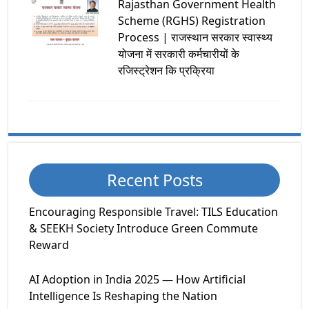
Rajasthan Government Health
Scheme (RGHS) Registration
Process | राजस्थान सरकार स्वास्थ्य
योजना में सरकारी कर्मचारीयों के
रजिस्ट्रेशन कि प्रक्रिया
Recent Posts
Encouraging Responsible Travel: TILS Education
& SEEKH Society Introduce Green Commute
Reward
AI Adoption in India 2025 — How Artificial
Intelligence Is Reshaping the Nation