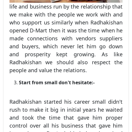
life and business run by the relationship that
we make with the people we work with and
who support us similarly when Radhakishan
opened D-Mart then it was the time when he
made connections with vendors suppliers
and buyers, which never let him go down
and prosperity kept growing. As like
Radhakishan we should also respect the
people and value the relations.
Start from small don't hesitate:-
Radhakishan started his career small didn't
rush to make it big in initial years he waited
and took the time that gave him proper
control over all his business that gave him