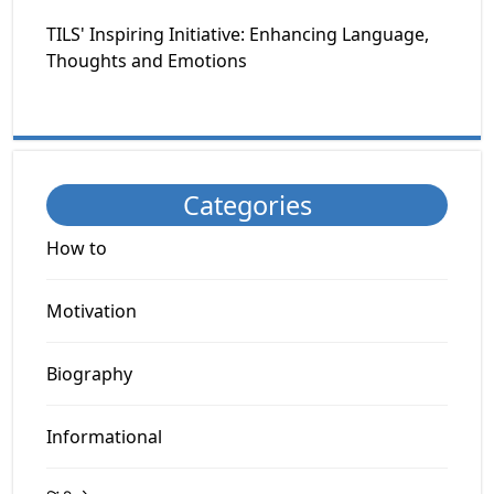
TILS' Inspiring Initiative: Enhancing Language,
Thoughts and Emotions
Categories
How to
Motivation
Biography
Informational