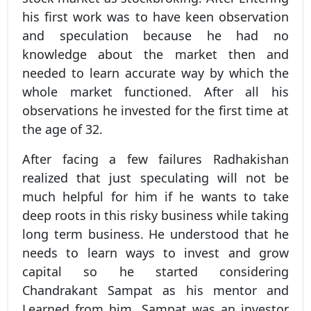
his first work was to have keen observation
and speculation because he had no
knowledge about the market then and
needed to learn accurate way by which the
whole market functioned. After all his
observations he invested for the first time at
the age of 32.
After facing a few failures Radhakishan
realized that just speculating will not be
much helpful for him if he wants to take
deep roots in this risky business while taking
long term business. He understood that he
needs to learn ways to invest and grow
capital so he started considering
Chandrakant Sampat as his mentor and
Learned from him, Sampat was an investor