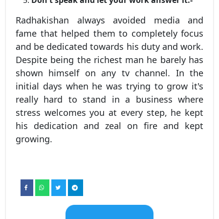
Don't speak and let your work answer it:-
Radhakishan always avoided media and
fame that helped them to completely focus
and be dedicated towards his duty and work.
Despite being the richest man he barely has
shown himself on any tv channel. In the
initial days when he was trying to grow it's
really hard to stand in a business where
stress welcomes you at every step, he kept
his dedication and zeal on fire and kept
growing.