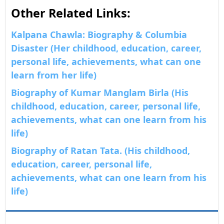
Other Related Links:
Kalpana Chawla: Biography & Columbia
Disaster (Her childhood, education, career,
personal life, achievements, what can one
learn from her life)
Biography of Kumar Manglam Birla (His
childhood, education, career, personal life,
achievements, what can one learn from his
life)
Biography of Ratan Tata. (His childhood,
education, career, personal life,
achievements, what can one learn from his
life)