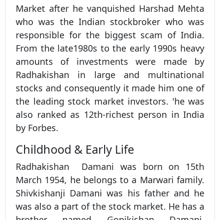
Market after he vanquished Harshad Mehta
who was the Indian stockbroker who was
responsible for the biggest scam of India.
From the late1980s to the early 1990s heavy
amounts of investments were made by
Radhakishan in large and multinational
stocks and consequently it made him one of
the leading stock market investors. 'he was
also ranked as 12th-richest person in India
by Forbes.
Childhood & Early Life
Radhakishan Damani was born on 15th
March 1954, he belongs to a Marwari family.
Shivkishanji Damani was his father and he
was also a part of the stock market. He has a
brother named Gopikishan Damani.