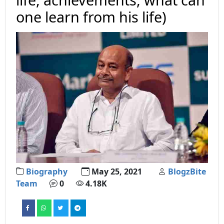
one learn from his life)
Biography
May 25, 2021
BlogzBite
Team
0
4.18K