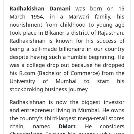
Radhakishan Damani
was born on 15
March 1954, in a Marwari family, his
nourishment from childhood to young age
took place in Bikaner, a district of Rajasthan.
Radhakishnan is known for his success of
being a self-made billionaire in our country
despite having such a humble beginning. He
was a college drop out because he dropped
his B.com (Bachelor of Commerce) from the
University of Mumbai to start his
stockbroking business journey.
Radhakishnan is now the biggest investor
and entrepreneur living in Mumbai. He owns
the country's third-largest mega-retail stores
chain, named
DMart
. He considers