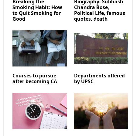
Breaking the
Biography: Subhash
Smoking Habit: How
Chandra Bose,
to Quit Smoking for
Political Life, famous
Good
quotes, death
Courses to pursue
Departments offered
after becoming CA
by UPSC