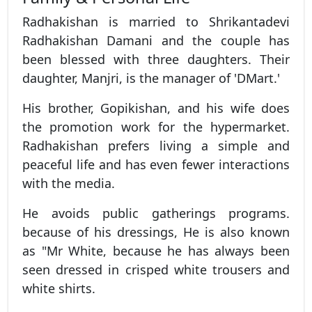
Radhakishan is married to Shrikantadevi
Radhakishan Damani and the couple has
been blessed with three daughters. Their
daughter, Manjri, is the manager of 'DMart.'
His brother, Gopikishan, and his wife does
the promotion work for the hypermarket.
Radhakishan prefers living a simple and
peaceful life and has even fewer interactions
with the media.
He avoids public gatherings programs.
because of his dressings, He is also known
as "Mr White, because he has always been
seen dressed in crisped white trousers and
white shirts.