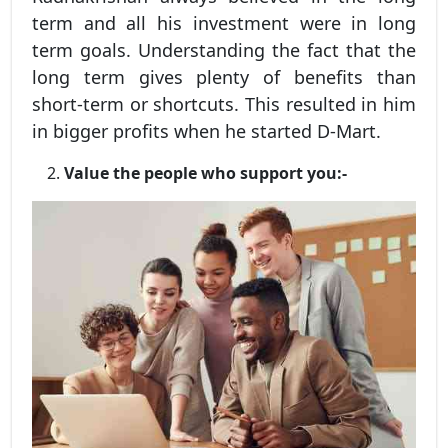
term and all his investment were in long
term goals. Understanding the fact that the
long term gives plenty of benefits than
short-term or shortcuts. This resulted in him
in bigger profits when he started D-Mart.
Value the people who support you:-