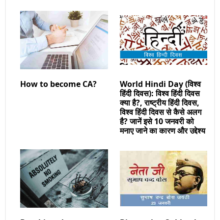
How to become CA?
World Hindi Day (विश्व
हिंदी दिवस): विश्व हिंदी दिवस
क्या है?, राष्ट्रीय हिंदी दिवस,
विश्व हिंदी दिवस से कैसे अलग
है? जानें इसे 10 जनवरी को
मनाए जाने का कारण और उद्देश्य