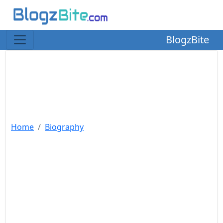
BlogzBite
Home
Biography