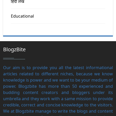
हिंदी लेख
Educational
BlogzBite
Our aim is to provide you all the latest informational
articles related to different niches, because we know
knowledge is power and we want to be your medium of
power. Blogzbite has more than 50 experienced and
budding content creators and bloggers under its
umbrella and they work with a same mission to provide
credible, correct and concise knowledge to the visitors.
We at Blogzbite manage to write the blogs and content