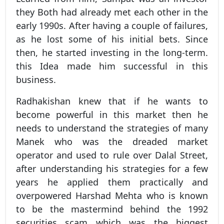
they Both had already met each other in the
early 1990s. After having a couple of failures,
as he lost some of his initial bets. Since
then, he started investing in the long-term.
this Idea made him successful in this
business.
Radhakishan knew that if he wants to
become powerful in this market then he
needs to understand the strategies of many
Manek who was the dreaded market
operator and used to rule over Dalal Street,
after understanding his strategies for a few
years he applied them practically and
overpowered Harshad Mehta who is known
to be the mastermind behind the 1992
securities scam which was the biggest