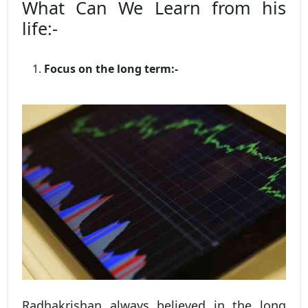
What Can We Learn from his
life:-
Focus on the long term:-
Radhakrishan always believed in the long