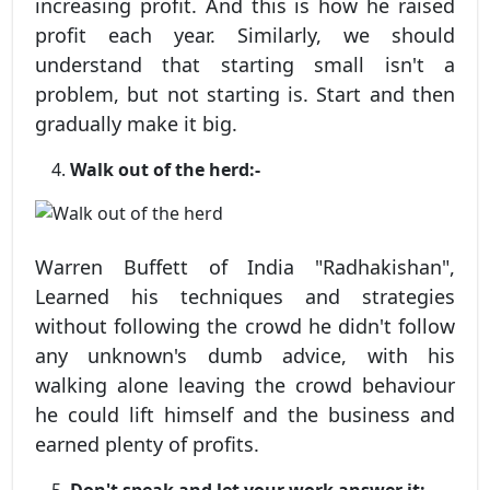
increasing profit. And this is how he raised
profit each year. Similarly, we should
understand that starting small isn't a
problem, but not starting is. Start and then
gradually make it big.
Walk out of the herd:-
Warren Buffett of India "Radhakishan",
Learned his techniques and strategies
without following the crowd he didn't follow
any unknown's dumb advice, with his
walking alone leaving the crowd behaviour
he could lift himself and the business and
earned plenty of profits.