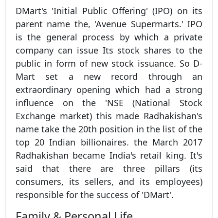
DMart's 'Initial Public Offering' (IPO) on its
parent name the, 'Avenue Supermarts.' IPO
is the general process by which a private
company can issue Its stock shares to the
public in form of new stock issuance. So D-
Mart set a new record through an
extraordinary opening which had a strong
influence on the 'NSE (National Stock
Exchange market) this made Radhakishan's
name take the 20th position in the list of the
top 20 Indian billionaires. the March 2017
Radhakishan became India's retail king. It's
said that there are three pillars (its
consumers, its sellers, and its employees)
responsible for the success of 'DMart'.
Family & Personal Life