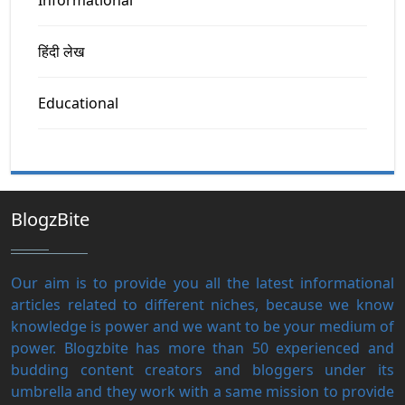
हिंदी लेख
Educational
BlogzBite
Our aim is to provide you all the latest informational
articles related to different niches, because we know
knowledge is power and we want to be your medium of
power. Blogzbite has more than 50 experienced and
budding content creators and bloggers under its
umbrella and they work with a same mission to provide