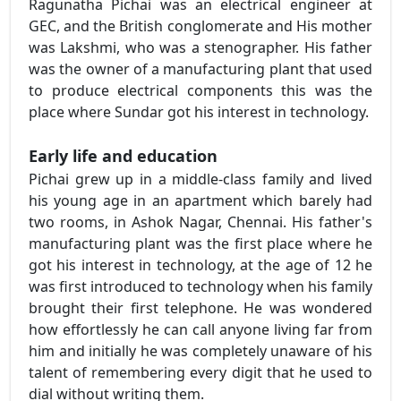
Ragunatha Pichai was an electrical engineer at
GEC, and the British conglomerate and His mother
was Lakshmi, who was a stenographer. His father
was the owner of a manufacturing plant that used
to produce electrical components this was the
place where Sundar got his interest in technology.
Early life and education
Pichai grew up in a middle-class family and lived
his young age in an apartment which barely had
two rooms, in Ashok Nagar, Chennai. His father's
manufacturing plant was the first place where he
got his interest in technology, at the age of 12 he
was first introduced to technology when his family
brought their first telephone. He was wondered
how effortlessly he can call anyone living far from
him and initially he was completely unaware of his
talent of remembering every digit that he used to
dial without writing them.