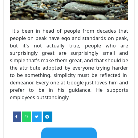
it's been in head of people from decades that
people on peak have ego and standards on peak,
but it's not actually true, people who are
surprisingly great are surprisingly small and
simple that's make them great, and that should be
the attribute adopted by everyone trying harder
to be something. simplicity must be reflected in
demeanor. Every one at Google just loves him and
prefer to be in his guidance. He supports
employees outstandingly.