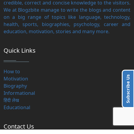
credible, correct and concise knowledge to the visitors.
We at Blogzbite manage to write the blogs and content
on a big range of topics like language, technology,
health, sports, biographies, psychology, career and
education, motivation, stories and many more.
Quick Links
How to
Subscribe Us
Motivation
Biography
Informational
हिंदी लेख
Educational
Contact Us