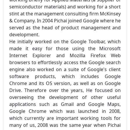
semiconductor materials) and working for a short
stint at the management consulting firm McKinsey
& Company. In 2004 Pichai joined Google where he
served as the head of product management and
development.
He initially worked on the Google Toolbar, which
made it easy for those using the Microsoft
Internet Explorer and Mozilla Firefox Web
browsers to effortlessly access the Google search
engine also worked on a suite of Google's client
software products, which includes Google
Chrome and its OS version, as well as on Google
Drive. Therefore over the years, He focused on
overseeing the development of other useful
applications such as Gmail and Google Maps,
Google Chrome which was launched in 2008,
which currently are important working tools for
many of us, 2008 was the same year when Pichai