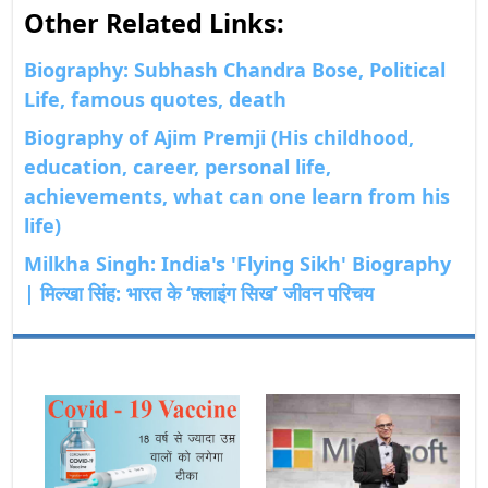
Other Related Links:
Biography: Subhash Chandra Bose, Political
Life, famous quotes, death
Biography of Ajim Premji (His childhood,
education, career, personal life,
achievements, what can one learn from his
life)
Milkha Singh: India's 'Flying Sikh' Biography
| मिल्खा सिंह: भारत के ‘फ़्लाइंग सिख’ जीवन परिचय