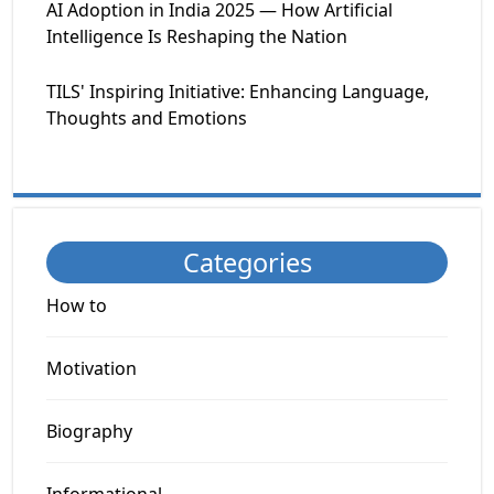
AI Adoption in India 2025 — How Artificial
Intelligence Is Reshaping the Nation
TILS' Inspiring Initiative: Enhancing Language,
Thoughts and Emotions
Categories
How to
Motivation
Biography
Informational