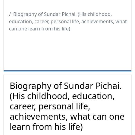
Biography of Sundar Pichai. (His childhood,
education, career, personal life, achievements, what
can one learn from his life)
Biography of Sundar Pichai.
(His childhood, education,
career, personal life,
achievements, what can one
learn from his life)