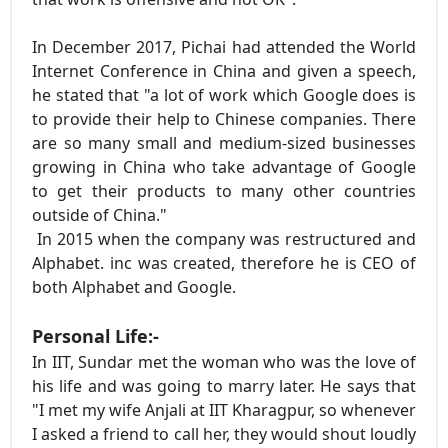
In December 2017, Pichai had attended the World
Internet Conference in China and given a speech,
he stated that "a lot of work which Google does is
to provide their help to Chinese companies. There
are so many small and medium-sized businesses
growing in China who take advantage of Google
to get their products to many other countries
outside of China."
In 2015 when the company was restructured and
Alphabet. inc was created, therefore he is CEO of
both Alphabet and Google.
Personal Life:-
In IIT, Sundar met the woman who was the love of
his life and was going to marry later. He says that
"I met my wife Anjali at IIT Kharagpur, so whenever
I asked a friend to call her, they would shout loudly