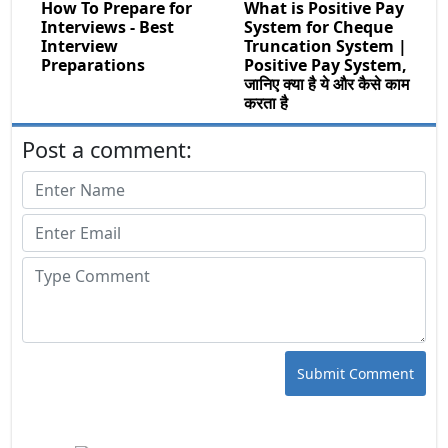
How To Prepare for
What is Positive Pay
Interviews - Best
System for Cheque
Interview
Truncation System |
Preparations
Positive Pay System,
जानिए क्या है ये और कैसे काम
करता है
Post a comment:
Submit Comment