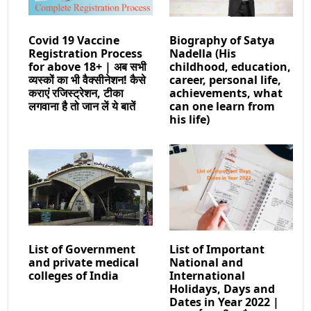
Covid 19 Vaccine
Biography of Satya
Registration Process
Nadella (His
for above 18+ | अब सभी
childhood, education,
व्यस्कों का भी वैक्सीनेशन! कैसे
career, personal life,
कराएं रजिस्ट्रेशन, टीका
achievements, what
लगवाना है तो जान लें ये बातें
can one learn from
his life)
List of Government
List of Important
and private medical
National and
colleges of India
International
Holidays, Days and
Dates in Year 2022 |