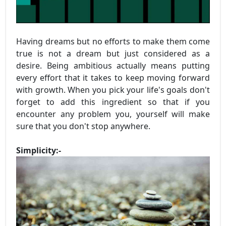
Having dreams but no efforts to make them come
true is not a dream but just considered as a
desire. Being ambitious actually means putting
every effort that it takes to keep moving forward
with growth. When you pick your life's goals don't
forget to add this ingredient so that if you
encounter any problem you, yourself will make
sure that you don't stop anywhere.
Simplicity:-