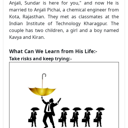
Anjali, Sundar is here for you," and now He is
married to Anjali Pichai, a chemical engineer from
Kota, Rajasthan. They met as classmates at the
Indian Institute of Technology Kharagpur. The
couple has two children, a girl and a boy named
Kavya and Kiran.
What Can We Learn from His Life:-
Take risks and keep trying:-