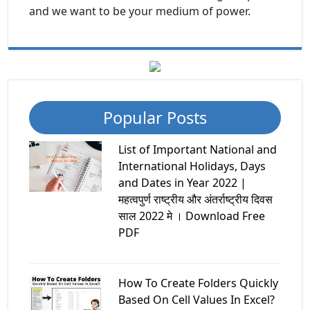
and we want to be your medium of power.
Popular Posts
List of Important National and
International Holidays, Days
and Dates in Year 2022 |
महत्वपुर्ण राष्ट्रीय और अंतर्राष्ट्रीय दिवस
साल 2022 मे । Download Free
PDF
How To Create Folders Quickly
Based On Cell Values In Excel?