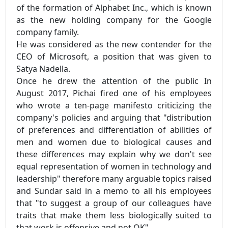
of the formation of Alphabet Inc., which is known
as the new holding company for the Google
company family.
He was considered as the new contender for the
CEO of Microsoft, a position that was given to
Satya Nadella.
Once he drew the attention of the public In
August 2017, Pichai fired one of his employees
who wrote a ten-page manifesto criticizing the
company's policies and arguing that "distribution
of preferences and differentiation of abilities of
men and women due to biological causes and
these differences may explain why we don't see
equal representation of women in technology and
leadership" therefore many arguable topics raised
and Sundar said in a memo to all his employees
that "to suggest a group of our colleagues have
traits that make them less biologically suited to
that work is offensive and not OK".