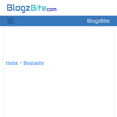
BlogzBite
Home
Biography