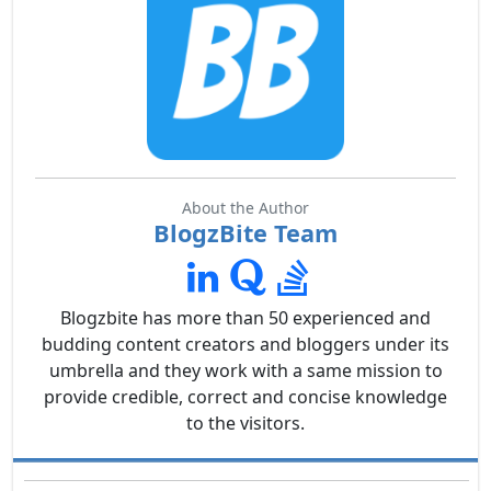
About the Author
BlogzBite Team
Blogzbite has more than 50 experienced and
budding content creators and bloggers under its
umbrella and they work with a same mission to
provide credible, correct and concise knowledge
to the visitors.