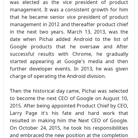
was elected as the vice president of product
management. It was a consistent growth for him
that he became senior vice president of product
management in 2012 and thereafter product chief
in the next two years. March 13, 2013, was the
date when Pichai added Android to the list of
Google products that he oversaw and After
successful results with Chrome, he gradually
started appearing at Google's media and then
further developer events. In 2013, he was given
charge of operating the Android division.
Then the historical day came, Pichai was selected
to become the next CEO of Google on August 10,
2015. After being appointed Product Chief by CEO,
Larry Page it's his fate and hard work that
resulted in making him the Next CEO of Google.
On October 24, 2015, he took his responsibilities
and embraced the new position at the completion