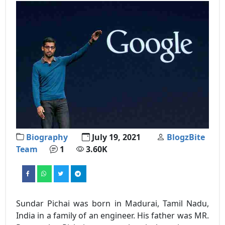
Biography
July 19, 2021
BlogzBite
Team
1
3.60K
Sundar Pichai was born in Madurai, Tamil Nadu,
India in a family of an engineer. His father was MR.