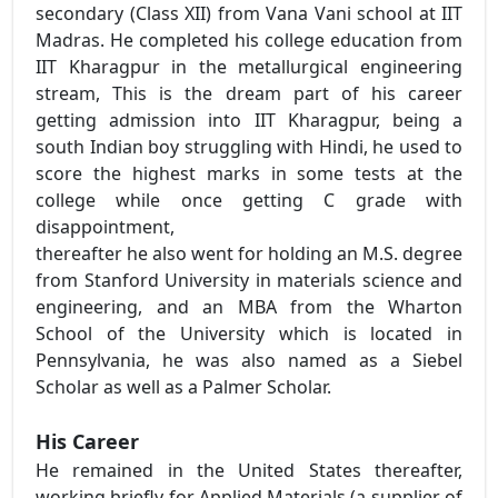
secondary (Class XII) from Vana Vani school at IIT
Madras. He completed his college education from
IIT Kharagpur in the metallurgical engineering
stream, This is the dream part of his career
getting admission into IIT Kharagpur, being a
south Indian boy struggling with Hindi, he used to
score the highest marks in some tests at the
college while once getting C grade with
disappointment,
thereafter he also went for holding an M.S. degree
from Stanford University in materials science and
engineering, and an MBA from the Wharton
School of the University which is located in
Pennsylvania, he was also named as a Siebel
Scholar as well as a Palmer Scholar.
His Career
He remained in the United States thereafter,
working briefly for Applied Materials (a supplier of