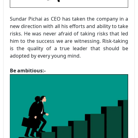
Sundar Pichai as CEO has taken the company in a
new direction with all his efforts and ability to take
risks. He was never afraid of taking risks that led
him to the success we are witnessing. Risk-taking
is the quality of a true leader that should be
adopted by every young mind.
Be ambitious:-