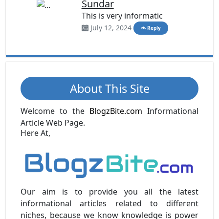
Sundar
This is very informatic
July 12, 2024
Reply
About This Site
Welcome to the
BlogzBite.com
Informational
Article Web Page.
Here At,
Our aim is to provide you all the latest
informational articles related to different
niches, because we know knowledge is power