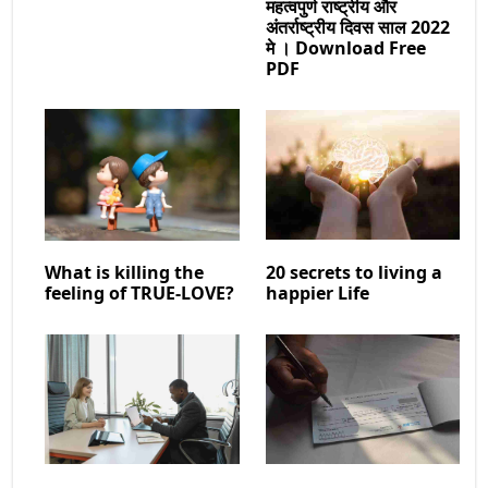
महत्वपुर्ण राष्ट्रीय और
अंतर्राष्ट्रीय दिवस साल 2022
मे । Download Free
PDF
What is killing the
20 secrets to living a
feeling of TRUE-LOVE?
happier Life