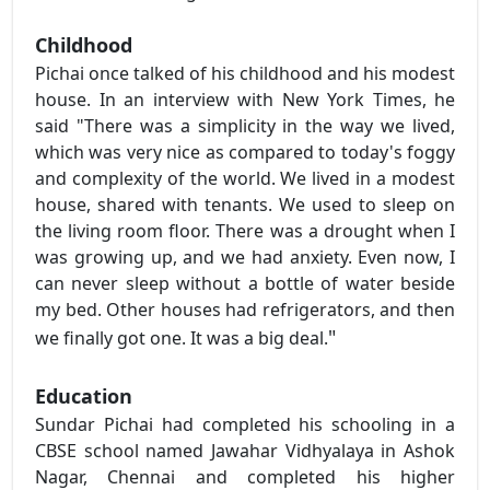
Childhood
Pichai once talked of his childhood and his modest
house. In an interview with New York Times, he
said "There was a simplicity in the way we lived,
which was very nice as compared to today's foggy
and complexity of the world. We lived in a modest
house, shared with tenants. We used to sleep on
the living room floor. There was a drought when I
was growing up, and we had anxiety. Even now, I
can never sleep without a bottle of water beside
my bed. Other houses had refrigerators, and then
"
we finally got one. It was a big deal.
Education
Sundar Pichai had completed his schooling in a
CBSE school named Jawahar Vidhyalaya in Ashok
Nagar, Chennai and completed his higher