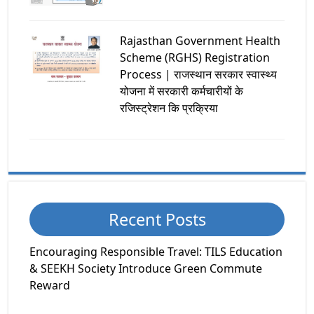
Rajasthan Government Health
Scheme (RGHS) Registration
Process | राजस्थान सरकार स्वास्थ्य
योजना में सरकारी कर्मचारीयों के
रजिस्ट्रेशन कि प्रक्रिया
Recent Posts
Encouraging Responsible Travel: TILS Education
& SEEKH Society Introduce Green Commute
Reward