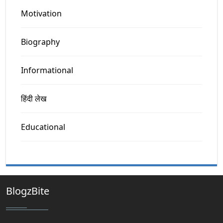
Motivation
Biography
Informational
हिंदी लेख
Educational
BlogzBite