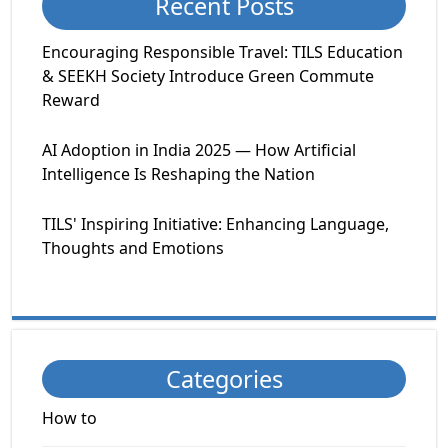
Recent Posts
Encouraging Responsible Travel: TILS Education
& SEEKH Society Introduce Green Commute
Reward
AI Adoption in India 2025 — How Artificial
Intelligence Is Reshaping the Nation
TILS' Inspiring Initiative: Enhancing Language,
Thoughts and Emotions
Categories
How to