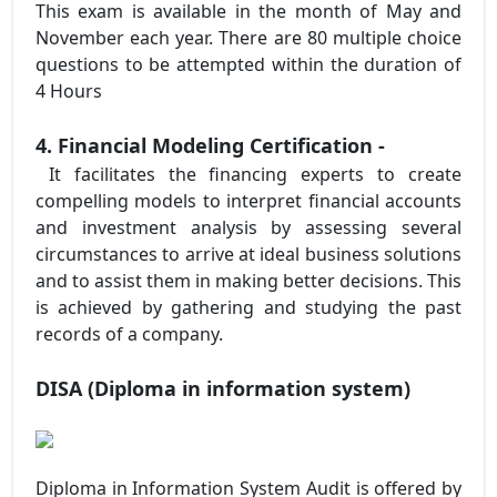
This exam is available in the month of May and
November each year. There are 80 multiple choice
questions to be attempted within the duration of
4 Hours
4. Financial Modeling Certification -
It facilitates the financing experts to create
compelling models to interpret financial accounts
and investment analysis by assessing several
circumstances to arrive at ideal business solutions
and to assist them in making better decisions. This
is achieved by gathering and studying the past
records of a company.
DISA (Diploma in information system)
Diploma in Information System Audit is offered by