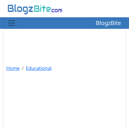
BlogzBite
Home
Educational