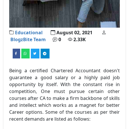
Educational
August 02, 2021
BlogzBite Team
0
2.33K
Being a certified Chartered Accountant doesn't
guarantee a good salary or a highly paid job
opportunity by itself. With the constant rise in
competition, One must pursue certain other
courses after CA to make a firm backbone of skills
and intellect which works as a magnet for better
Career options. Some of the courses as per their
recent demands are listed as follows: