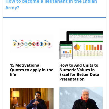
How to become a lieutenant in the Indian
Army?
15 Motivational
How to Add Units to
Quotes to apply in the
Numeric Values in
life
Excel for Better Data
Presentation