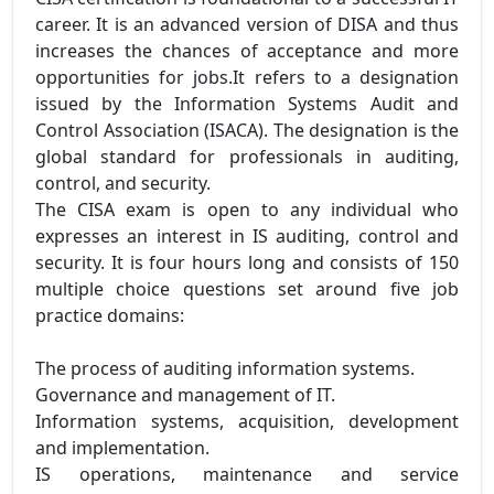
career. It is an advanced version of DISA and thus
increases the chances of acceptance and more
opportunities for jobs.It refers to a designation
issued by the Information Systems Audit and
Control Association (ISACA). The designation is the
global standard for professionals in auditing,
control, and security.
The CISA exam is open to any individual who
expresses an interest in IS auditing, control and
security. It is four hours long and consists of 150
multiple choice questions set around five job
practice domains:
The process of auditing information systems.
Governance and management of IT.
Information systems, acquisition, development
and implementation.
IS operations, maintenance and service