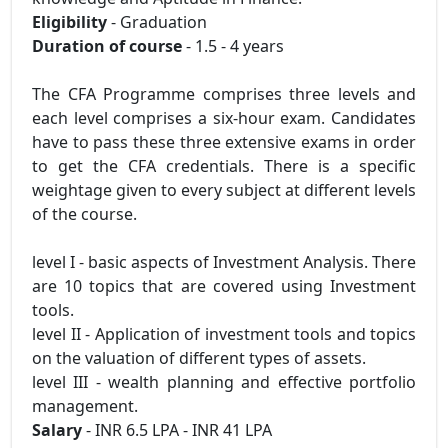
Eligibility
- Graduation
Duration of course
- 1.5 - 4 years
The CFA Programme comprises three levels and
each level comprises a six-hour exam. Candidates
have to pass these three extensive exams in order
to get the CFA credentials. There is a specific
weightage given to every subject at different levels
of the course.
level I - basic aspects of Investment Analysis. There
are 10 topics that are covered using Investment
tools.
level II - Application of investment tools and topics
on the valuation of different types of assets.
level III - wealth planning and effective portfolio
management.
Salary
- INR 6.5 LPA - INR 41 LPA