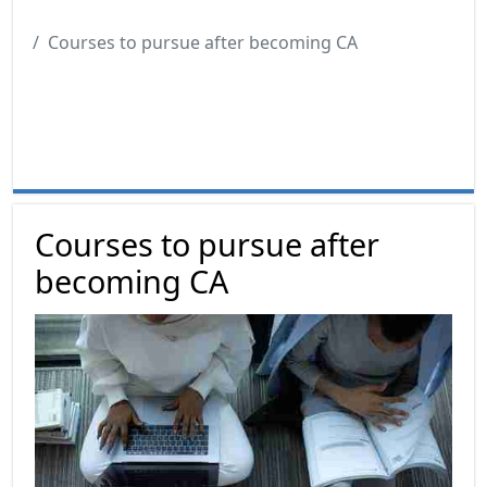
Courses to pursue after becoming CA
Courses to pursue after
becoming CA