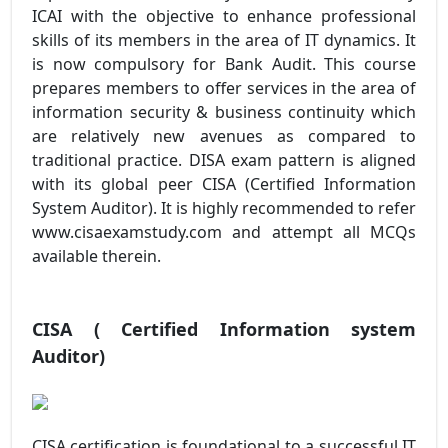
ICAI with the objective to enhance professional
skills of its members in the area of IT dynamics. It
is now compulsory for Bank Audit. This course
prepares members to offer services in the area of
information security & business continuity which
are relatively new avenues as compared to
traditional practice. DISA exam pattern is aligned
with its global peer CISA (Certified Information
System Auditor). It is highly recommended to refer
www.cisaexamstudy.com and attempt all MCQs
available therein.
CISA ( Certified Information system
Auditor)
CISA certification is foundational to a successful IT