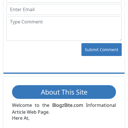
Submit Comment
About This Site
Welcome to the
BlogzBite.com
Informational
Article Web Page.
Here At,