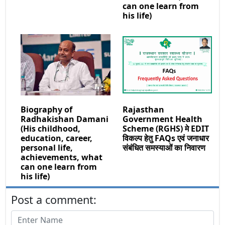
can one learn from
his life)
Biography of
Rajasthan
Radhakishan Damani
Government Health
(His childhood,
Scheme (RGHS) मे EDIT
education, career,
विकल्प हेतु FAQs एवं जनाधार
personal life,
संबंधित समस्याओं का निवारण
achievements, what
can one learn from
his life)
Post a comment: