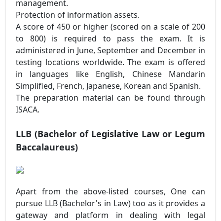
management.
Protection of information assets.
A score of 450 or higher (scored on a scale of 200
to 800) is required to pass the exam. It is
administered in June, September and December in
testing locations worldwide. The exam is offered
in languages like English, Chinese Mandarin
Simplified, French, Japanese, Korean and Spanish.
The preparation material can be found through
ISACA.
LLB
(Bachelor of Legislative Law or Legum
Baccalaureus)
Apart from the above-listed courses, One can
pursue LLB (Bachelor's in Law) too as it provides a
gateway and platform in dealing with legal