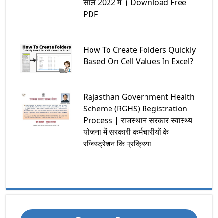
साल 2022 मे । Download Free
PDF
How To Create Folders Quickly
Based On Cell Values In Excel?
Rajasthan Government Health
Scheme (RGHS) Registration
Process | राजस्थान सरकार स्वास्थ्य
योजना में सरकारी कर्मचारीयों के
रजिस्ट्रेशन कि प्रक्रिया