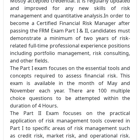
Mostly accepted credential. It is regularly updated
and improved for any new skills of risk
management and quantitative analysis.In order to
become a Certified Financial Risk Manager after
passing the FRM Exam Part I & II, candidates must
demonstrate a minimum of two years of risk-
related full-time professional experience positions
including portfolio management, risk consulting,
and other fields.
The Part I exam focuses on the essential tools and
concepts required to assess financial risk. This
exam is available in the month of May and
November each year. There are 100 multiple
choice questions to be attempted within the
duration of 4 Hours.
The Part II Exam focuses on the practical
application of risk management tools covered in
Part I to specific areas of risk management such
as credit risk, market risk, and operational risk.