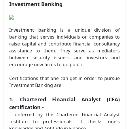
Investment Banking
Investment banking is a unique division of
banking that serves individuals or companies to
raise capital and contribute financial consultancy
assistance to them. They serve as mediators
between security issuers and investors and
encourage new firms to go public.
Certifications that one can get in order to pursue
Investment Banking are :
1. Chartered Financial Analyst (CFA)
certification -
conferred by the Chartered Financial Analyst
Institute to professionals. It checks one's
knowledge and Aptitude in Finance.