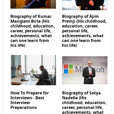
Biography of Kumar
Biography of Ajim
Manglam Birla (His
Premji (His childhood,
childhood, education,
education, career,
career, personal life,
personal life,
achievements, what
achievements, what
can one learn from
can one learn from
his life)
his life)
How To Prepare for
Biography of Satya
Interviews - Best
Nadella (His
Interview
childhood, education,
Preparations
career, personal life,
achievements, what