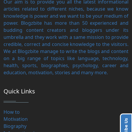
Our aim is to provide you all the latest informational
articles related to different niches, because we know
knowledge is power and we want to be your medium of
power. Blogzbite has more than 50 experienced and
budding content creators and bloggers under its
umbrella and they work with a same mission to provide
credible, correct and concise knowledge to the visitors.
We at Blogzbite manage to write the blogs and content
on a big range of topics like language, technology,
health, sports, biographies, psychology, career and
education, motivation, stories and many more.
Quick Links
How to
Motivation
Biography