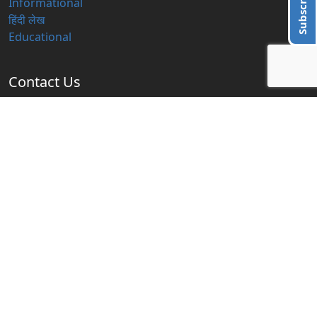
Subscribe Us
Informational
हिंदी लेख
Educational
Contact Us
info@blogzbite.com
Subscribe Us