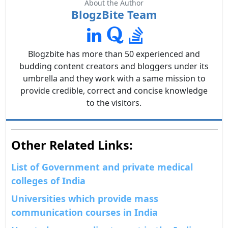
About the Author
BlogzBite Team
Blogzbite has more than 50 experienced and
budding content creators and bloggers under its
umbrella and they work with a same mission to
provide credible, correct and concise knowledge
to the visitors.
Other Related Links:
List of Government and private medical
colleges of India
Universities which provide mass
communication courses in India