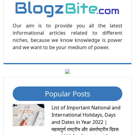
Our aim is to provide you all the latest
informational articles related to different
niches, because we know knowledge is power
and we want to be your medium of power.
Popular Posts
List of Important National and
International Holidays, Days
and Dates in Year 2022 |
महत्वपुर्ण राष्ट्रीय और अंतर्राष्ट्रीय दिवस