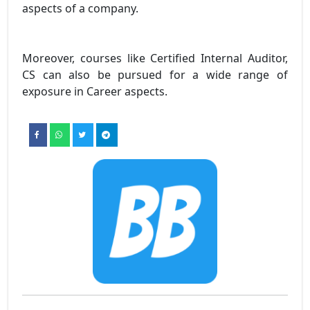
aspects of a company.
Moreover, courses like Certified Internal Auditor,
CS can also be pursued for a wide range of
exposure in Career aspects.