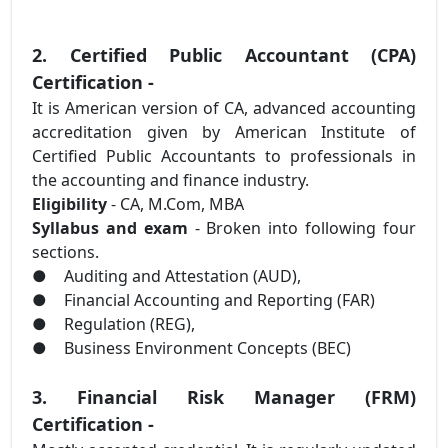
2. Certified Public Accountant (CPA)
Certification -
It is American version of CA, advanced accounting
accreditation given by American Institute of
Certified Public Accountants to professionals in
the accounting and finance industry.
Eligibility
- CA, M.Com, MBA
Syllabus and exam
- Broken into following four
sections.
●
Auditing and Attestation (AUD),
●
Financial Accounting and Reporting (FAR)
●
Regulation (REG),
●
Business Environment Concepts (BEC)
3. Financial Risk Manager (FRM)
Certification -