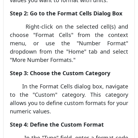
Step 2: Go to the Format Cells Dialog Box
Right-click on the selected cell(s) and
choose "Format Cells" from the context
menu, or use the "Number Format"
dropdown from the "Home" tab and select
"More Number Formats."
Step 3: Choose the Custom Category
In the Format Cells dialog box, navigate
to the "Custom" category. This category
allows you to define custom formats for your
numeric values.
Step 4: Define the Custom Format
In the "Type" field, enter a format code