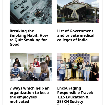
Breaking the
List of Government
Smoking Habit: How
and private medical
to Quit Smoking for
colleges of India
Good
7 ways which help an
Encouraging
organization to keep
Responsible Travel:
the employees
TILS Education &
motivated
SEEKH Society