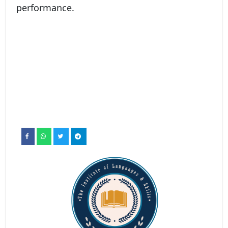
performance.