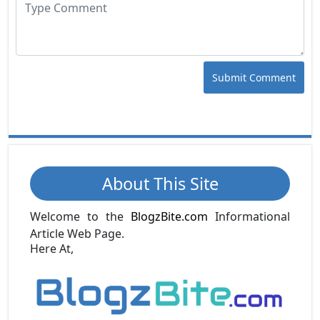
Submit Comment
About This Site
Welcome to the
BlogzBite.com
Informational
Article Web Page.
Here At,