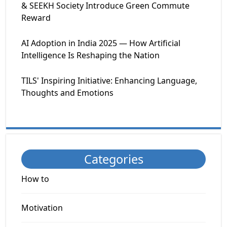
& SEEKH Society Introduce Green Commute
Reward
AI Adoption in India 2025 — How Artificial
Intelligence Is Reshaping the Nation
TILS' Inspiring Initiative: Enhancing Language,
Thoughts and Emotions
Categories
How to
Motivation