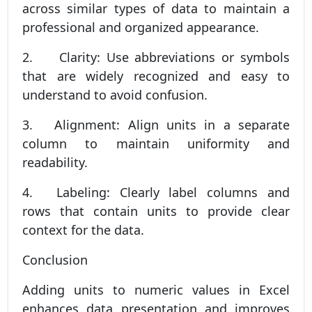
across similar types of data to maintain a
professional and organized appearance.
2.
Clarity: Use abbreviations or symbols
that are widely recognized and easy to
understand to avoid confusion.
3.
Alignment: Align units in a separate
column to maintain uniformity and
readability.
4.
Labeling: Clearly label columns and
rows that contain units to provide clear
context for the data.
Conclusion
Adding units to numeric values in Excel
enhances data presentation and improves