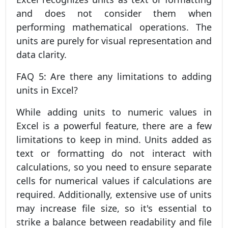
and does not consider them when
performing mathematical operations. The
units are purely for visual representation and
data clarity.
FAQ 5: Are there any limitations to adding
units in Excel?
While adding units to numeric values in
Excel is a powerful feature, there are a few
limitations to keep in mind. Units added as
text or formatting do not interact with
calculations, so you need to ensure separate
cells for numerical values if calculations are
required. Additionally, extensive use of units
may increase file size, so it's essential to
strike a balance between readability and file