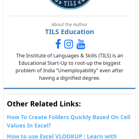
About the Author
TILS Education
The Institute of Languages & Skills (TILS) is an
Educational Start-Up to root-up the biggest
problem of India “Unemployability” even after
having a dignified degree.
Other Related Links:
How To Create Folders Quickly Based On Cell
Values In Excel?
How to use Excel VLOOKUP : Learn with