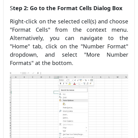
S
tep 2: Go to the Format Cells Dialog Box
Right-click on the selected cell(s) and choose
"Format Cells" from the context menu.
Alternatively, you can navigate to the
"Home" tab, click on the "Number Format"
dropdown, and select "More Number
Formats" at the bottom.