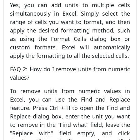
Yes, you can add units to multiple cells
simultaneously in Excel. Simply select the
range of cells you want to format, and then
apply the desired formatting method, such
as using the Format Cells dialog box or
custom formats. Excel will automatically
apply the formatting to all the selected cells.
FAQ 2: How do I remove units from numeric
values?
To remove units from numeric values in
Excel, you can use the Find and Replace
feature. Press Ctrl + H to open the Find and
Replace dialog box, enter the unit you want
to remove in the "Find what" field, leave the
"Replace with" field empty, and click