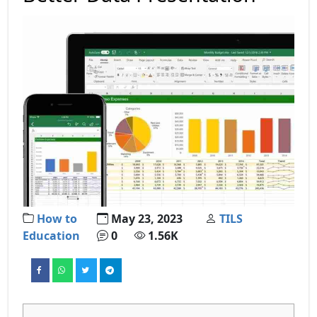
How to
May 23, 2023
TILS
Education
0
1.56K