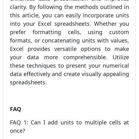
clarity. By following the methods outlined in
this article, you can easily incorporate units
into your Excel spreadsheets. Whether you
prefer formatting cells, using custom
formats, or concatenating units with values,
Excel provides versatile options to make
your data more comprehensible. Utilize
these techniques to present your numerical
data effectively and create visually appealing
spreadsheets.
FAQ
FAQ 1: Can I add units to multiple cells at
once?