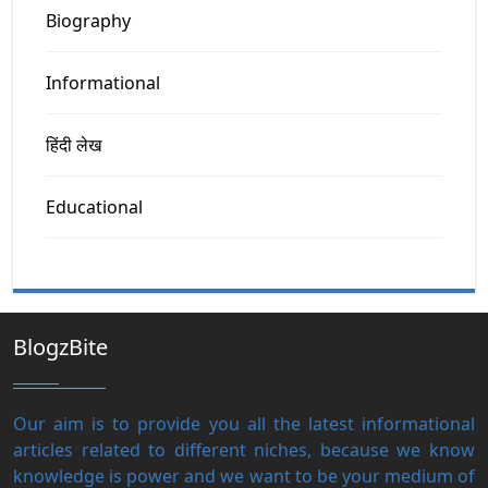
Biography
Informational
हिंदी लेख
Educational
BlogzBite
Our aim is to provide you all the latest informational
articles related to different niches, because we know
knowledge is power and we want to be your medium of