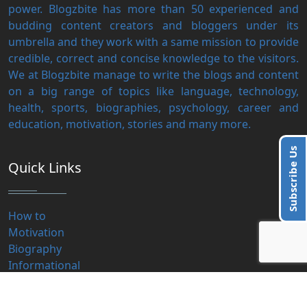
power. Blogzbite has more than 50 experienced and
budding content creators and bloggers under its
umbrella and they work with a same mission to provide
credible, correct and concise knowledge to the visitors.
We at Blogzbite manage to write the blogs and content
on a big range of topics like language, technology,
health, sports, biographies, psychology, career and
education, motivation, stories and many more.
Subscribe Us
Quick Links
How to
Motivation
Biography
Informational
हिंदी लेख
Educational