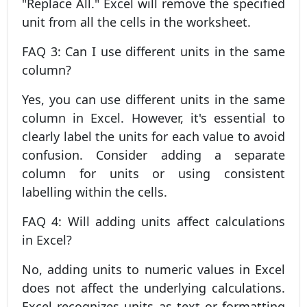
"Replace All." Excel will remove the specified
unit from all the cells in the worksheet.
FAQ 3: Can I use different units in the same
column?
Yes, you can use different units in the same
column in Excel. However, it's essential to
clearly label the units for each value to avoid
confusion. Consider adding a separate
column for units or using consistent
labelling within the cells.
FAQ 4: Will adding units affect calculations
in Excel?
No, adding units to numeric values in Excel
does not affect the underlying calculations.
Excel recognizes units as text or formatting