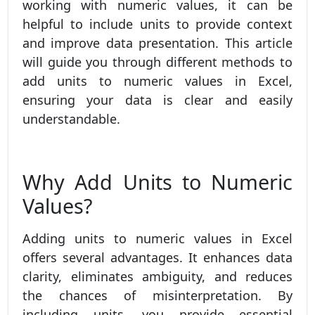
working with numeric values, it can be
helpful to include units to provide context
and improve data presentation. This article
will guide you through different methods to
add units to numeric values in Excel,
ensuring your data is clear and easily
understandable.
Why Add Units to Numeric
Values?
Adding units to numeric values in Excel
offers several advantages. It enhances data
clarity, eliminates ambiguity, and reduces
the chances of misinterpretation. By
including units, you provide essential