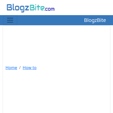
BlogzBite
Home
How to