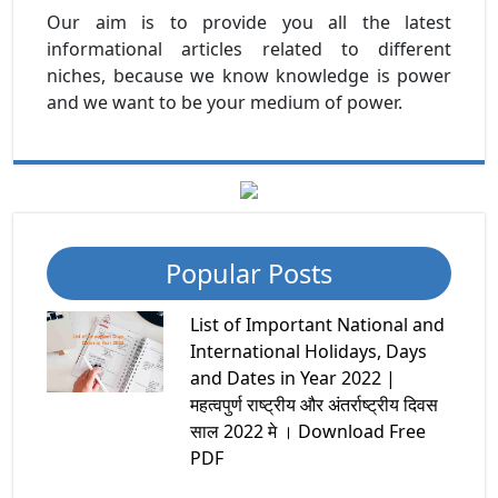
Our aim is to provide you all the latest
informational articles related to different
niches, because we know knowledge is power
and we want to be your medium of power.
Popular Posts
List of Important National and
International Holidays, Days
and Dates in Year 2022 |
महत्वपुर्ण राष्ट्रीय और अंतर्राष्ट्रीय दिवस
साल 2022 मे । Download Free
PDF