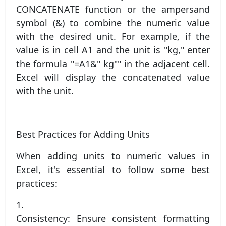
CONCATENATE function or the ampersand
symbol (&) to combine the numeric value
with the desired unit. For example, if the
value is in cell A1 and the unit is "kg," enter
the formula "=A1&" kg"" in the adjacent cell.
Excel will display the concatenated value
with the unit.
Best Practices for Adding Units
When adding units to numeric values in
Excel, it's essential to follow some best
practices:
1.
Consistency: Ensure consistent formatting