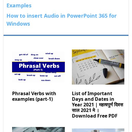
Examples
How to insert Audio in PowerPoint 365 for
Windows
Phrasal Verbs with
List of Important
examples (part-1)
Days and Dates in
Year 2021 | महत्वपुर्ण दिवस
साल 2021 मे ।
Download Free PDF