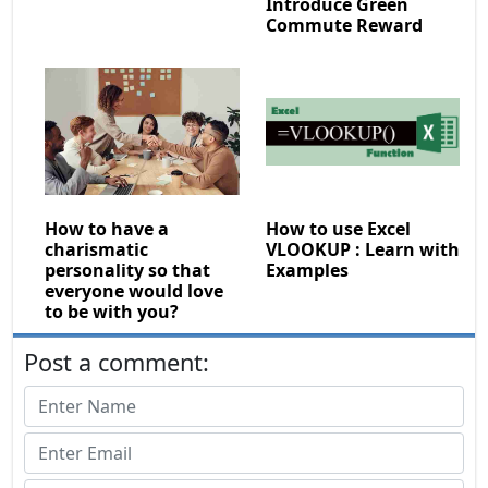
Introduce Green
Commute Reward
How to have a
How to use Excel
charismatic
VLOOKUP : Learn with
personality so that
Examples
everyone would love
to be with you?
Post a comment: