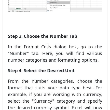
Step 3: Choose the Number Tab
In the Format Cells dialog box, go to the
"Number" tab. Here, you will find various
number categories and formatting options.
Step 4: Select the Desired Unit
From the number categories, choose the
format that suits your data type best. For
example, if you are working with currency,
select the "Currency" category and specify
the desired currency symbol. Excel will now