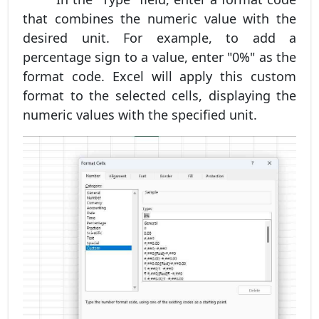
that combines the numeric value with the
desired unit. For example, to add a
percentage sign to a value, enter "0%" as the
format code. Excel will apply this custom
format to the selected cells, displaying the
numeric values with the specified unit.