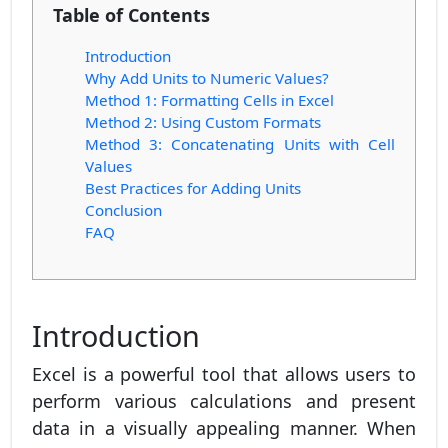
Table of Contents
Introduction
Why Add Units to Numeric Values?
Method 1: Formatting Cells in Excel
Method 2: Using Custom Formats
Method 3: Concatenating Units with Cell
Values
Best Practices for Adding Units
Conclusion
FAQ
Introduction
Excel is a powerful tool that allows users to
perform various calculations and present
data in a visually appealing manner. When