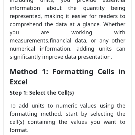
information about the quantity being
represented, making it easier for readers to
comprehend the data at a glance. Whether
you are working with
measurements,financial data, or any other
numerical information, adding units can
significantly improve data presentation.
Method 1: Formatting Cells in
Exce
l
Step 1: Select the Cell(s)
To add units to numeric values using the
formatting method, start by selecting the
cell(s) containing the values you want to
format.