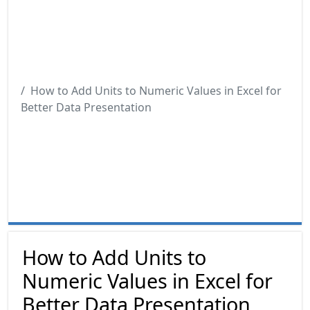
How to Add Units to Numeric Values in Excel for
Better Data Presentation
How to Add Units to
Numeric Values in Excel for
Better Data Presentation