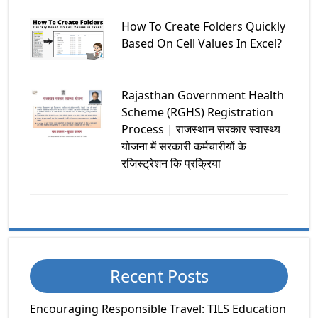
How To Create Folders Quickly
Based On Cell Values In Excel?
Rajasthan Government Health
Scheme (RGHS) Registration
Process | राजस्थान सरकार स्वास्थ्य
योजना में सरकारी कर्मचारीयों के
रजिस्ट्रेशन कि प्रक्रिया
Recent Posts
Encouraging Responsible Travel: TILS Education