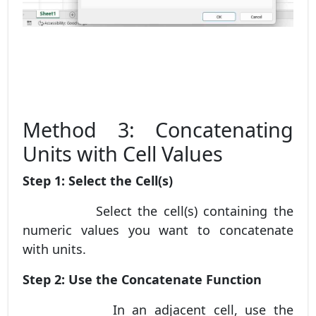
Method 3: Concatenating
Units with Cell Values
Step 1: Select the Cell(s)
Select the cell(s) containing the
numeric values you want to concatenate
with units.
Step 2: Use the Concatenate Function
In an adjacent cell, use the