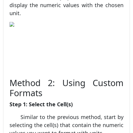
display the numeric values with the chosen
unit.
Method 2: Using Custom
Formats
Step 1: Select the Cell(s)
Similar to the previous method, start by
selecting the cell(s) that contain the numeric
values you want to format with units.