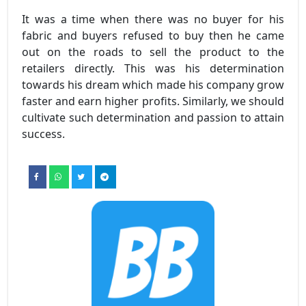
It was a time when there was no buyer for his
fabric and buyers refused to buy then he came
out on the roads to sell the product to the
retailers directly. This was his determination
towards his dream which made his company grow
faster and earn higher profits. Similarly, we should
cultivate such determination and passion to attain
success.