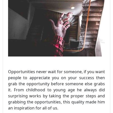
Opportunities never wait for someone, if you want
people to appreciate you on your success then
grab the opportunity before someone else grabs
it. From childhood to young age he always did
surprising works by taking the proper steps and
grabbing the opportunities, this quality made him
an inspiration for all of us.