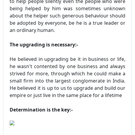
to help people silently even the people who were
being helped by him was sometimes unknown
about the helper such generous behaviour should
be adopted by everyone, be he is a true leader or
an ordinary human.
The upgrading is necessary:-
He believed in upgrading be it in business or life,
he wasn't contented by one business and always
strived for more, through which he could make a
small firm into the largest conglomerate in India.
He believed it is up to us to upgrade and build our
empire or just live in the same place for a lifetime
Determination is the key:-