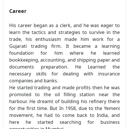
Career
His career began as a clerk, and he was eager to
learn the tactics and strategies to survive in the
trade, his enthusiasm made him work for a
Gujarati trading firm. It became a learning
foundation for him where he learned
bookkeeping, accounting, and shipping paper and
documents preparation. He Learned the
necessary skills for dealing with insurance
companies and banks.
He started trading and made profits then he was
promoted to the oil filling station near the
harbour. He dreamt of building his refinery there
for the first time. But In 1958, due to the Yemeni
movement, he had to come back to India, and
here he started searching for business