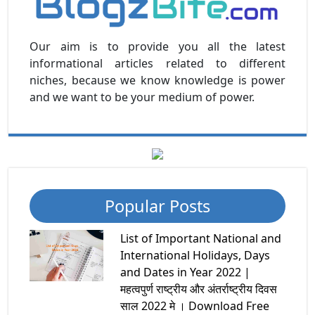
Our aim is to provide you all the latest
informational articles related to different
niches, because we know knowledge is power
and we want to be your medium of power.
Popular Posts
List of Important National and
International Holidays, Days
and Dates in Year 2022 |
महत्वपुर्ण राष्ट्रीय और अंतर्राष्ट्रीय दिवस
साल 2022 मे । Download Free