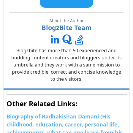
About the Author
BlogzBite Team
Blogzbite has more than 50 experienced and
budding content creators and bloggers under its
umbrella and they work with a same mission to
provide credible, correct and concise knowledge
to the visitors.
Other Related Links:
Biography of Radhakishan Damani (His
childhood, education, career, personal life,
achievements, what can one learn from his