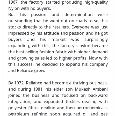
1967, the factory started producing high-quality
Nylon with no buyers.
But his passion and determination were
outstanding that he went out on roads to sell his
stocks directly to the retailers. Everyone was just
impressed by his attitude and passion and he got
buyers and his market was surprisingly
expanding, with this, the factory's nylon became
the best-selling fashion fabric with higher demand
and growing sales led to higher profits. Now with
this success, he decided to expand his company
and Reliance grew.
By 1972, Reliance had become a thriving business,
and during 1981, his elder son Mukesh Ambani
joined the business and focused on backward
integration, and expanded textiles dealing with
polyester fibres dealing and then petrochemicals,
petroleum refining soon acquired oil and gas