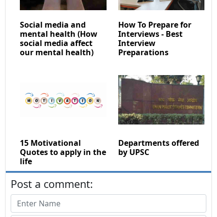
Social media and
How To Prepare for
mental health (How
Interviews - Best
social media affect
Interview
our mental health)
Preparations
15 Motivational
Departments offered
Quotes to apply in the
by UPSC
life
Post a comment: