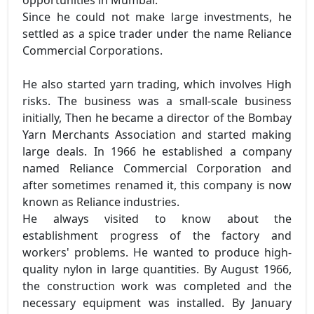
opportunities in Mumbai.
Since he could not make large investments, he
settled as a spice trader under the name Reliance
Commercial Corporations.
He also started yarn trading, which involves High
risks. The business was a small-scale business
initially, Then he became a director of the Bombay
Yarn Merchants Association and started making
large deals. In 1966 he established a company
named Reliance Commercial Corporation and
after sometimes renamed it, this company is now
known as Reliance industries.
He always visited to know about the
establishment progress of the factory and
workers' problems. He wanted to produce high-
quality nylon in large quantities. By August 1966,
the construction work was completed and the
necessary equipment was installed. By January