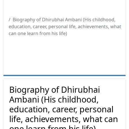
Biography of Dhirubhai Ambani (His childhood,
education, career, personal life, achievements, what
can one learn from his life)
Biography of Dhirubhai
Ambani (His childhood,
education, career, personal
life, achievements, what can
one learn from his life)