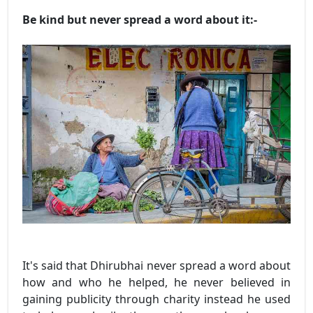
Be kind but never spread a word about it:-
It's said that Dhirubhai never spread a word about
how and who he helped, he never believed in
gaining publicity through charity instead he used