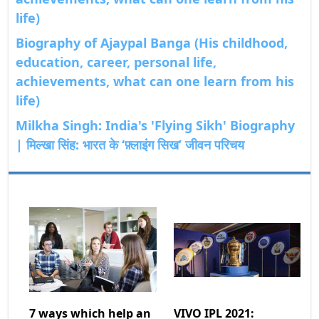
life)
Biography of Ajaypal Banga (His childhood,
education, career, personal life,
achievements, what can one learn from his
life)
Milkha Singh: India's 'Flying Sikh' Biography
| मिल्खा सिंह: भारत के ‘फ़्लाइंग सिख’ जीवन परिचय
7 ways which help an
VIVO IPL 2021: