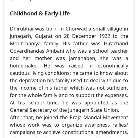
Childhood & Early Life
Dhirubhai was born in Chorwad a small village in
Junagarh, Gujarat on 28 December 1932 to the
Modh-baniya family. His father was Hirachand
Govardhandas Ambani who was a school teacher
and her mother was Jamanaben, she was a
homemaker. He was raised in economically
cautious living conditions; he came to know about
the deprivation his family used to deal with due to
the income of his father which was not sufficient
for the whole family and to support the expenses.
At his school time, he was appointed as the
General Secretary of the Junagarh State Union.
After that, he joined the Praja Mandal Movement
whose work was to organize awareness rallies/
campaigns to achieve constitutional amendments.