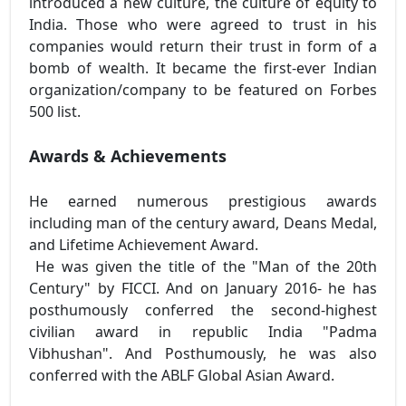
introduced a new culture, the culture of equity to
India. Those who were agreed to trust in his
companies would return their trust in form of a
bomb of wealth. It became the first-ever Indian
organization/company to be featured on Forbes
500 list.
Awards & Achievements
He earned numerous prestigious awards
including man of the century award, Deans Medal,
and Lifetime Achievement Award.
He was given the title of the "Man of the 20th
Century" by FICCI. And on January 2016- he has
posthumously conferred the second-highest
civilian award in republic India "Padma
Vibhushan". And Posthumously, he was also
conferred with the ABLF Global Asian Award.