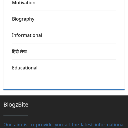
Motivation
Biography
Informational
हिंदी लेख
Educational
BlogzBite
Our aim is to provide you all the latest informational