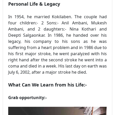
Personal Life & Legacy
In 1954, he married Kokilaben. The couple had
four children:- 2 Sons:- Anil Ambani, Mukesh
Ambani, and 2 daughters:- Nina Kothari and
Deepti Salgaonkar. In 1986, he handed over his
legacy, his company to his sons as he was
suffering from a heart problem and in 1986 due to
his first major stroke, he went paralyzed with his
right hand after the second stroke he went into a
coma and died in a week. His last day on earth was
July 6, 2002, after a major stroke he died.
What Can We Learn from his Life:-
Grab opportunity:-