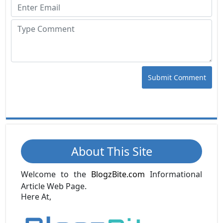
Submit Comment
About This Site
Welcome to the
BlogzBite.com
Informational
Article Web Page.
Here At,