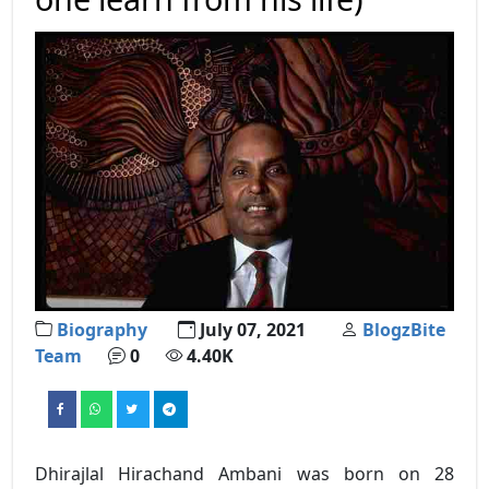
Biography
July 07, 2021
BlogzBite
Team
0
4.40K
Dhirajlal Hirachand Ambani was born on 28