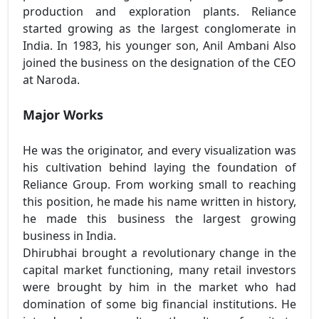
production and exploration plants. Reliance
started growing as the largest conglomerate in
India. In 1983, his younger son, Anil Ambani Also
joined the business on the designation of the CEO
at Naroda.
Major Works
He was the originator, and every visualization was
his cultivation behind laying the foundation of
Reliance Group. From working small to reaching
this position, he made his name written in history,
he made this business the largest growing
business in India.
Dhirubhai brought a revolutionary change in the
capital market functioning, many retail investors
were brought by him in the market who had
domination of some big financial institutions. He