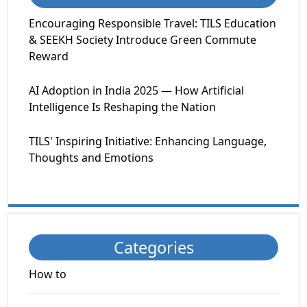
Encouraging Responsible Travel: TILS Education
& SEEKH Society Introduce Green Commute
Reward
AI Adoption in India 2025 — How Artificial
Intelligence Is Reshaping the Nation
TILS' Inspiring Initiative: Enhancing Language,
Thoughts and Emotions
Categories
How to