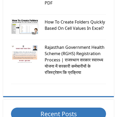
PDF
How To Create Folders Quickly
Based On Cell Values In Excel?
Rajasthan Government Health
Scheme (RGHS) Registration
Process | राजस्थान सरकार स्वास्थ्य
योजना में सरकारी कर्मचारीयों के
रजिस्ट्रेशन कि प्रक्रिया
Recent Posts