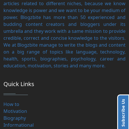
articles related to different niches, because we know
knowledge is power and we want to be your medium of
power. Blogzbite has more than 50 experienced and
budding content creators and bloggers under its
umbrella and they work with a same mission to provide
credible, correct and concise knowledge to the visitors.
We at Blogzbite manage to write the blogs and content
on a big range of topics like language, technology,
health, sports, biographies, psychology, career and
education, motivation, stories and many more.
Quick Links
Subscribe Us
How to
Motivation
Biography
Informational