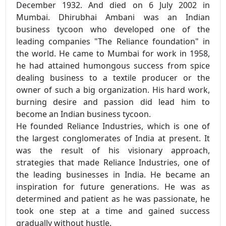
December 1932. And died on 6 July 2002 in
Mumbai. Dhirubhai Ambani was an Indian
business tycoon who developed one of the
leading companies "The Reliance foundation" in
the world. He came to Mumbai for work in 1958,
he had attained humongous success from spice
dealing business to a textile producer or the
owner of such a big organization. His hard work,
burning desire and passion did lead him to
become an Indian business tycoon.
He founded Reliance Industries, which is one of
the largest conglomerates of India at present. It
was the result of his visionary approach,
strategies that made Reliance Industries, one of
the leading businesses in India. He became an
inspiration for future generations. He was as
determined and patient as he was passionate, he
took one step at a time and gained success
gradually without hustle.