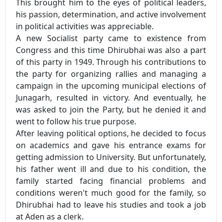
This brought him to the eyes of political leaders,
his passion, determination, and active involvement
in political activities was appreciable.
A new Socialist party came to existence from
Congress and this time Dhirubhai was also a part
of this party in 1949. Through his contributions to
the party for organizing rallies and managing a
campaign in the upcoming municipal elections of
Junagarh, resulted in victory. And eventually, he
was asked to join the Party, but he denied it and
went to follow his true purpose.
After leaving political options, he decided to focus
on academics and gave his entrance exams for
getting admission to University. But unfortunately,
his father went ill and due to his condition, the
family started facing financial problems and
conditions weren't much good for the family, so
Dhirubhai had to leave his studies and took a job
at Aden as a clerk.