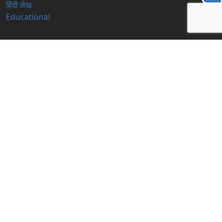
हिंदी लेख
Educational
Contact Us
info@blogzbite.com
Subscribe Us