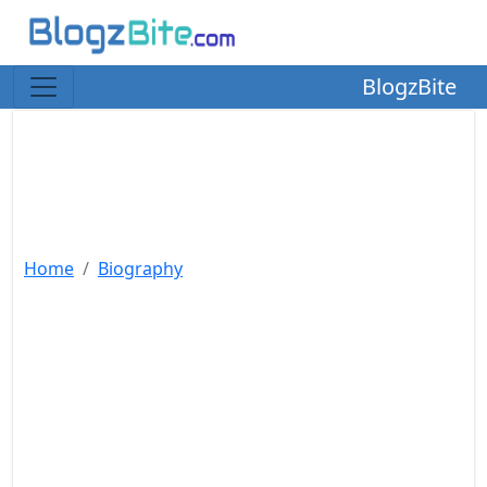
BlogzBite
Home
Biography