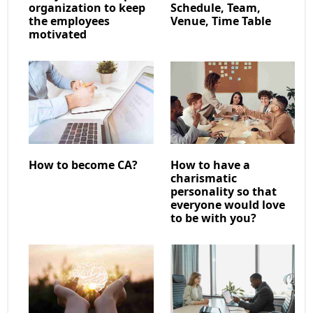
organization to keep
Schedule, Team,
the employees
Venue, Time Table
motivated
How to become CA?
How to have a
charismatic
personality so that
everyone would love
to be with you?