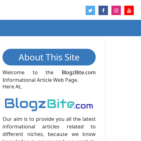
About This Site
Welcome to the
BlogzBite.com
Informational Article Web Page.
Here At,
Our aim is to provide you all the latest
informational articles related to
different niches, because we know