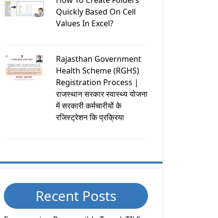
How To Create Folders
Quickly Based On Cell
Values In Excel?
Rajasthan Government
Health Scheme (RGHS)
Registration Process |
राजस्थान सरकार स्वास्थ्य योजना
में सरकारी कर्मचारीयों के
रजिस्ट्रेशन कि प्रक्रिया
Recent Posts