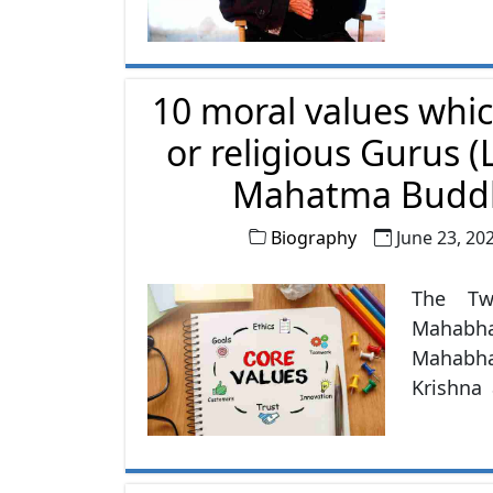
10 moral values whi
or religious Gurus 
Mahatma Buddh
Biography
June 23, 20
The Tw
Mahabha
Mahabha
Krishna
Also, th
whom we
Shree R