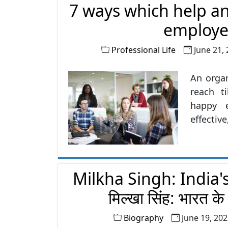
7 ways which help an
Here a
inculcate
employe
Professional Life
June 21,
An organ
reach t
happy 
effecti
employee
priority 
Milkha Singh: India's
मिल्खा सिंह: भारत क
Biography
June 19, 20