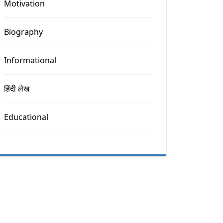
Motivation
Biography
Informational
हिंदी लेख
Educational