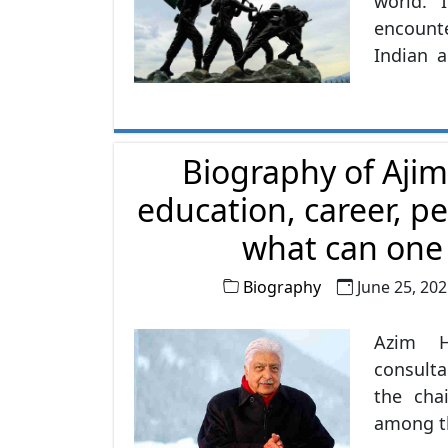
world. 
encounte
Indian 
army in 
while th
1,237,11
Biography of Ajim
education, career, pe
what can one l
Biography
June 25, 20
Azim H
consulta
the cha
among th