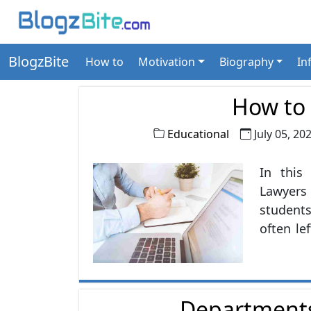
BlogzBite
How to
Motivation
Biography
In
How to
Educational
July 05, 20
In this
Lawyers
students
often le
in choo
opportu
Cost ac
Departments
the bes