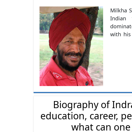
Milkha S
Indian tra
dominate
with his
and win
introduc
Army. H
metres
Commonw
the 195
India i
the 196
Biography of Indr
Summer 
education, career, pe
Padma Sh
recognit
what can one l