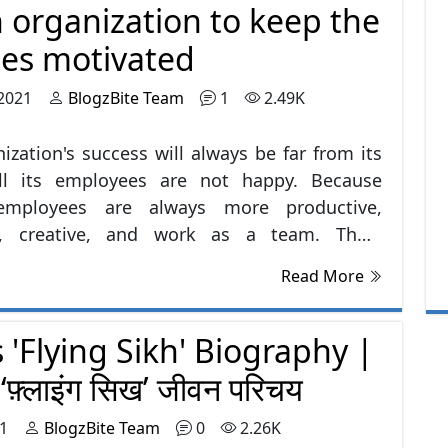
 organization to keep the
re some moral values that should be
d: -
es motivated
 2021
BlogzBite Team
1
2.49K
ization's success will always be far from its
ill its employees are not happy. Because
employees are always more productive,
ve, creative, and work as a team. Thus,
s’ satisfaction and happiness should be in
Read More
for the organization.
 'Flying Sikh' Biography |
े ‘फ़्लाइंग सिख’ जीवन परिचय
21
BlogzBite Team
0
2.26K