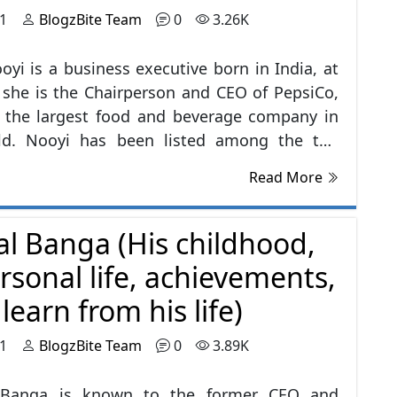
21
BlogzBite Team
0
3.26K
oyi is a business executive born in India, at
 she is the Chairperson and CEO of PepsiCo,
s the largest food and beverage company in
ld. Nooyi has been listed among the top
executives in the United States and the
Read More
 100 Most Powerful Women. She has been
for an upgrade, expanding, and diversifying
al Banga (His childhood,
's products and brand by more focusing on
ks.
rsonal life, achievements,
earn from his life)
21
BlogzBite Team
0
3.89K
 Banga is known to the former CEO and