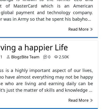
nt of MasterCard which is an American
g global payment and technology company.
er was in Army so that he spent his babyhood
al places in India, his career started after
Read More
ing MBA from IIM Ahmedabad, in 1981 He
rking at Nestle and had given his services
iving a happier Life
ears, after that he left Nestle and joined
up & PepsiCo. He servers many prestigious
21
BlogzBite Team
0
2.50K
tions in several honorable positions, some
are mentioned below:-
s is a highly important aspect of our lives,
ho have almost everything may not be happy
se who are living and earning daily can be
it's just the matter of skills and knowledge of
es you happy, and the irony is that it is not
Read More
find happiness than we make it. I've listed a