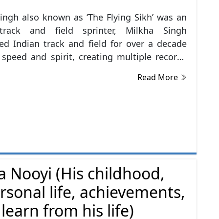
ingh also known as ‘The Flying Sikh’ was an
ck and field sprinter, Milkha Singh
d Indian track and field for over a decade
 speed and spirit, creating multiple records
ning numerous medals in his career. He was
Read More
ed to the sport while serving in the Indian
e is the only athlete to win gold in 400
 race at the Asian Games as well the
ealth Games. He also won gold medals in
8 and 1962 Asian Games. He represented
n the 1956 Summer Olympics in Melbourne,
0 Summer Olympics in Rome and the 1964
a Nooyi (His childhood,
Olympics in Tokyo. He was awarded the
rsonal life, achievements,
ri, India's fourth-highest civilian honour, in
ion of his sporting achievements.
earn from his life)