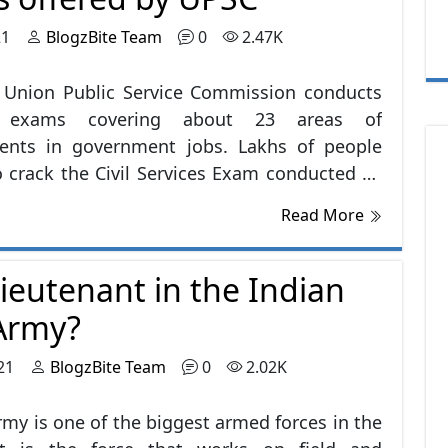
ous development. As everyone is starting
21
BlogzBite Team
0
2.47K
wn businesses and startups, they are in
nt need for someone to manage their
 Union Public Service Commission conducts
, to tally the company's profits and are also
s exams covering about 23 areas of
ble to The Auditors for the last supervision.
ments in government jobs. Lakhs of people
o crack the Civil Services Exam conducted by
 only thousands of these are able to crack
Read More
 exam comprises topics covering each and
bject, from English to current affairs, from
ieutenant in the Indian
o science, from history to general Aptitude.
 is written and is known to be the toughest
Army?
India.
21
BlogzBite Team
0
2.02K
rmy is one of the biggest armed forces in the