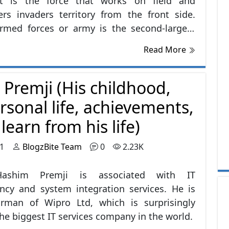
It is the force that works on field and
rs invaders territory from the front side.
armed forces or army is the second-largest
the World. It is having 960,000 reserve troops
Read More
e currently active troops numbers are around
7.
 Premji (His childhood,
rsonal life, achievements,
earn from his life)
21
BlogzBite Team
0
2.23K
ashim Premji is associated with IT
ncy and system integration services. He is
irman of Wipro Ltd, which is surprisingly
e biggest IT services company in the world.