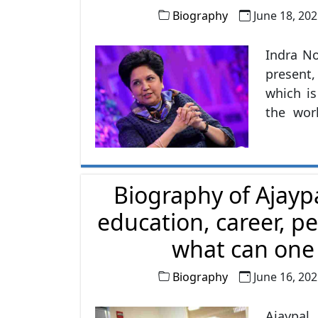
Biography
June 18, 20
Indra No
present,
which i
the wor
female 
World's
looking 
Biography of Ajayp
PepsiCo
soft drin
education, career, pe
what can one l
Biography
June 16, 20
Ajaypal