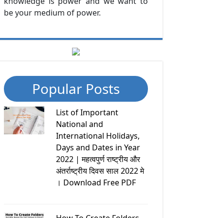
knowledge is power and we want to
be your medium of power.
Popular Posts
List of Important
National and
International Holidays,
Days and Dates in Year
2022 | महत्वपुर्ण राष्ट्रीय और
अंतर्राष्ट्रीय दिवस साल 2022 मे
। Download Free PDF