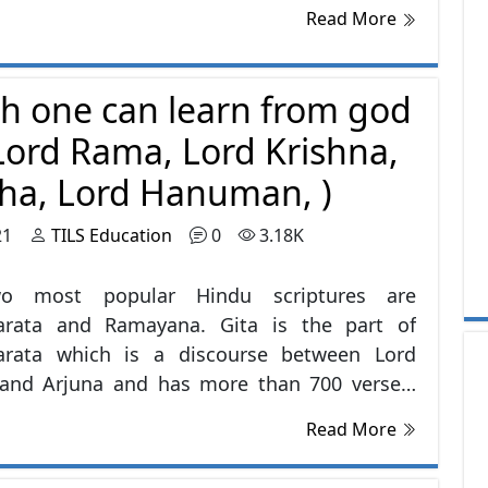
Read More
ch one can learn from god
(Lord Rama, Lord Krishna,
a, Lord Hanuman, )
21
TILS Education
0
3.18K
o most popular Hindu scriptures are
rata and Ramayana. Gita is the part of
rata which is a discourse between Lord
 and Arjuna and has more than 700 verses.
is culture is very rich in stories and people
Read More
 can learn from, for example Lord buddha,
am, Mahatma Gandhi many more legends.