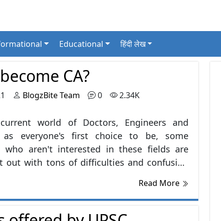
formational
Educational
हिंदी लेख
 become CA?
21
BlogzBite Team
0
2.34K
 current world of Doctors, Engineers and
 as everyone's first choice to be, some
 who aren't interested in these fields are
ft out with tons of difficulties and confusion
sing their career. Well, there are lots of
Read More
nities awaiting you.Chartered Accountant,
countant and Company Secretary are one of
 offered by UPSC
t career options in current scenarios of