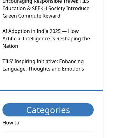
Encouraging Responsible Travel: TILS
Education & SEEKH Society Introduce
Green Commute Reward
AI Adoption in India 2025 — How
Artificial Intelligence Is Reshaping the
Nation
TILS' Inspiring Initiative: Enhancing
Language, Thoughts and Emotions
Categories
How to